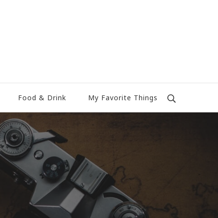
Food & Drink
My Favorite Things