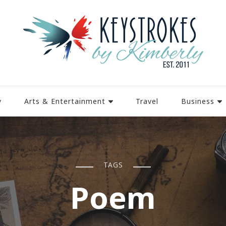
y
Arts & Entertainment
Travel
Business
TAGS
Poem