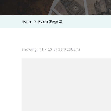
Home
Poem
(Page 2)
Showing: 11 - 20 of 33 RESULTS