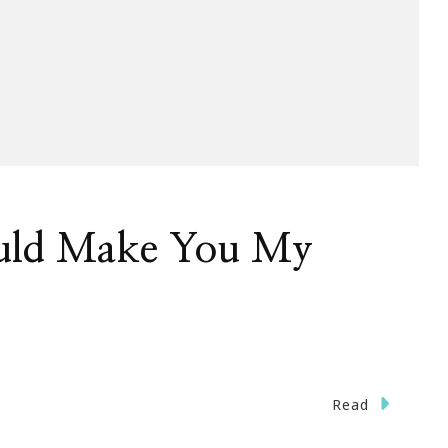
uld Make You My
Read