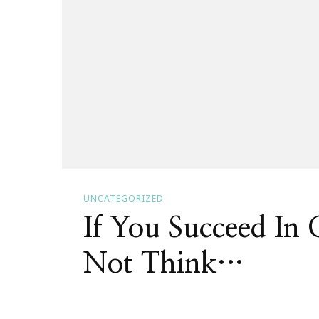
UNCATEGORIZED
If You Succeed In
Not Think…