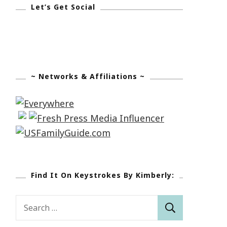
Let’s Get Social
~ Networks & Affiliations ~
Find It On Keystrokes By Kimberly:
Search
for: