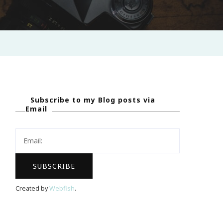
Subscribe to my Blog posts via
Email
Created by
Webfish
.