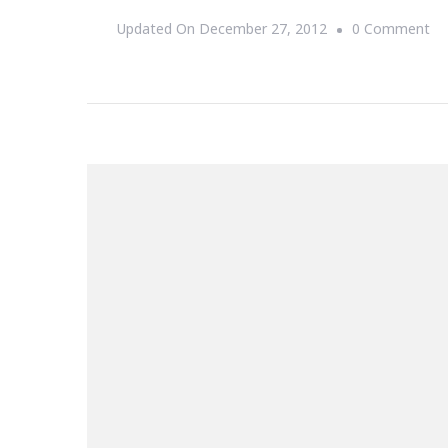
On
Updated On
December 27, 2012
0 Comment
If
Yo
Su
In
Ch
So
D
No
Th