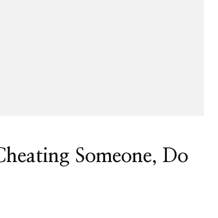
 Cheating Someone, Do