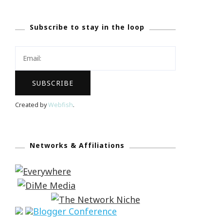
Subscribe to stay in the loop
Created by
Webfish
.
Networks & Affiliations