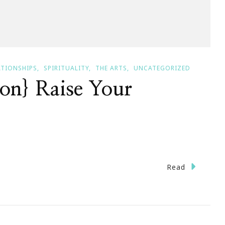
ATIONSHIPS
SPIRITUALITY
THE ARTS
UNCATEGORIZED
on} Raise Your
Read
nday
vation}
e