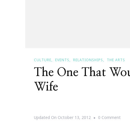
CULTURE
EVENTS
RELATIONSHIPS
THE ARTS
The One That Wo
Wife
On
Updated On
October 13, 2012
0 Comment
The