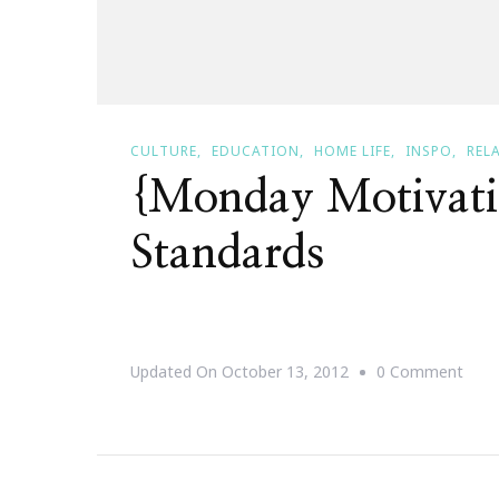
CULTURE
EDUCATION
HOME LIFE
INSPO
REL
{Monday Motivati
Standards
On
Updated On
October 13, 2012
0 Comment
{Mo
Moti
Rais