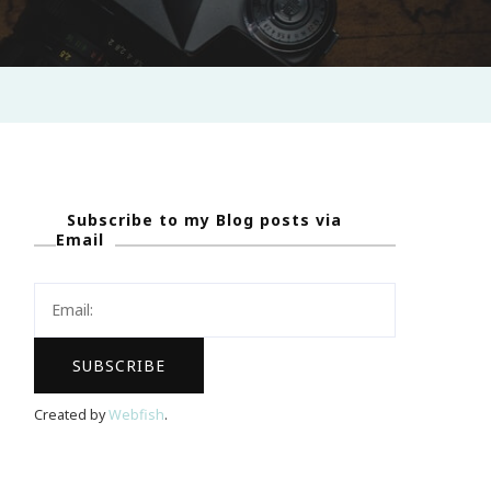
Subscribe to my Blog posts via
Email
Created by
Webfish
.