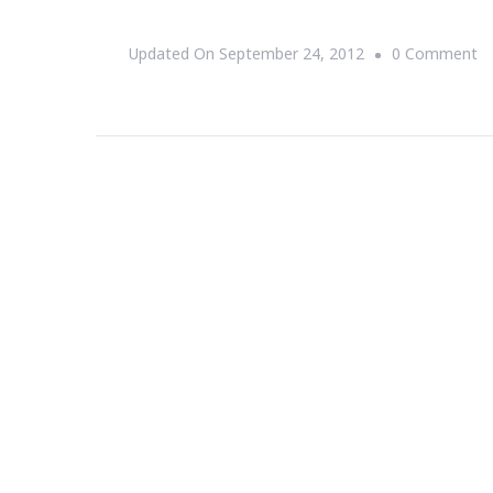
O
Updated On
September 24, 2012
0 Comment
At
M
Re
W
~
S
1s
T
8t