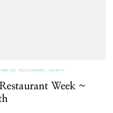
HOME LIFE
RELATIONSHIPS
THE ARTS
Restaurant Week ~
th