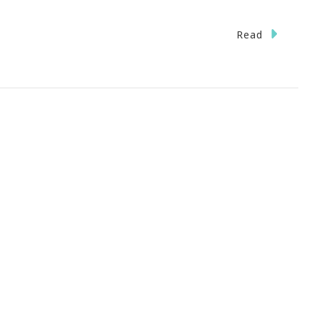
n
Read
lanta
idTown
staurant
eek
eptember
t
o
h