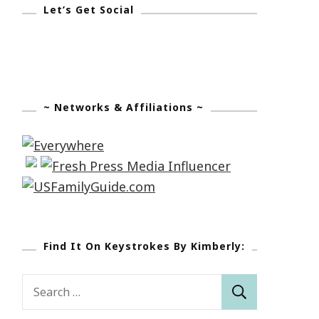
Let’s Get Social
~ Networks & Affiliations ~
Find It On Keystrokes By Kimberly:
Search
for: