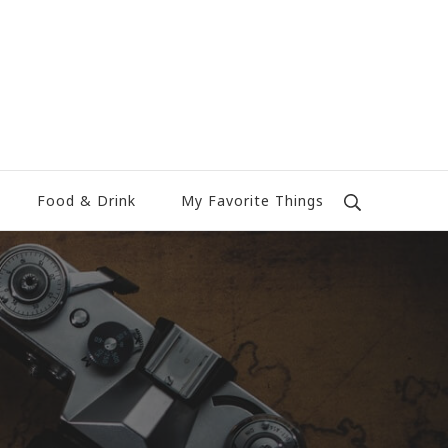
Food & Drink
My Favorite Things