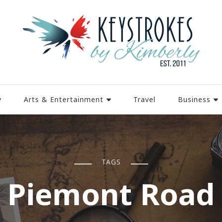
y
Arts & Entertainment
Travel
Business
TAGS
Piemont Road