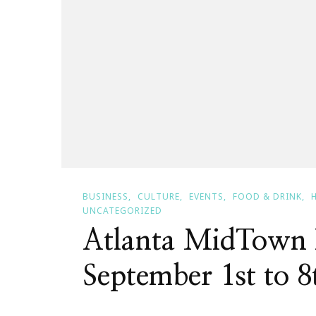
BUSINESS
CULTURE
EVENTS
FOOD & DRINK
UNCATEGORIZED
Atlanta MidTown 
September 1st to 8