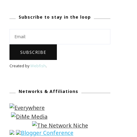
Subscribe to stay in the loop
Created by
Webfish
.
Networks & Affiliations