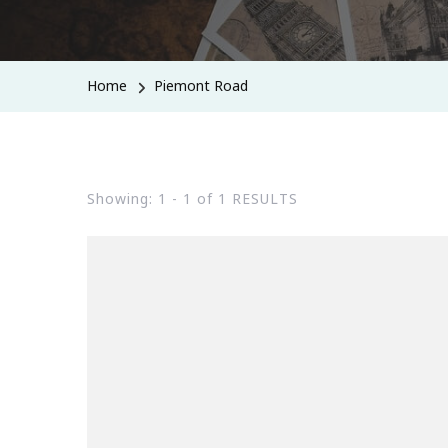
Home
Piemont Road
Showing: 1 - 1 of 1 RESULTS