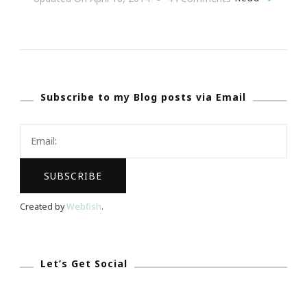
{Wedding
Wednesday}
~
We
Subscribe to my Blog posts via Email
Seriously
Have
The
Ultimate
Dream
Wedding
Created by
Webfish
.
Giveaway!
Let’s Get Social