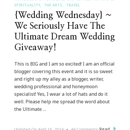
SPIRITUALITY
THE ARTS
TRAVEL
{Wedding Wednesday} ~
We Seriously Have The
Ultimate Dream Wedding
Giveaway!
This is BIG and I am so excited! I am an official
blogger covering this event and it is so sweet
and right up my alley as a blogger, writer,
wedding professional and honeymoon
specialist! Yes, I wear a lot of hats and do it
well. Please help me spread the word about
the Ultimate …
On
Read
Updated On
April 16, 2014
44 Comments