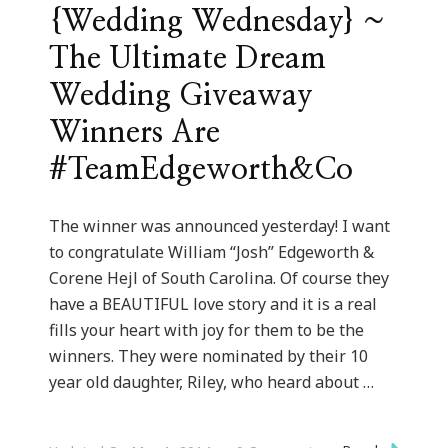
{Wedding Wednesday} ~
The Ultimate Dream
Wedding Giveaway
Winners Are
#TeamEdgeworth&Co
The winner was announced yesterday! I want
to congratulate William “Josh” Edgeworth &
Corene Hejl of South Carolina. Of course they
have a BEAUTIFUL love story and it is a real
fills your heart with joy for them to be the
winners. They were nominated by their 10
year old daughter, Riley, who heard about …