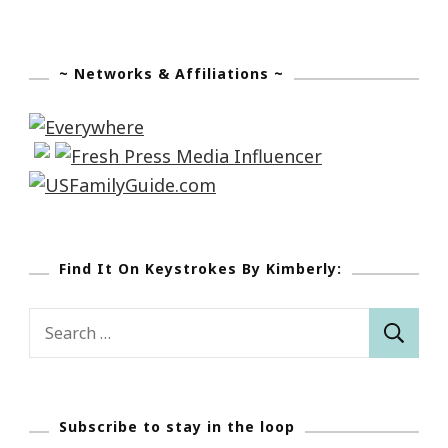
~ Networks & Affiliations ~
Find It On Keystrokes By Kimberly:
Search
for:
Subscribe to stay in the loop