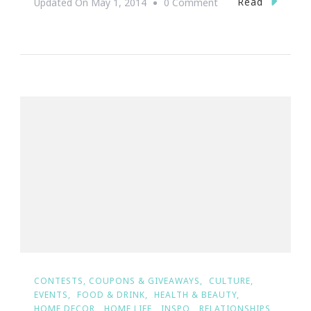
On
Read
Updated On
May 1, 2014
0 Comment
{Wedding
Wednesday}
~
The
Ultimate
Dream
Wedding
Giveaway
Winners
Are
#TeamEdgeworth&
CONTESTS, COUPONS & GIVEAWAYS
CULTURE
EVENTS
FOOD & DRINK
HEALTH & BEAUTY
HOME DECOR
HOME LIFE
INSPO
RELATIONSHIPS