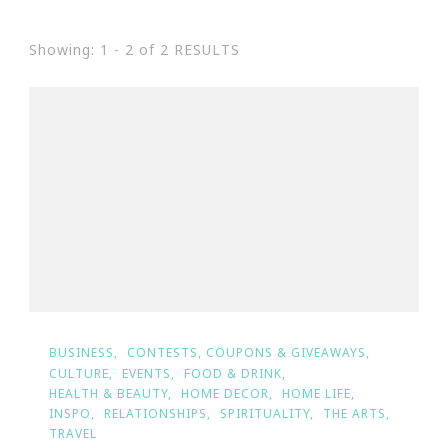
Showing: 1 - 2 of 2 RESULTS
BUSINESS
CONTESTS, COUPONS & GIVEAWAYS
CULTURE
EVENTS
FOOD & DRINK
HEALTH & BEAUTY
HOME DECOR
HOME LIFE
INSPO
RELATIONSHIPS
SPIRITUALITY
THE ARTS
TRAVEL