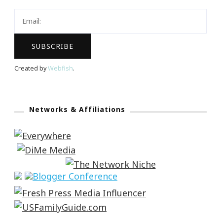
Created by
Webfish
.
Networks & Affiliations