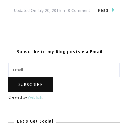
On
Read
Updated On
July 20, 2015
0 Comment
You
Are
Invited
To
Subscribe to my Blog posts via Email
The
Mini
Cooper
Bully
Bash!
Created by
Webfish
.
Let’s Get Social