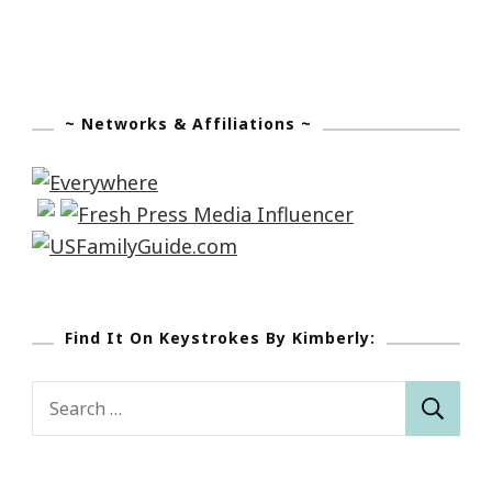
~ Networks & Affiliations ~
Find It On Keystrokes By Kimberly:
Search
for: