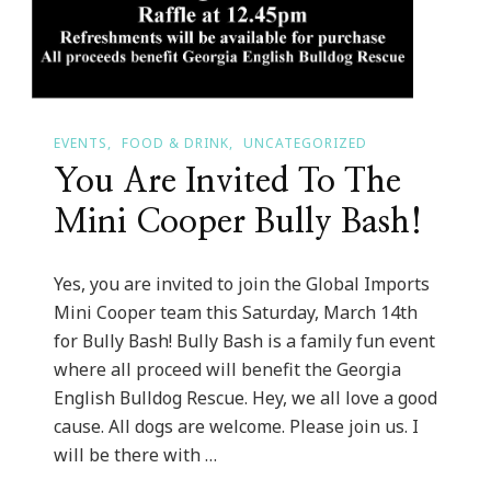
EVENTS
FOOD & DRINK
UNCATEGORIZED
You Are Invited To The
Mini Cooper Bully Bash!
Yes, you are invited to join the Global Imports
Mini Cooper team this Saturday, March 14th
for Bully Bash! Bully Bash is a family fun event
where all proceed will benefit the Georgia
English Bulldog Rescue. Hey, we all love a good
cause. All dogs are welcome. Please join us. I
will be there with …