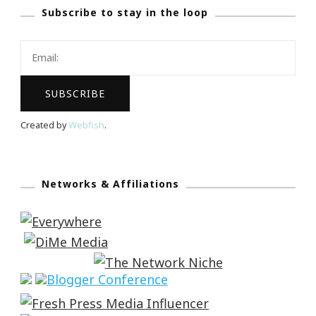
Subscribe to stay in the loop
Created by
Webfish
.
Networks & Affiliations