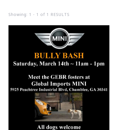
Showing: 1 - 1 of 1 RESULTS