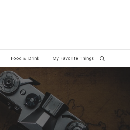
Food & Drink
My Favorite Things