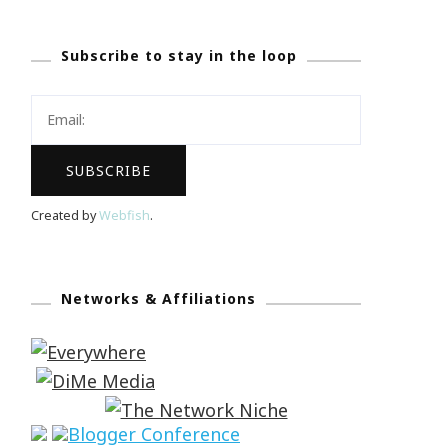
Subscribe to stay in the loop
Created by
Webfish
.
Networks & Affiliations