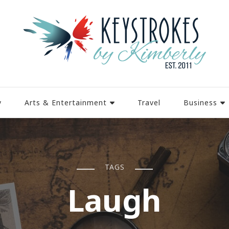
y
Arts & Entertainment
Travel
Business
TAGS
Laugh