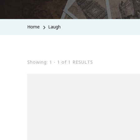
Home
Laugh
Showing: 1 - 1 of 1 RESULTS