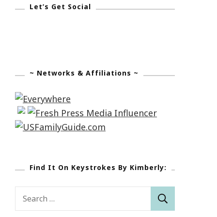
Let’s Get Social
~ Networks & Affiliations ~
Find It On Keystrokes By Kimberly:
Search
for: