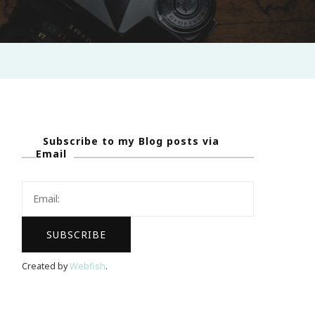
Subscribe to my Blog posts via
Email
Created by
Webfish
.