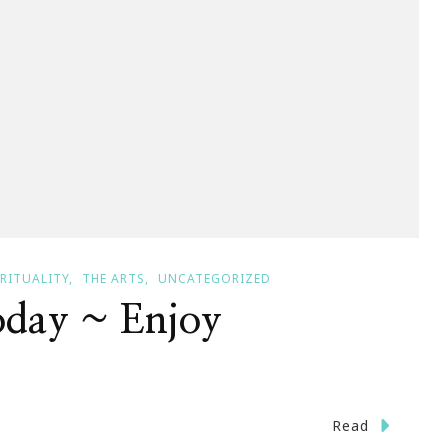
IRITUALITY
THE ARTS
UNCATEGORIZED
oday ~ Enjoy
n
Read