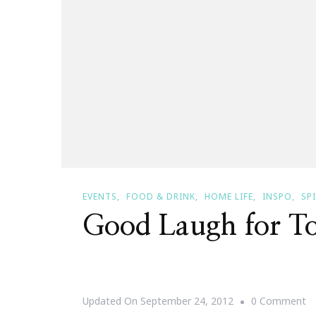
EVENTS
FOOD & DRINK
HOME LIFE
INSPO
SP
Good Laugh for T
O
Updated On
September 24, 2012
0 Comment