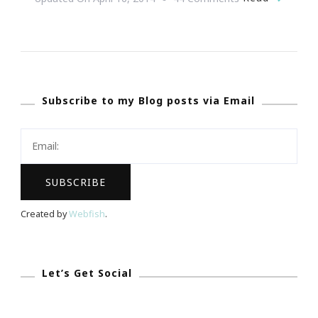
{Wedding
Wednesday}
~
We
Subscribe to my Blog posts via Email
Seriously
Have
The
Ultimate
Dream
Wedding
Created by
Webfish
.
Giveaway!
Let’s Get Social