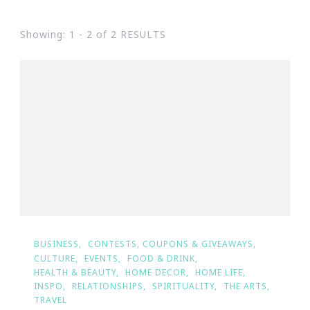
Showing: 1 - 2 of 2 RESULTS
BUSINESS
CONTESTS, COUPONS & GIVEAWAYS
CULTURE
EVENTS
FOOD & DRINK
HEALTH & BEAUTY
HOME DECOR
HOME LIFE
INSPO
RELATIONSHIPS
SPIRITUALITY
THE ARTS
TRAVEL