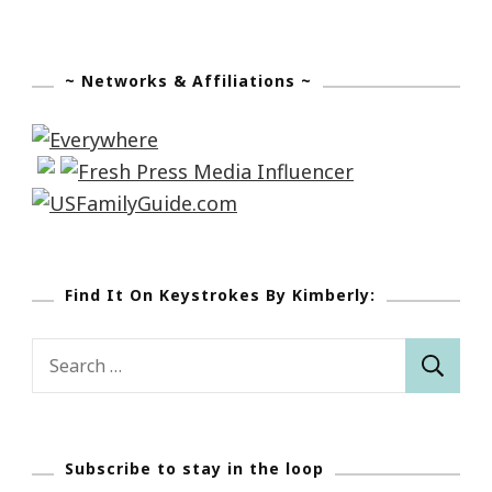
~ Networks & Affiliations ~
Find It On Keystrokes By Kimberly:
Search
for:
Subscribe to stay in the loop