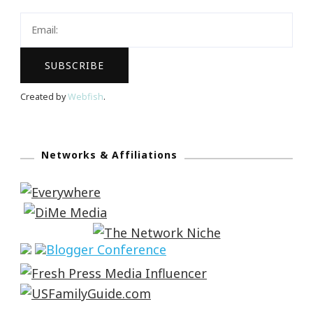
Created by
Webfish
.
Networks & Affiliations