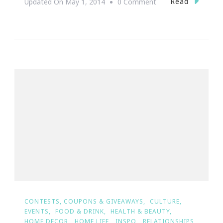
On
Read
Updated On
May 1, 2014
0 Comment
{Wedding
Wednesday}
~
The
Ultimate
Dream
Wedding
Giveaway
Winners
Are
#TeamEdgeworth&
CONTESTS, COUPONS & GIVEAWAYS
CULTURE
EVENTS
FOOD & DRINK
HEALTH & BEAUTY
HOME DECOR
HOME LIFE
INSPO
RELATIONSHIPS