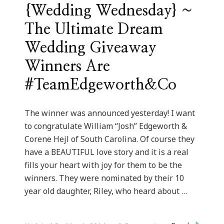
{Wedding Wednesday} ~
The Ultimate Dream
Wedding Giveaway
Winners Are
#TeamEdgeworth&Co
The winner was announced yesterday! I want
to congratulate William “Josh” Edgeworth &
Corene Hejl of South Carolina. Of course they
have a BEAUTIFUL love story and it is a real
fills your heart with joy for them to be the
winners. They were nominated by their 10
year old daughter, Riley, who heard about …