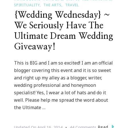
SPIRITUALITY
THE ARTS
TRAVEL
{Wedding Wednesday} ~
We Seriously Have The
Ultimate Dream Wedding
Giveaway!
This is BIG and I am so excited! I am an official
blogger covering this event and it is so sweet
and right up my alley as a blogger, writer,
wedding professional and honeymoon
specialist! Yes, I wear a lot of hats and do it
well. Please help me spread the word about
the Ultimate …
On
Read
Updated On
April 16, 2014
44 Comments