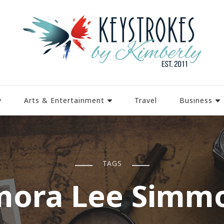
y
Arts & Entertainment
Travel
Business
TAGS
mora Lee Simm