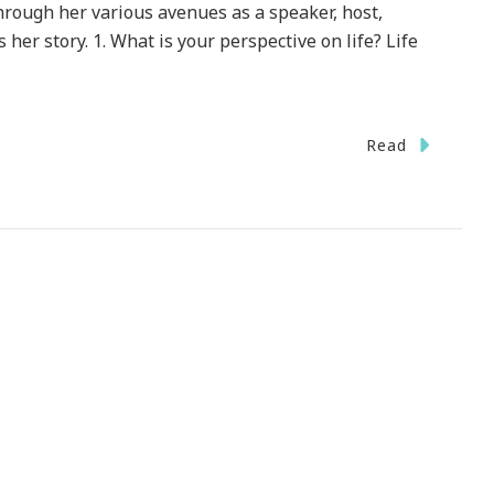
through her various avenues as a speaker, host,
 her story. 1. What is your perspective on life? Life
Read
ng