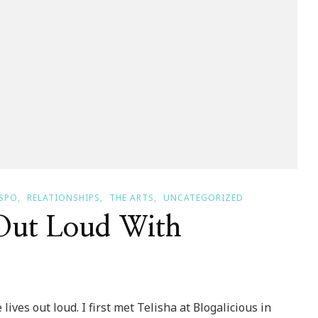
SPO
RELATIONSHIPS
THE ARTS
UNCATEGORIZED
 Out Loud With
ves out loud. I first met Telisha at Blogalicious in