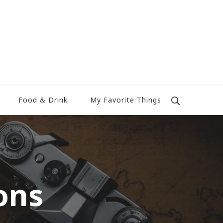
Food & Drink
My Favorite Things
ons