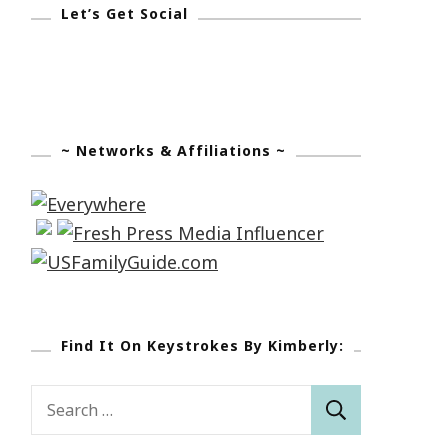
Let’s Get Social
~ Networks & Affiliations ~
Find It On Keystrokes By Kimberly:
Search
for: