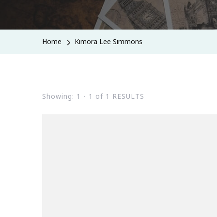
Home
Kimora Lee Simmons
Showing: 1 - 1 of 1 RESULTS