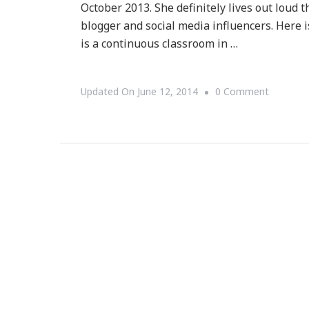
October 2013. She definitely lives out loud 
blogger and social media influencers. Here is
is a continuous classroom in …
On
Updated On
June 12, 2014
0 Comment
Presenti
Living
Out
Loud
With
Telisha
Ng!