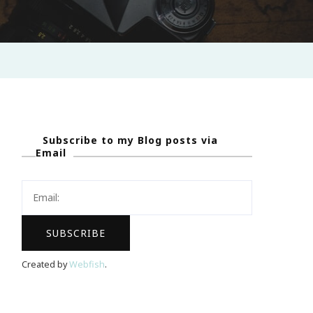
Subscribe to my Blog posts via
Email
Created by
Webfish
.