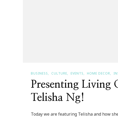
BUSINESS
CULTURE
EVENTS
HOME DECOR
IN
Presenting Living
Telisha Ng!
Today we are featuring Telisha and how she li