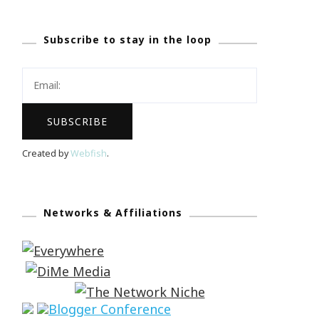
Subscribe to stay in the loop
Created by
Webfish
.
Networks & Affiliations