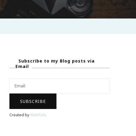
Subscribe to my Blog posts via
Email
Created by
Webfish
.