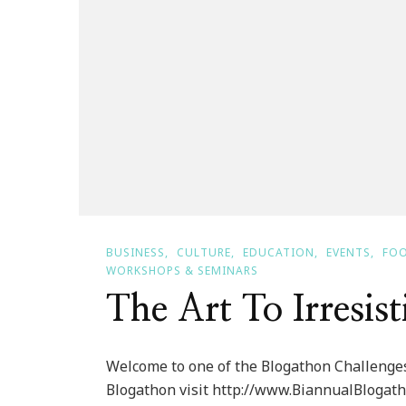
BUSINESS
CULTURE
EDUCATION
EVENTS
FOO
WORKSHOPS & SEMINARS
The Art To Irresist
Welcome to one of the Blogathon Challenges
Blogathon visit http://www.BiannualBlogath