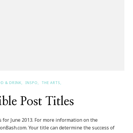
D & DRINK
INSPO
THE ARTS
ible Post Titles
 for June 2013. For more information on the
onBash.com. Your title can determine the success of