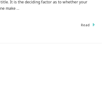
itle. It is the deciding factor as to whether your
 One make …
Read
tible