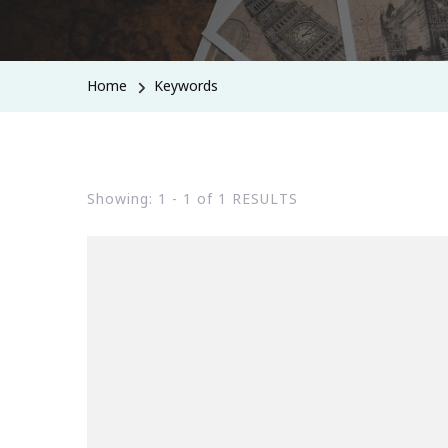
Home
Keywords
Showing: 1 - 1 of 1 RESULTS