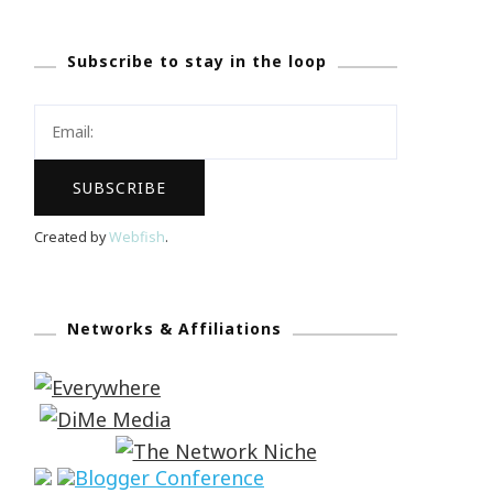
Subscribe to stay in the loop
Created by
Webfish
.
Networks & Affiliations