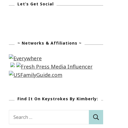
Let’s Get Social
~ Networks & Affiliations ~
Find It On Keystrokes By Kimberly:
Search
for: