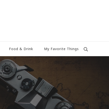
Food & Drink
My Favorite Things