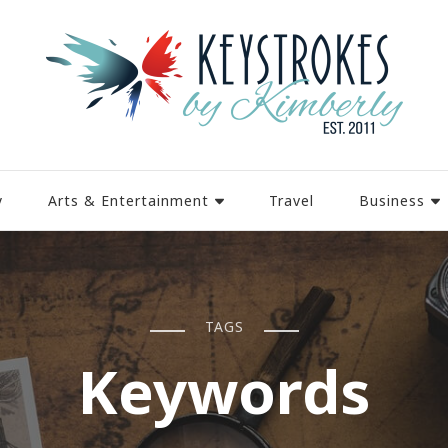
y
Arts & Entertainment
Travel
Business
TAGS
Keywords