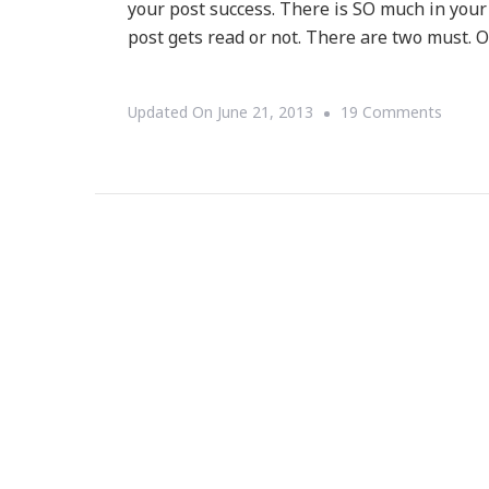
your post success. There is SO much in your t
post gets read or not. There are two must.
On
Updated On
June 21, 2013
19 Comments
The
Art
To
Irresis
Post
Titles