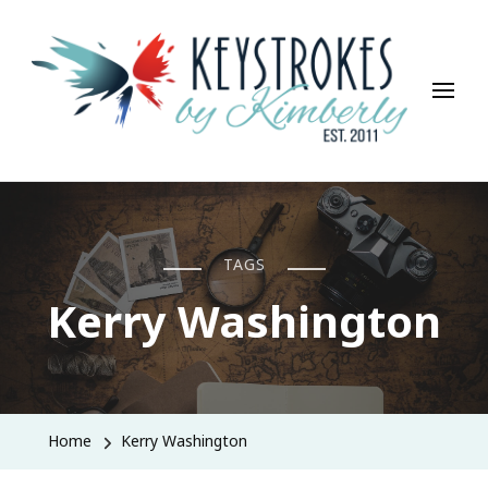
Keystrokes By Kimberly
Life, Style, Travel & Everything In Between
TAGS
Kerry Washington
Home
Kerry Washington