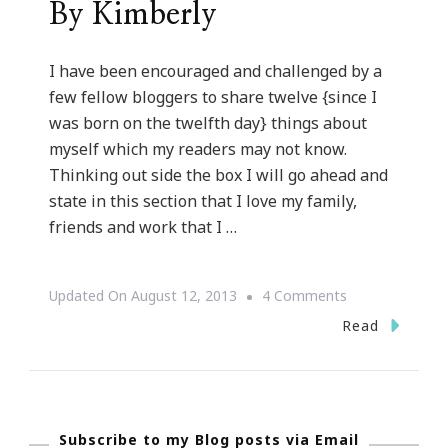
By Kimberly
I have been encouraged and challenged by a
few fellow bloggers to share twelve {since I
was born on the twelfth day} things about
myself which my readers may not know.
Thinking out side the box I will go ahead and
state in this section that I love my family,
friends and work that I …
On
Updated On
August 12, 2013
4 Comments
Twelve
Read
Things
About
Kimberly
Subscribe to my Blog posts via Email
Of