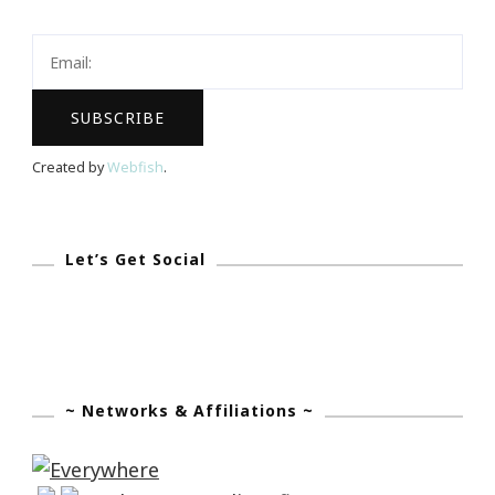
Keystrokes
By
Kimberly
Created by
Webfish
.
Let’s Get Social
~ Networks & Affiliations ~