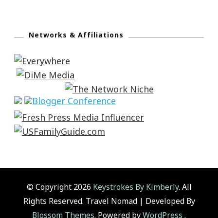
Networks & Affiliations
© Copyright 2026
Keystrokes By Kimberly
. All
Rights Reserved.
Travel Nomad | Developed By
Blossom Themes
. Powered by
WordPress
.