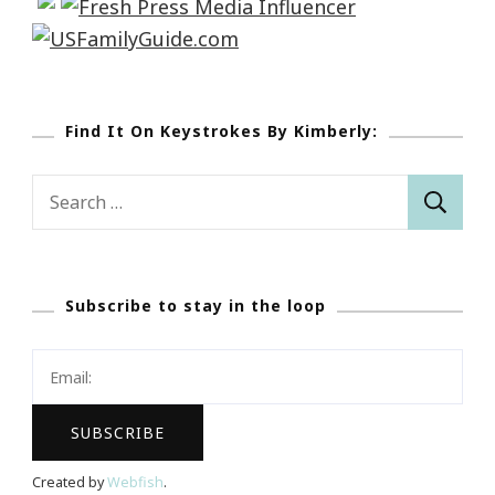
Find It On Keystrokes By Kimberly:
Search
for:
Subscribe to stay in the loop
Created by
Webfish
.