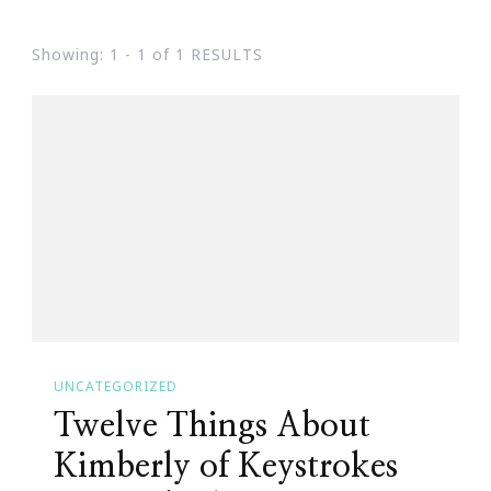
Showing: 1 - 1 of 1 RESULTS
UNCATEGORIZED
Twelve Things About
Kimberly of Keystrokes