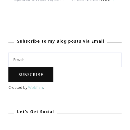
{Wedding
Wednesday}
~
We
Subscribe to my Blog posts via Email
Seriously
Have
The
Ultimate
Dream
Wedding
Created by
Webfish
.
Giveaway!
Let’s Get Social