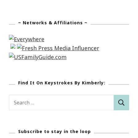
~ Networks & Affiliations ~
Find It On Keystrokes By Kimberly:
Search
for:
Subscribe to stay in the loop