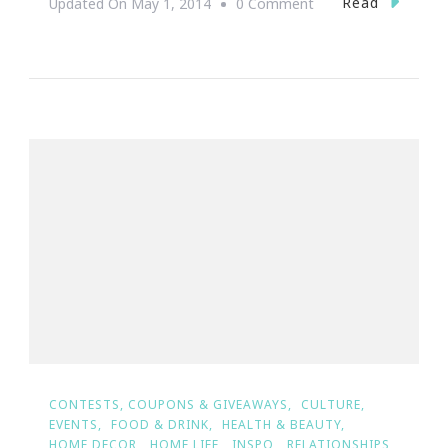
On
Read
Updated On
May 1, 2014
0 Comment
{Wedding
Wednesday}
~
The
Ultimate
Dream
Wedding
Giveaway
Winners
Are
#TeamEdgeworth&
CONTESTS, COUPONS & GIVEAWAYS
CULTURE
EVENTS
FOOD & DRINK
HEALTH & BEAUTY
HOME DECOR
HOME LIFE
INSPO
RELATIONSHIPS