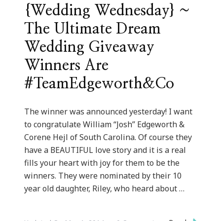
{Wedding Wednesday} ~
The Ultimate Dream
Wedding Giveaway
Winners Are
#TeamEdgeworth&Co
The winner was announced yesterday! I want
to congratulate William “Josh” Edgeworth &
Corene Hejl of South Carolina. Of course they
have a BEAUTIFUL love story and it is a real
fills your heart with joy for them to be the
winners. They were nominated by their 10
year old daughter, Riley, who heard about …