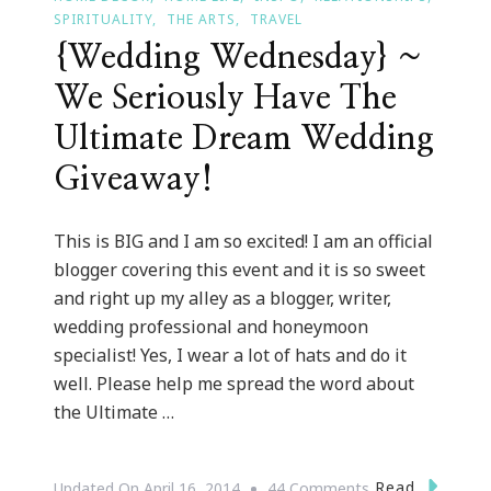
SPIRITUALITY
THE ARTS
TRAVEL
{Wedding Wednesday} ~
We Seriously Have The
Ultimate Dream Wedding
Giveaway!
This is BIG and I am so excited! I am an official
blogger covering this event and it is so sweet
and right up my alley as a blogger, writer,
wedding professional and honeymoon
specialist! Yes, I wear a lot of hats and do it
well. Please help me spread the word about
the Ultimate …
On
Read
Updated On
April 16, 2014
44 Comments