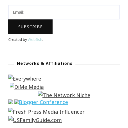
Created by
Webfish
.
Networks & Affiliations