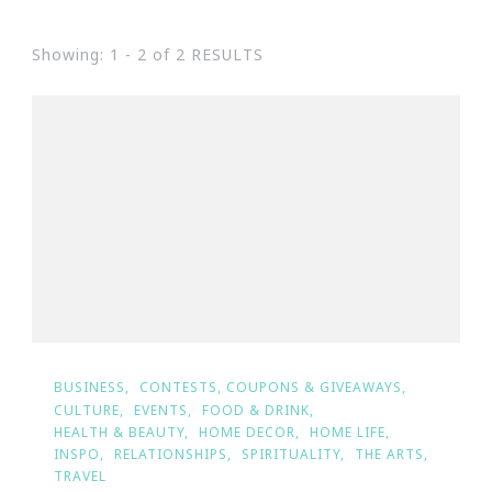
Showing: 1 - 2 of 2 RESULTS
BUSINESS
CONTESTS, COUPONS & GIVEAWAYS
CULTURE
EVENTS
FOOD & DRINK
HEALTH & BEAUTY
HOME DECOR
HOME LIFE
INSPO
RELATIONSHIPS
SPIRITUALITY
THE ARTS
TRAVEL