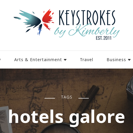
y
Arts & Entertainment
Travel
Business
TAGS
hotels galore