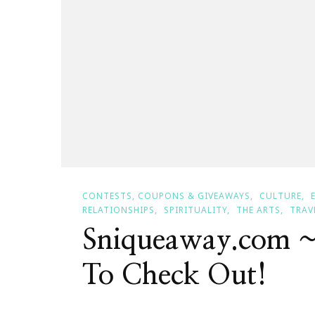
CONTESTS, COUPONS & GIVEAWAYS
CULTURE
RELATIONSHIPS
SPIRITUALITY
THE ARTS
TRAV
Sniqueaway.com 
To Check Out!