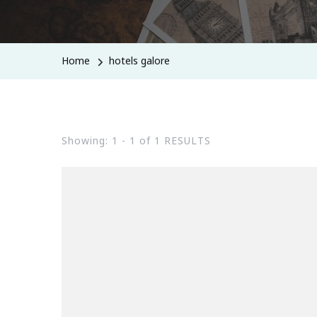
Home
hotels galore
Showing: 1 - 1 of 1 RESULTS