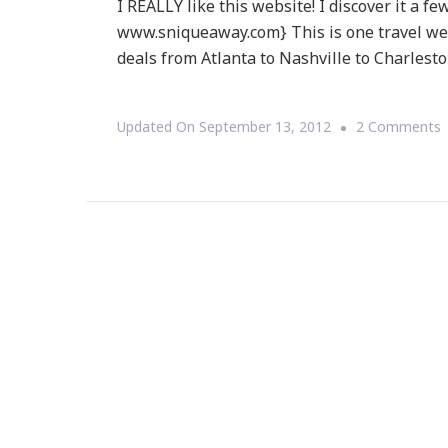
I REALLY like this website! I discover it a 
www.sniqueaway.com} This is one travel web
deals from Atlanta to Nashville to Charlesto
Updated On
September 13, 2012
2 Comments
S
W
C
O