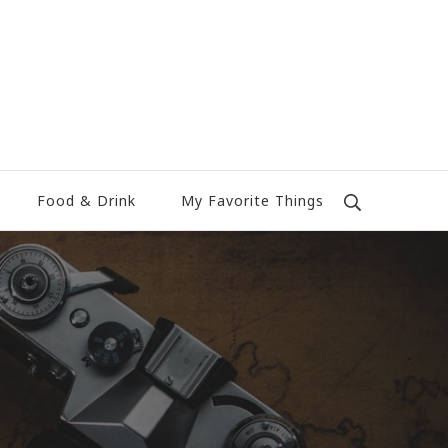
Food & Drink
My Favorite Things