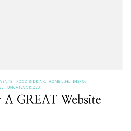
EVENTS
FOOD & DRINK
HOME LIFE
INSPO
EL
UNCATEGORIZED
~ A GREAT Website