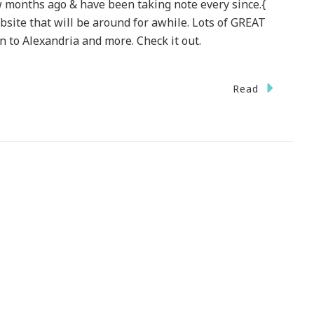
few months ago & have been taking note every since.{
site that will be around for awhile. Lots of GREAT
n to Alexandria and more. Check it out.
On
Read
niqueaway.com
~
A
GREAT
ebsite
To
heck
ut!