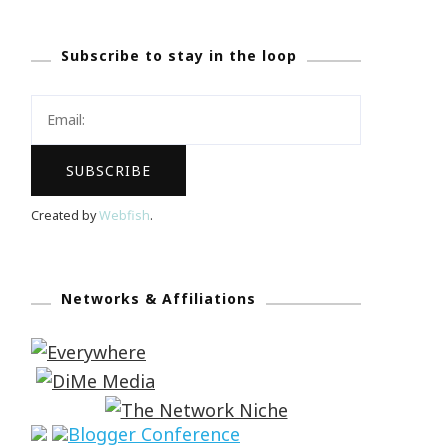
Subscribe to stay in the loop
Created by
Webfish
.
Networks & Affiliations