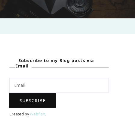
Subscribe to my Blog posts via
Email
Created by
Webfish
.