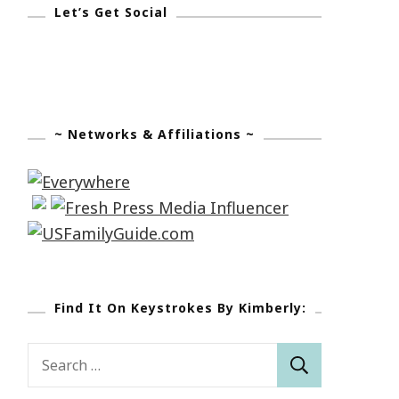
Let’s Get Social
~ Networks & Affiliations ~
Find It On Keystrokes By Kimberly:
Search
for: