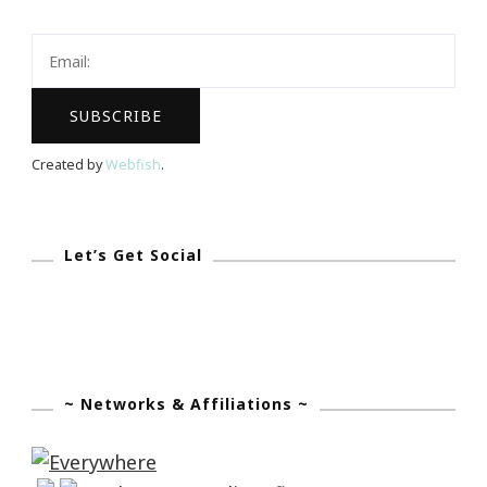
Keystrokes
By
Kimberly
Created by
Webfish
.
Let’s Get Social
~ Networks & Affiliations ~