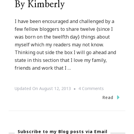
By Kimberly
I have been encouraged and challenged by a
few fellow bloggers to share twelve {since I
was born on the twelfth day} things about
myself which my readers may not know.
Thinking out side the box I will go ahead and
state in this section that I love my family,
friends and work that I …
On
Updated On
August 12, 2013
4 Comments
Twelve
Read
Things
About
Kimberly
Subscribe to my Blog posts via Email
Of