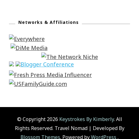
Networks & Affiliations
© Copyright 2026
Keystrokes By Kimberly
. All
Rights Reserved.
Travel Nomad | Developed By
Blossom Themes
. Powered by
WordPress
.