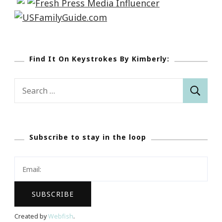
Find It On Keystrokes By Kimberly:
Search
for:
Subscribe to stay in the loop
Created by
Webfish
.