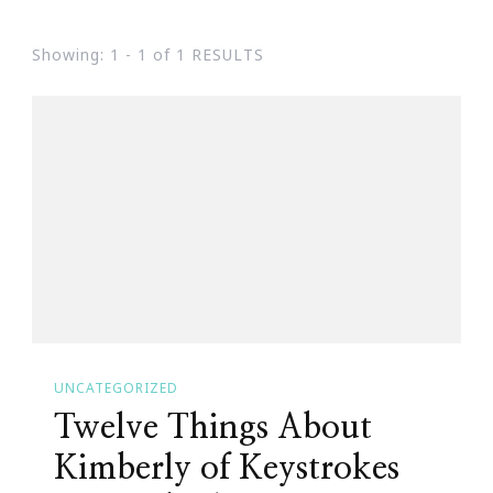
Showing: 1 - 1 of 1 RESULTS
UNCATEGORIZED
Twelve Things About
Kimberly of Keystrokes