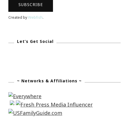
Created by
Webfish
.
Let’s Get Social
~ Networks & Affiliations ~