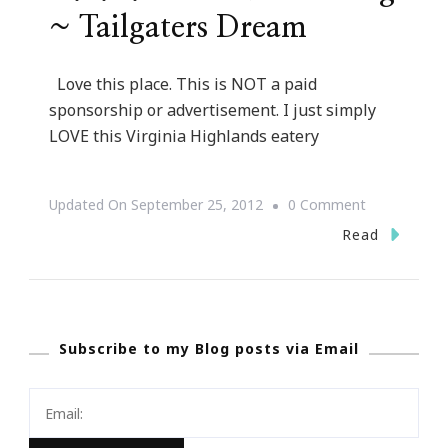
~ Tailgaters Dream
Love this place. This is NOT a paid
sponsorship or advertisement. I just simply
LOVE this Virginia Highlands eatery
On
Updated On
September 25, 2012
0 Comment
D.B.A.
Read
Barbecue
Catering
~
Subscribe to my Blog posts via Email
Tailgaters
Dream