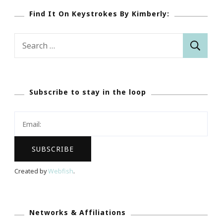
Find It On Keystrokes By Kimberly:
Search
for:
Subscribe to stay in the loop
Created by
Webfish
.
Networks & Affiliations