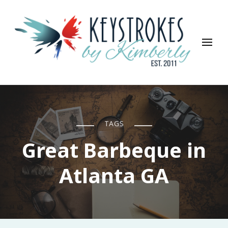
Keystrokes By Kimberly
Life, Style, Travel & Everything In Between
TAGS
Great Barbeque in
Atlanta GA