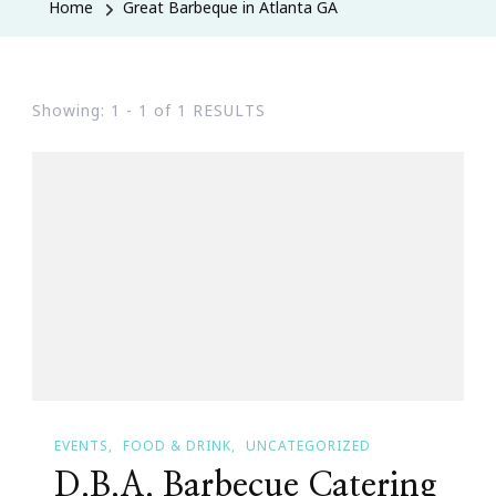
Home
Great Barbeque in Atlanta GA
Showing: 1 - 1 of 1 RESULTS
EVENTS
FOOD & DRINK
UNCATEGORIZED
D.B.A. Barbecue Catering