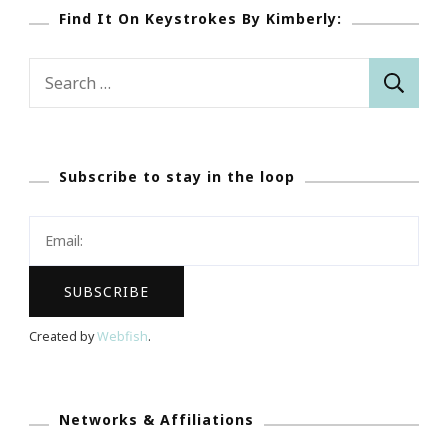
Find It On Keystrokes By Kimberly:
Search
for:
Subscribe to stay in the loop
Created by
Webfish
.
Networks & Affiliations