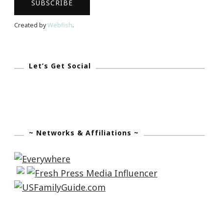
Created by
Webfish
.
Let’s Get Social
~ Networks & Affiliations ~