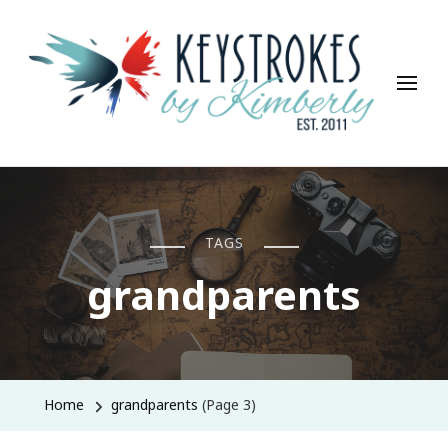
Keystrokes By Kimberly
Life, Style, Travel & Everything In Between
TAGS
grandparents
Home
grandparents
(Page 3)