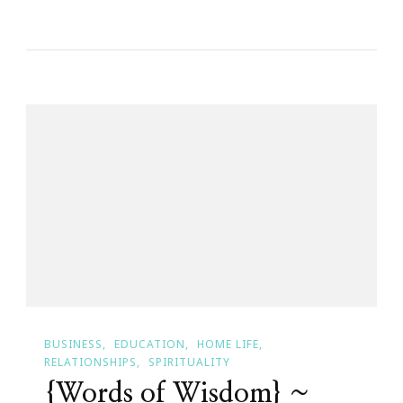
Happy
Birthday
Jon!
BUSINESS
EDUCATION
HOME LIFE
RELATIONSHIPS
SPIRITUALITY
{Words of Wisdom} ~