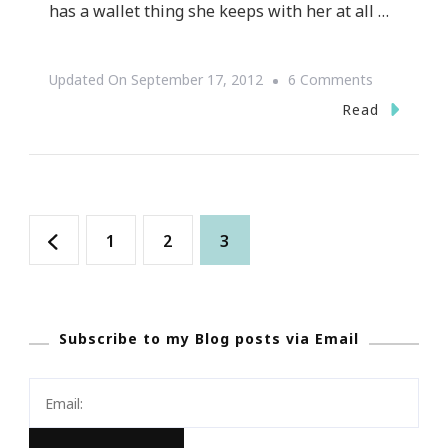
has a wallet thing she keeps with her at all …
On
Updated On
September 17, 2012
6 Comments
LivingRich
Read
~
GREAT
How
Posts
To
Page
Page
Page
1
2
3
Website
navigation
Subscribe to my Blog posts via Email