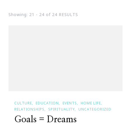
Showing: 21 - 24 of 24 RESULTS
CULTURE
EDUCATION
EVENTS
HOME LIFE
RELATIONSHIPS
SPIRITUALITY
UNCATEGORIZED
Goals = Dreams