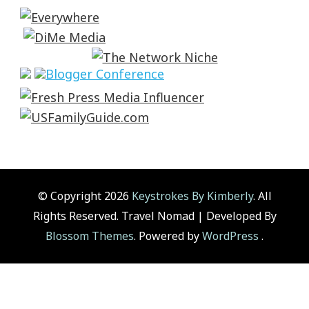
© Copyright 2026
Keystrokes By Kimberly
. All
Rights Reserved.
Travel Nomad | Developed By
Blossom Themes
. Powered by
WordPress
.