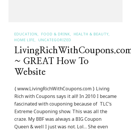
EDUCATION
FOOD & DRINK
HEALTH & BEAUTY
HOME LIFE
UNCATEGORIZED
LivingRichWithCoupons.co
~ GREAT How To
Website
{ www.LivingRichWithCoupons.com } Living
Rich with Coupons says it all! In 2010 I became
fascinated with couponing because of TLC’s
Extreme Couponing show. This was all the
craze. My BBF was always a BIG Coupon
Queen & well I just was not. Lol… She even