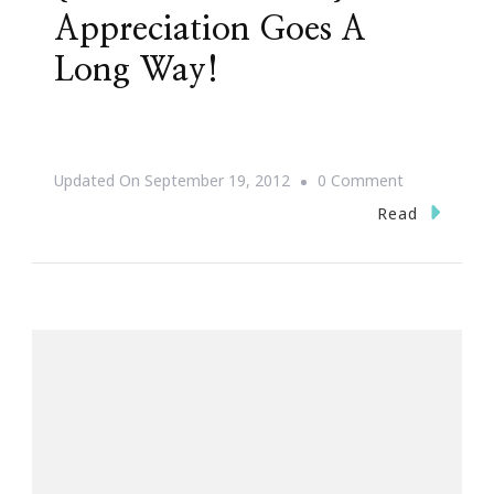
Appreciation Goes A
Long Way!
On
Updated On
September 19, 2012
0 Comment
{Words
Read
Of
Wisdom}
~
Appreciation
Goes
A
Long
Way!