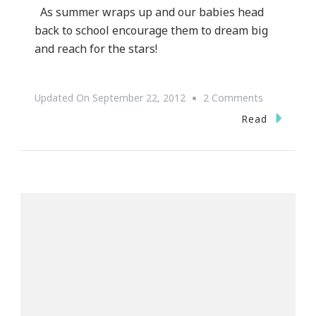
As summer wraps up and our babies head
back to school encourage them to dream big
and reach for the stars!
On
Updated On
September 22, 2012
2 Comments
Goals
Read
=
Dreams