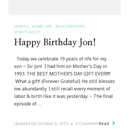
EVENTS
HOME LIFE
RELATIONSHIPS
SPIRITUALITY
Happy Birthday Jon!
Today we celebrate 19 years of life for my
son ~ Sir Jon! I had him on Mother’s Day in
1993. THE BEST MOTHER’S DAY GIFT EVER!!!!!
What a gift! {Forever Grateful} He still blesses
me abundantly. I still recall every moment of
labor & birth like it was yesterday. ~ The final
episode of …
On
Read
Updated On
October 2, 2012
0 Comment