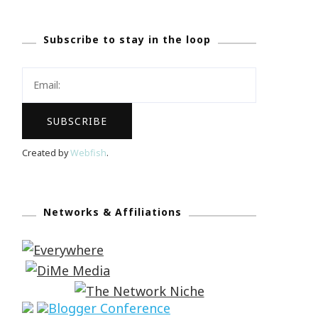
Subscribe to stay in the loop
Created by
Webfish
.
Networks & Affiliations