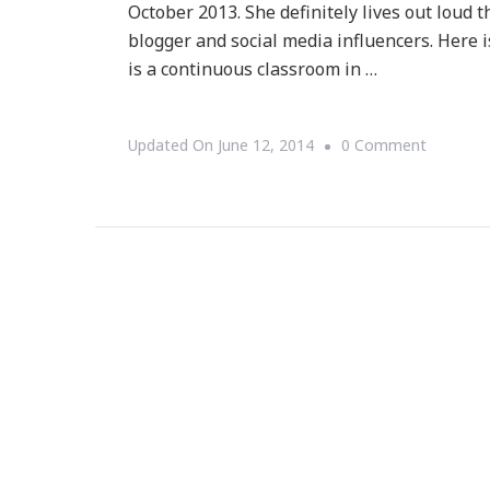
October 2013. She definitely lives out loud 
blogger and social media influencers. Here is
is a continuous classroom in …
On
Updated On
June 12, 2014
0 Comment
Presenti
Living
Out
Loud
With
Telisha
Ng!