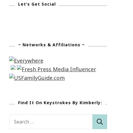
Let’s Get Social
~ Networks & Affiliations ~
Find It On Keystrokes By Kimberly:
Search
for: