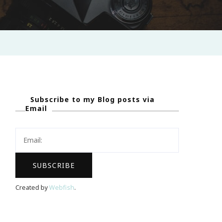
Subscribe to my Blog posts via
Email
Created by
Webfish
.