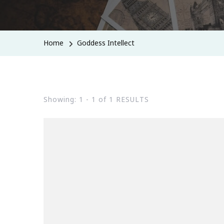
Home
Goddess Intellect
Showing: 1 - 1 of 1 RESULTS