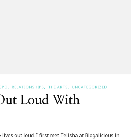
SPO
RELATIONSHIPS
THE ARTS
UNCATEGORIZED
 Out Loud With
ves out loud. I first met Telisha at Blogalicious in