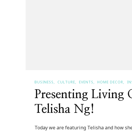
BUSINESS
CULTURE
EVENTS
HOME DECOR
IN
Presenting Living
Telisha Ng!
Today we are featuring Telisha and how she li