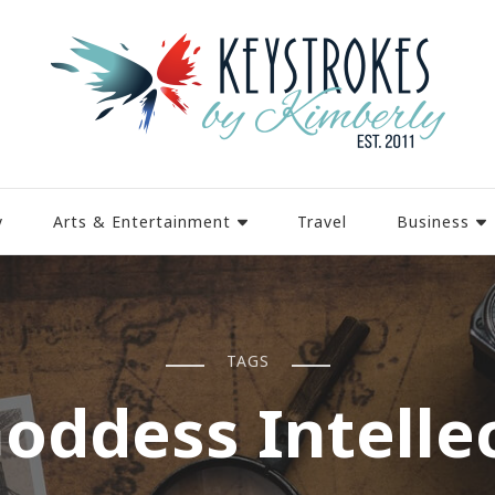
y
Arts & Entertainment
Travel
Business
TAGS
oddess Intelle