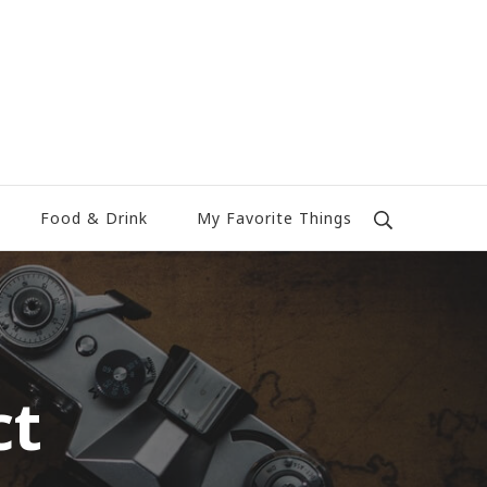
Food & Drink
My Favorite Things
ct