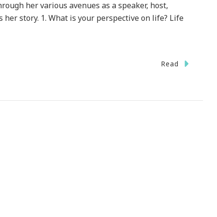
through her various avenues as a speaker, host,
 her story. 1. What is your perspective on life? Life
Read
ng