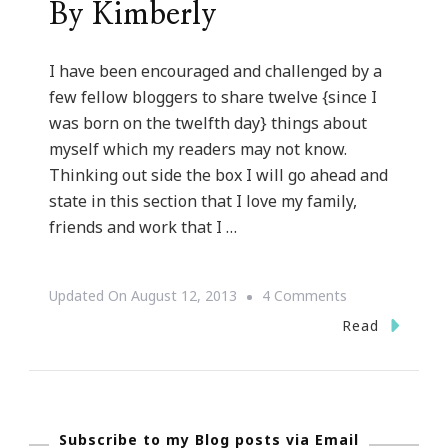
By Kimberly
I have been encouraged and challenged by a
few fellow bloggers to share twelve {since I
was born on the twelfth day} things about
myself which my readers may not know.
Thinking out side the box I will go ahead and
state in this section that I love my family,
friends and work that I …
On
Updated On
August 12, 2013
4 Comments
Twelve
Read
Things
About
Kimberly
Subscribe to my Blog posts via Email
Of