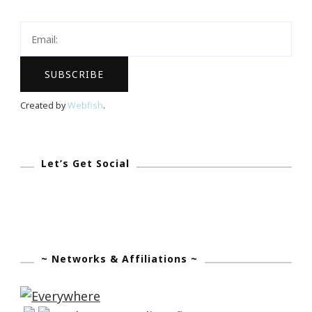
Keystrokes
By
Kimberly
Created by
Webfish
.
Let’s Get Social
~ Networks & Affiliations ~