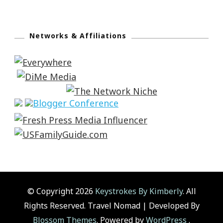
Networks & Affiliations
© Copyright 2026
Keystrokes By Kimberly
. All
Rights Reserved.
Travel Nomad | Developed By
Blossom Themes
. Powered by
WordPress
.