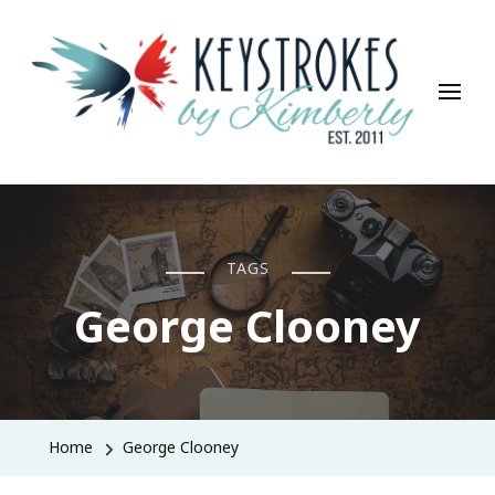
Keystrokes By Kimberly
Life, Style, Travel & Everything In Between
TAGS
George Clooney
Home
George Clooney