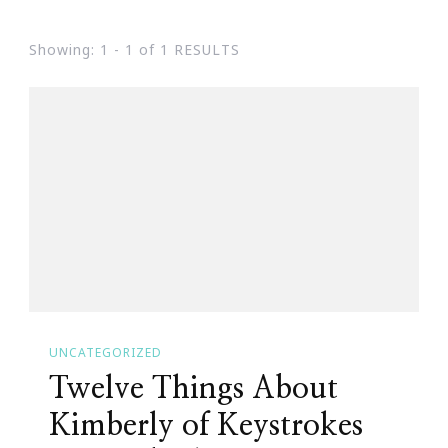
Showing: 1 - 1 of 1 RESULTS
UNCATEGORIZED
Twelve Things About
Kimberly of Keystrokes