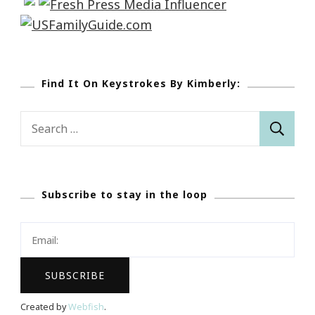
Find It On Keystrokes By Kimberly:
Search
for:
Subscribe to stay in the loop
Created by
Webfish
.