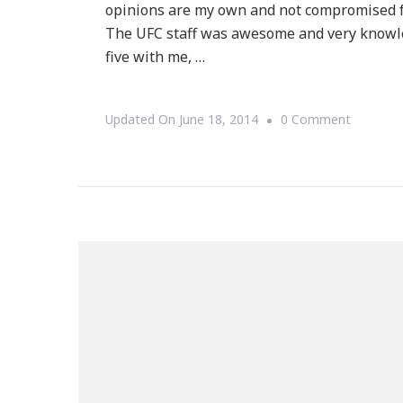
opinions are my own and not compromised f
The UFC staff was awesome and very knowled
five with me, …
On
Updated On
June 18, 2014
0 Comment
UFC
Gym
Perimete
Is
All
That
For
Kids
&
Adults!