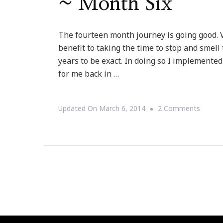
~ Month Six
The fourteen month journey is going good. V
benefit to taking the time to stop and smell
years to be exact. In doing so I implemente
for me back in …
On
Updated On
March 6, 2014
2 Comments
Update
On
My
Fourte
Month
Journe
~