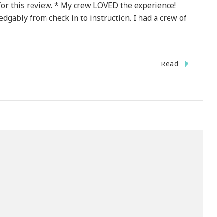
or this review. * My crew LOVED the experience!
gably from check in to instruction. I had a crew of
Read
r