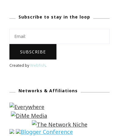
Subscribe to stay in the loop
Created by
Webfish
.
Networks & Affiliations