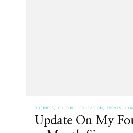
BUSINESS
CULTURE
EDUCATION
EVENTS
HOM
Update On My Fou