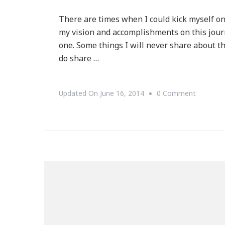
There are times when I could kick myself o
my vision and accomplishments on this journ
one. Some things I will never share about t
do share …
On
Updated On
June 16, 2014
0 Comment
This
Fourtee
Month
Journey
Is
Going
Pretty
Well!