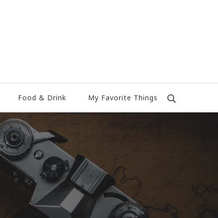
Food & Drink
My Favorite Things