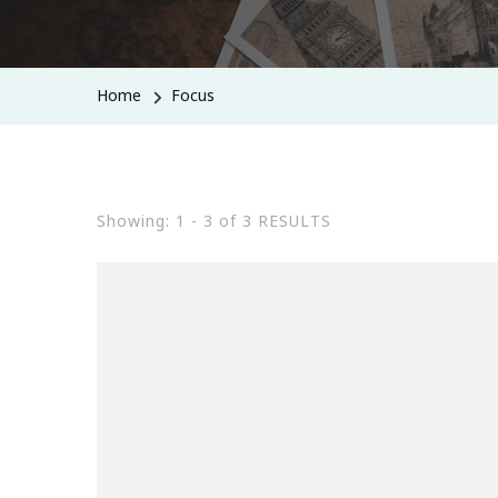
Home
Focus
Showing: 1 - 3 of 3 RESULTS