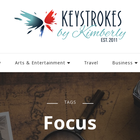
y
Arts & Entertainment
Travel
Business
TAGS
Focus