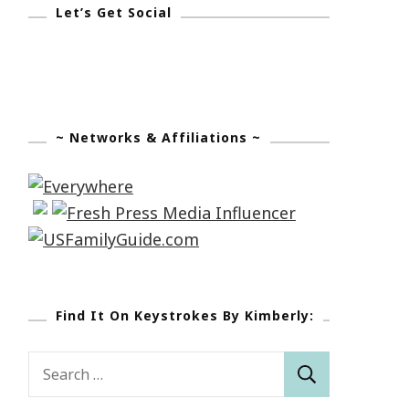
Let’s Get Social
~ Networks & Affiliations ~
Find It On Keystrokes By Kimberly:
Search
for: