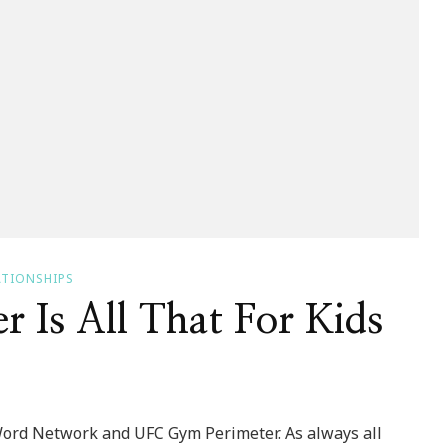
ATIONSHIPS
 Is All That For Kids
Word Network and UFC Gym Perimeter. As always all