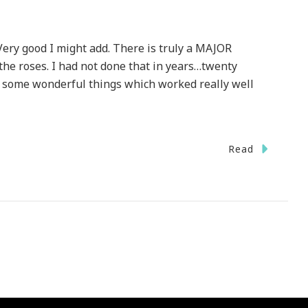
ery good I might add. There is truly a MAJOR
 the roses. I had not done that in years…twenty
d some wonderful things which worked really well
Read
en
y