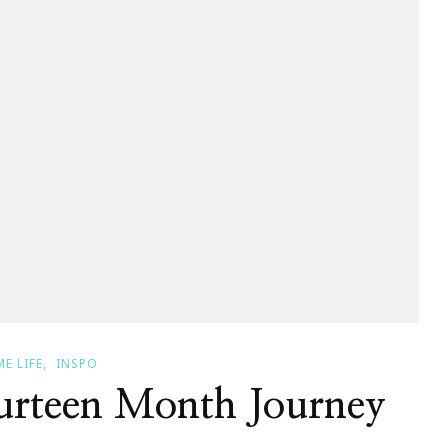
E LIFE
INSPO
rteen Month Journey