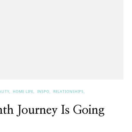
AUTY
HOME LIFE
INSPO
RELATIONSHIPS
th Journey Is Going