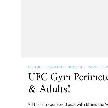
CULTURE
EDUCATION
HOME LIFE
INSPO
REL
UFC Gym Perimeter
& Adults!
* This is a sponsored post with Mums the 