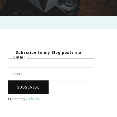
Subscribe to my Blog posts via
Email
Created by
Webfish
.