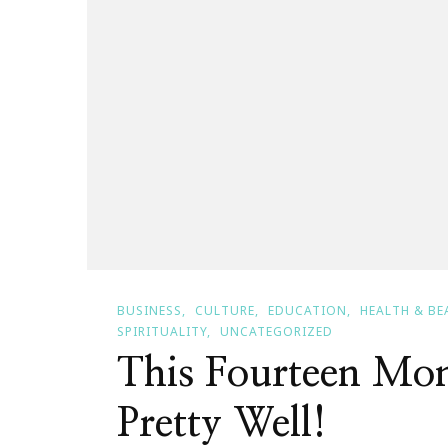
BUSINESS
CULTURE
EDUCATION
HEALTH & BE
SPIRITUALITY
UNCATEGORIZED
This Fourteen Mon
Pretty Well!