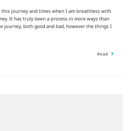
n this journey and times when I am breathless with
ey. It has truly been a process in more ways than
he journey, both good and bad, however the things I
Read
n