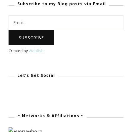
Subscribe to my Blog posts via Email
To
Website
Created by
Webfish
.
Let’s Get Social
~ Networks & Affiliations ~