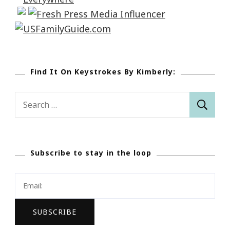
Find It On Keystrokes By Kimberly:
Search
for:
Subscribe to stay in the loop