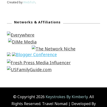
Created by
Webfish
.
Networks & Affiliations
© Copyright 2026
Keystrokes By Kimberly
. All
Rights Reserved.
Travel Nomad | Developed By