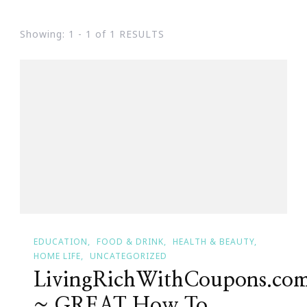
Showing: 1 - 1 of 1 RESULTS
EDUCATION
FOOD & DRINK
HEALTH & BEAUTY
HOME LIFE
UNCATEGORIZED
LivingRichWithCoupons.co
~ GREAT How To