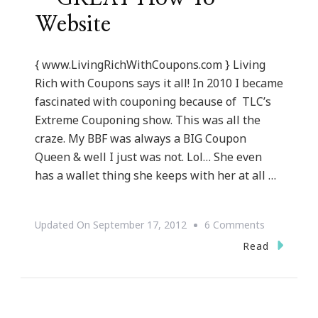
Website
{ www.LivingRichWithCoupons.com } Living
Rich with Coupons says it all! In 2010 I became
fascinated with couponing because of TLC’s
Extreme Couponing show. This was all the
craze. My BBF was always a BIG Coupon
Queen & well I just was not. Lol… She even
has a wallet thing she keeps with her at all …
On
Updated On
September 17, 2012
6 Comments
LivingRich
Read
~
GREAT
How