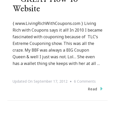
Website
{ www.LivingRichWithCoupons.com } Living
Rich with Coupons says it all! In 2010 I became
fascinated with couponing because of TLC’s
Extreme Couponing show. This was all the
craze. My BBF was always a BIG Coupon
Queen & well I just was not. Lol… She even
has a wallet thing she keeps with her at all …
On
Updated On
September 17, 2012
6 Comments
LivingRich
Read
~
GREAT
How