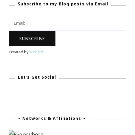
Subscribe to my Blog posts via Email
To
Website
Created by
Webfish
.
Let’s Get Social
~ Networks & Affiliations ~