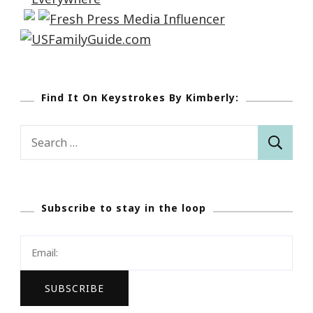
Find It On Keystrokes By Kimberly:
Search
for:
Subscribe to stay in the loop