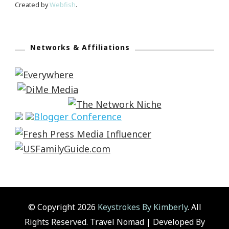
Created by
Webfish
.
Networks & Affiliations
© Copyright 2026
Keystrokes By Kimberly
. All
Rights Reserved.
Travel Nomad | Developed By