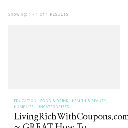
Showing: 1 - 1 of 1 RESULTS
EDUCATION
FOOD & DRINK
HEALTH & BEAUTY
HOME LIFE
UNCATEGORIZED
LivingRichWithCoupons.co
~ GREAT How To