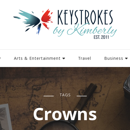
y
Arts & Entertainment
Travel
Business
TAGS
Crowns