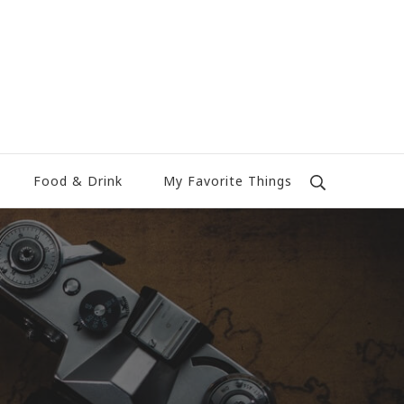
Food & Drink
My Favorite Things