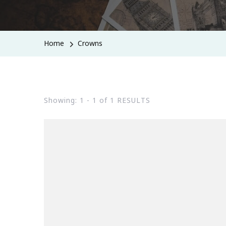
Home
Crowns
Showing: 1 - 1 of 1 RESULTS