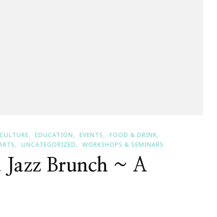
CULTURE
EDUCATION
EVENTS
FOOD & DRINK
ARTS
UNCATEGORIZED
WORKSHOPS & SEMINARS
a Jazz Brunch ~ A