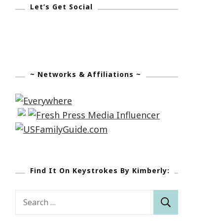
Let’s Get Social
~ Networks & Affiliations ~
Find It On Keystrokes By Kimberly:
Search
for: