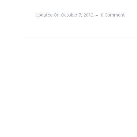
On
Updated On
October 7, 2012
0 Comment
{Event
Hatla
Jazz
Brunc
~
A
Crown
Affair