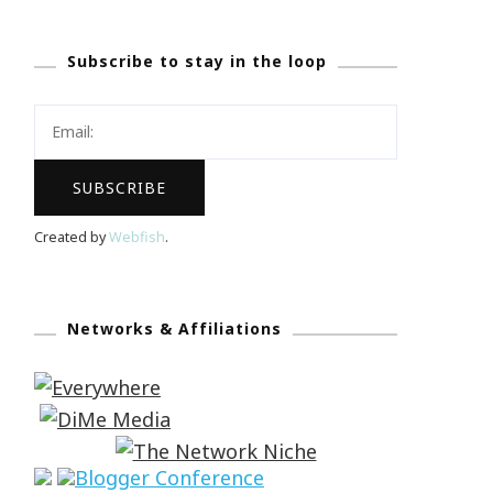
Subscribe to stay in the loop
Created by
Webfish
.
Networks & Affiliations