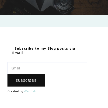
Subscribe to my Blog posts via
Email
Created by
Webfish
.