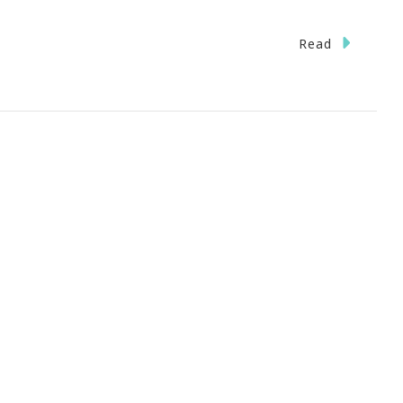
Read
}
tanta
h
ing