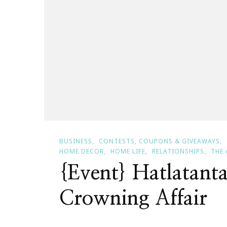
BUSINESS
CONTESTS, COUPONS & GIVEAWAYS
HOME DECOR
HOME LIFE
RELATIONSHIPS
THE 
{Event} Hatlatant
Crowning Affair