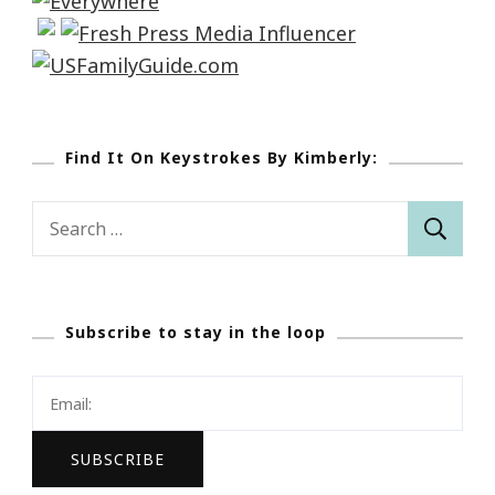
Find It On Keystrokes By Kimberly:
Search
for:
Subscribe to stay in the loop