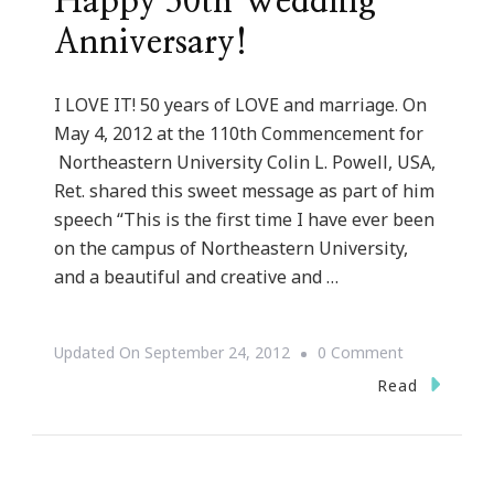
Happy 50th Wedding
Anniversary!
I LOVE IT! 50 years of LOVE and marriage. On
May 4, 2012 at the 110th Commencement for
Northeastern University Colin L. Powell, USA,
Ret. shared this sweet message as part of him
speech “This is the first time I have ever been
on the campus of Northeastern University,
and a beautiful and creative and …
On
Updated On
September 24, 2012
0 Comment
Happy
Read
50th
Wedding
Anniversary!