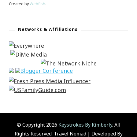
Created by
Webfish
.
Networks & Affiliations
© Copyright 2026
Keystrokes By Kimberly
. All
Rights Reserved.
Travel Nomad | Developed By