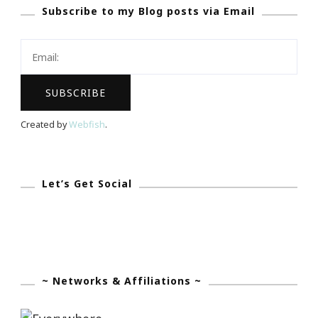
Subscribe to my Blog posts via Email
Created by
Webfish
.
Let’s Get Social
~ Networks & Affiliations ~