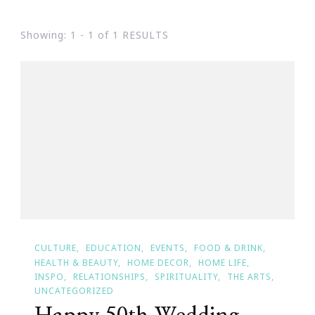
Showing: 1 - 1 of 1 RESULTS
CULTURE
EDUCATION
EVENTS
FOOD & DRINK
HEALTH & BEAUTY
HOME DECOR
HOME LIFE
INSPO
RELATIONSHIPS
SPIRITUALITY
THE ARTS
UNCATEGORIZED