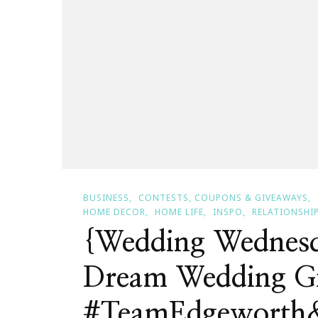
BUSINESS
CONTESTS, COUPONS & GIVEAWAYS
HOME DECOR
HOME LIFE
INSPO
RELATIONSHI
{Wedding Wednesd
Dream Wedding G
#TeamEdgeworth