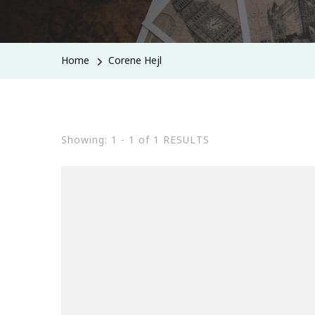
Home
Corene Hejl
Showing: 1 - 1 of 1 RESULTS