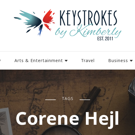
y
Arts & Entertainment
Travel
Business
TAGS
Corene Hejl