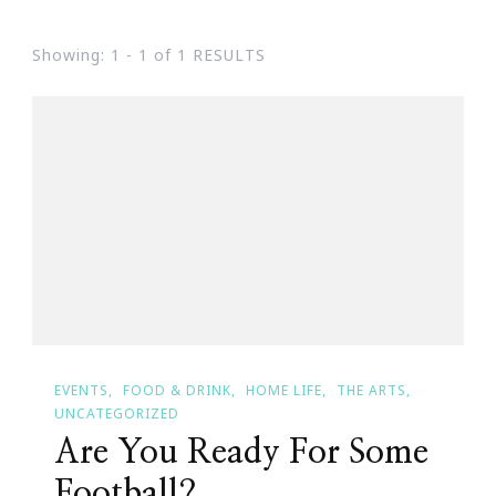
Showing: 1 - 1 of 1 RESULTS
EVENTS
FOOD & DRINK
HOME LIFE
THE ARTS
UNCATEGORIZED
Are You Ready For Some
Football?