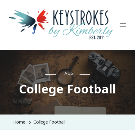
Keystrokes By Kimberly
Life, Style, Travel & Everything In Between
TAGS
College Football
Home
College Football