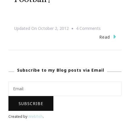
On
Updated On
October 2, 2012
4 Comments
Are
Read
You
Ready
For
Subscribe to my Blog posts via Email
Some
Football?
Created by
Webfish
.