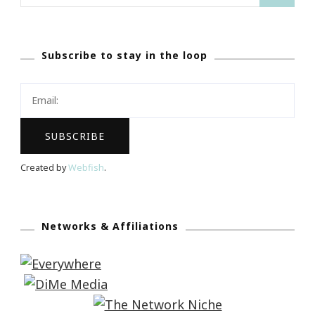
for:
Subscribe to stay in the loop
Created by
Webfish
.
Networks & Affiliations