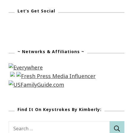
Let’s Get Social
~ Networks & Affiliations ~
Find It On Keystrokes By Kimberly:
Search