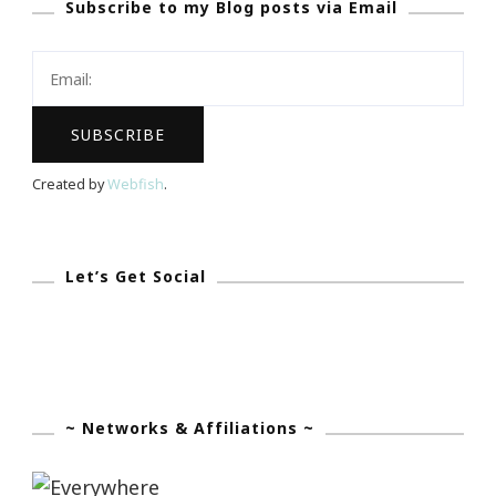
Subscribe to my Blog posts via Email
Blog
To
Life
With
LIVE
Events
Created by
Webfish
.
Let’s Get Social
~ Networks & Affiliations ~