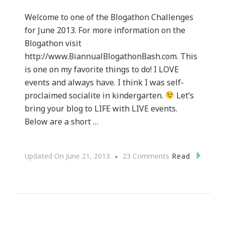
Welcome to one of the Blogathon Challenges
for June 2013. For more information on the
Blogathon visit
http://www.BiannualBlogathonBash.com. This
is one on my favorite things to do! I LOVE
events and always have. I think I was self-
proclaimed socialite in kindergarten.
Let’s
bring your blog to LIFE with LIVE events.
Below are a short …
On
Read
Updated On
June 21, 2013
23 Comments
How
To
Bring
Your