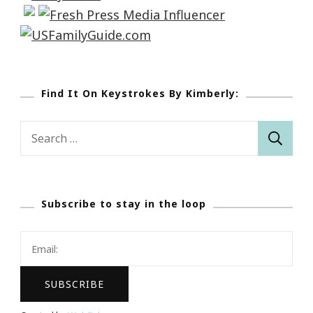
Find It On Keystrokes By Kimberly:
Search
for:
Subscribe to stay in the loop