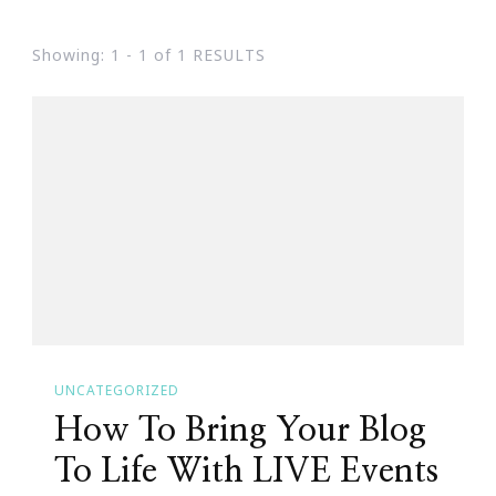
Showing: 1 - 1 of 1 RESULTS
UNCATEGORIZED
How To Bring Your Blog
To Life With LIVE Events