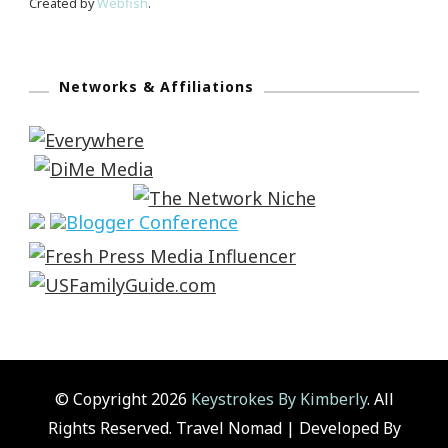
Created by
Webfish
.
Networks & Affiliations
© Copyright 2026
Keystrokes By Kimberly
. All
Rights Reserved.
Travel Nomad | Developed By