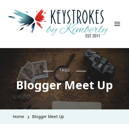
Keystrokes By Kimberly
Life, Style, Travel & Everything In Between
TAGS
Blogger Meet Up
Home
Blogger Meet Up