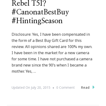
Rebel T5I?
#CanonatBestBuy
#HintingSeason
Disclosure: Yes, I have been compensated in
the form of a Best Buy Gift Card for this
review. All opinions shared are 100% my own.
I have been in the market for a new camera
for some time. I have not purchased a camera
brand new since the 90’s when I became a
mother. Yes, …
On
Read
Updated On
July 20, 2015
0 Comment
Santa
Baby