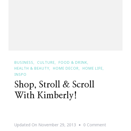
My
Santa
Baby
List!
#HintingSea
BUSINESS
CULTURE
FOOD & DRINK
HEALTH & BEAUTY
HOME DECOR
HOME LIFE
INSPO
Shop, Stroll & Scroll
With Kimberly!
On
Updated On
November 29, 2013
0 Comment