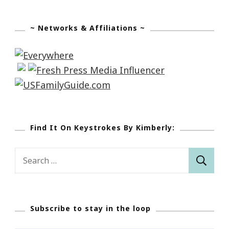
~ Networks & Affiliations ~
Find It On Keystrokes By Kimberly:
Search
for:
Subscribe to stay in the loop