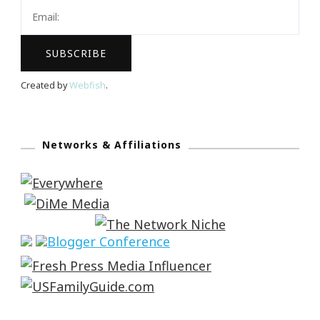
Created by
Webfish
.
Networks & Affiliations