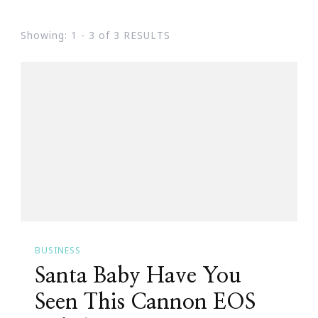
Showing: 1 - 3 of 3 RESULTS
BUSINESS
Santa Baby Have You
Seen This Cannon EOS