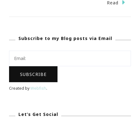
Shop,
Read
Stroll
&
Scroll
Subscribe to my Blog posts via Email
With
Kimberly!
Created by
Webfish
.
Let’s Get Social