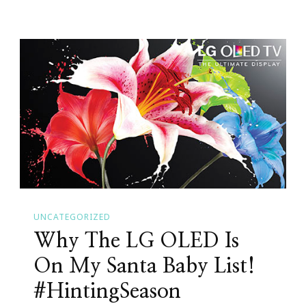
Have
You
Seen
This
Cannon
EOS
Rebel
T5I?
#CanonatBestBuy
#HintingSeason
UNCATEGORIZED
Why The LG OLED Is
On My Santa Baby List!
#HintingSeason