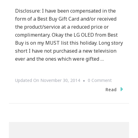
Disclosure: I have been compensated in the
form of a Best Buy Gift Card and/or received
the product/service at a reduced price or
complimentary. Okay the LG OLED from Best
Buy is on my MUST list this holiday. Long story
short I have not purchased a new television
ever and the ones which were gifted …
On
Updated On
November 30, 2014
0 Comment
Why
Read
The
LG
OLED
Is
On