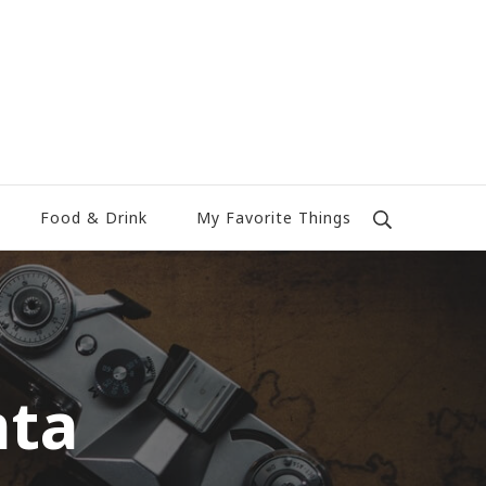
Food & Drink
My Favorite Things
nta