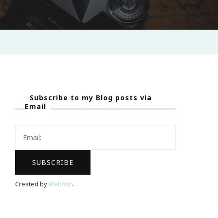
Subscribe to my Blog posts via
Email
Created by
Webfish
.