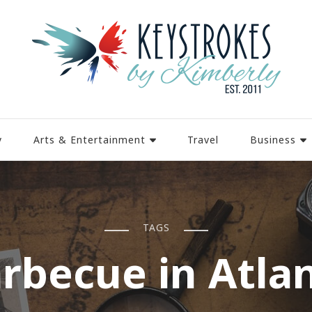
y
Arts & Entertainment
Travel
Business
TAGS
rbecue in Atla