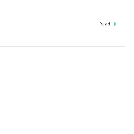
n
Read
B.A.
arbecue
tering
ilgaters
ream