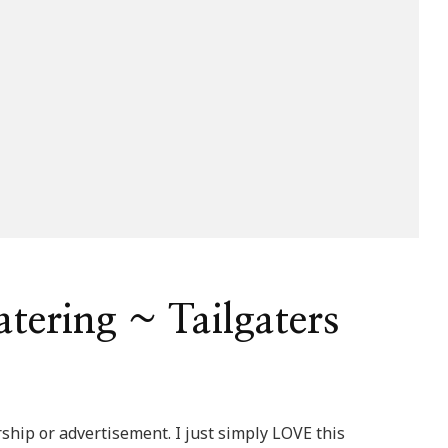
tering ~ Tailgaters
ship or advertisement. I just simply LOVE this