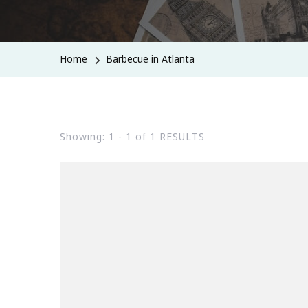
Home
Barbecue in Atlanta
Showing: 1 - 1 of 1 RESULTS