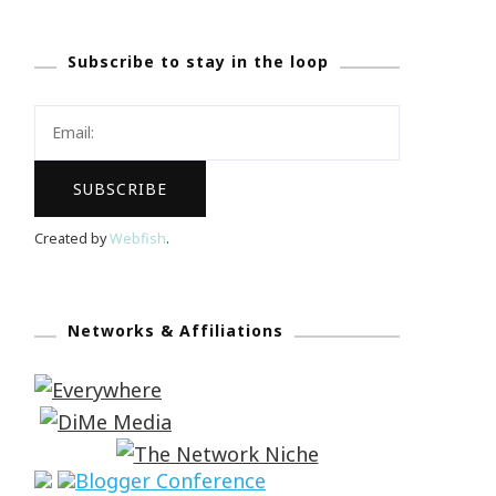
Subscribe to stay in the loop
Created by
Webfish
.
Networks & Affiliations