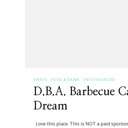
EVENTS
FOOD & DRINK
UNCATEGORIZED
D.B.A. Barbecue Ca
Dream
Love this place. This is NOT a paid sponsor