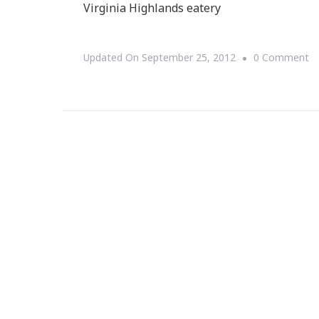
Virginia Highlands eatery
O
Updated On
September 25, 2012
0 Comment
D.
B
Ca
~
Ta
D