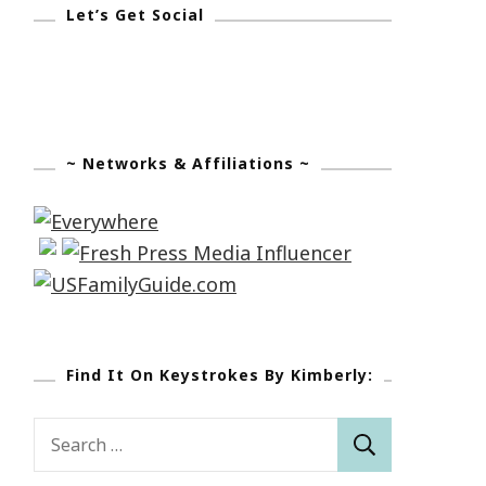
Let’s Get Social
~ Networks & Affiliations ~
Find It On Keystrokes By Kimberly:
Search
for: