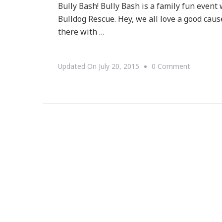
Bully Bash! Bully Bash is a family fun event
Bulldog Rescue. Hey, we all love a good cause
there with …
On
Updated On
July 20, 2015
0 Comment
You
Are
Invited
To
The
Mini
Cooper
Bully
Bash!