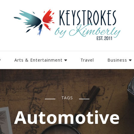
y
Arts & Entertainment
Travel
Business
TAGS
Automotive