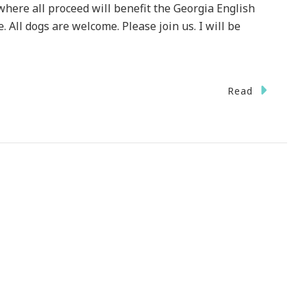
 where all proceed will benefit the Georgia English
. All dogs are welcome. Please join us. I will be
Read