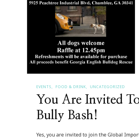
EVENTS
FOOD & DRINK
UNCATEGORIZED
You Are Invited T
Bully Bash!
Yes, you are invited to join the Global Impo