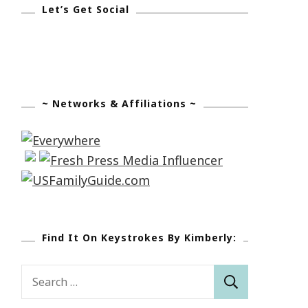
Let’s Get Social
~ Networks & Affiliations ~
Find It On Keystrokes By Kimberly:
Search
for: