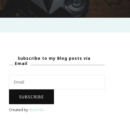
Subscribe to my Blog posts via
Email
Created by
Webfish
.