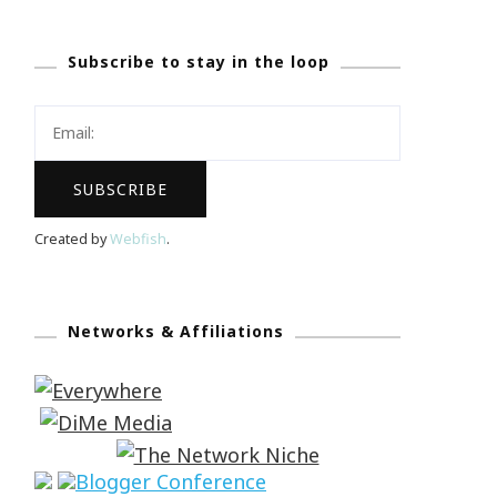
Subscribe to stay in the loop
Created by
Webfish
.
Networks & Affiliations