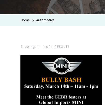
Home
Automotive
Showing: 1 - 1 of 1 RESULTS