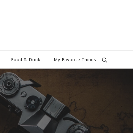
Food & Drink
My Favorite Things