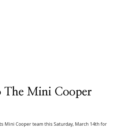
o The Mini Cooper
rts Mini Cooper team this Saturday, March 14th for