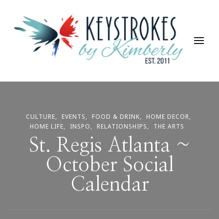
Keystrokes By Kimberly
Life, Style, Travel & Everything In Between
CULTURE
EVENTS
FOOD & DRINK
HOME DECOR
HOME LIFE
INSPO
RELATIONSHIPS
THE ARTS
St. Regis Atlanta ~
October Social
Calendar