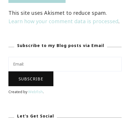
This site uses Akismet to reduce spam.
Learn how your comment data is processed
.
Subscribe to my Blog posts via Email
Created by
Webfish
.
Let’s Get Social