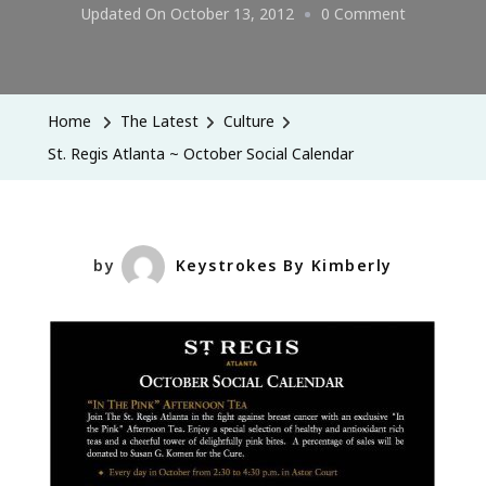
On
Updated On
October 13, 2012
0 Comment
St.
Regis
Atlanta
Home
The Latest
Culture
~
St. Regis Atlanta ~ October Social Calendar
October
Social
Calendar
by
Keystrokes By Kimberly