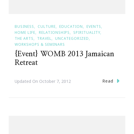
BUSINESS
CULTURE
EDUCATION
EVENTS
HOME LIFE
RELATIONSHIPS
SPIRITUALITY
THE ARTS
TRAVEL
UNCATEGORIZED
WORKSHOPS & SEMINARS
{Event} WOMB 2013 Jamaican
Retreat
Read
Updated On
October 7, 2012