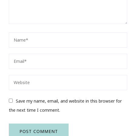
Save my name, email, and website in this browser for
the next time I comment.