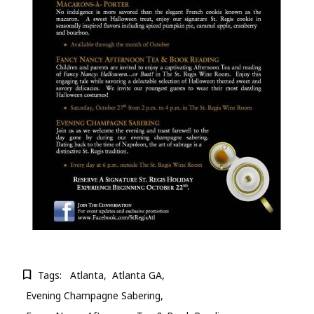
Tags:
Atlanta
Atlanta GA
Evening Champagne Sabering