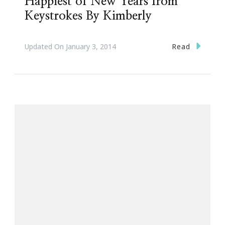
Happiest of New Years from
Keystrokes By Kimberly
Read
Updated On
January 3, 2014