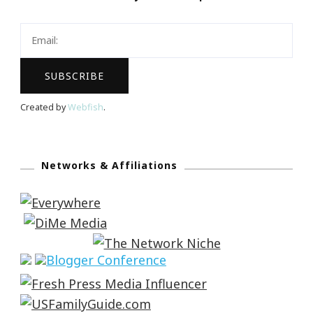
Created by
Webfish
.
Networks & Affiliations