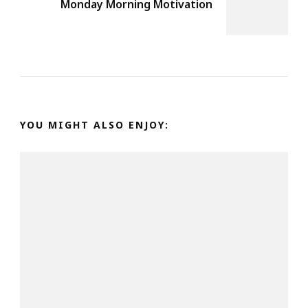
Monday Morning Motivation
YOU MIGHT ALSO ENJOY: