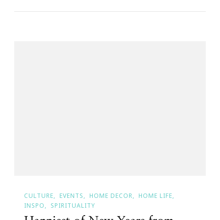
CULTURE
EVENTS
HOME DECOR
HOME LIFE
INSPO
SPIRITUALITY