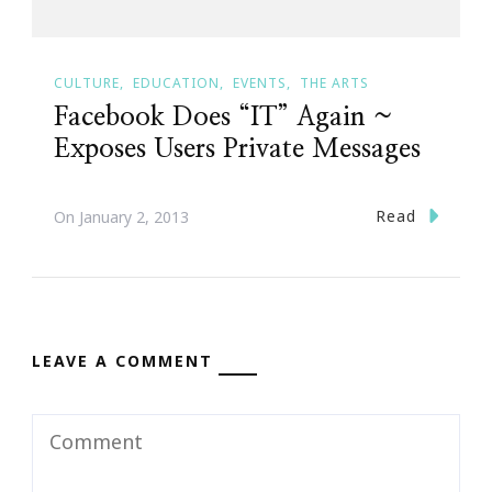
CULTURE
EDUCATION
EVENTS
THE ARTS
Facebook Does “IT” Again ~
Exposes Users Private Messages
Read
On
January 2, 2013
LEAVE A COMMENT