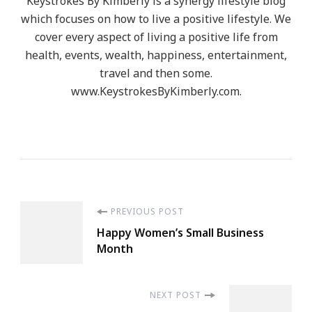
Keystrokes By Kimberly is a synergy lifestyle blog
which focuses on how to live a positive lifestyle. We
cover every aspect of living a positive life from
health, events, wealth, happiness, entertainment,
travel and then some.
www.KeystrokesByKimberly.com.
Post
PREVIOUS POST
Happy Women’s Small Business
Navigation
Month
NEXT POST