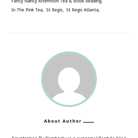
Fancy Nancy Afternoon Tea & Book Reading
In The Pink Tea
St Regis
St Regis Atlanta
About Author