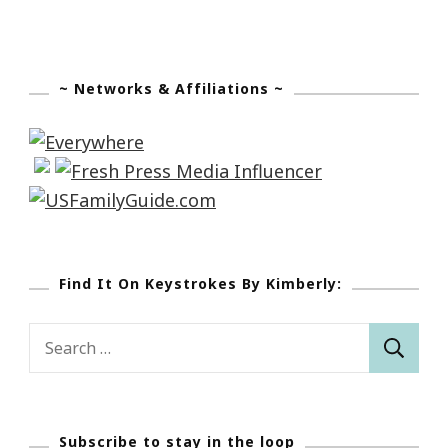
~ Networks & Affiliations ~
Find It On Keystrokes By Kimberly:
Search
for:
Subscribe to stay in the loop