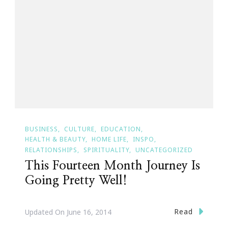
BUSINESS
CULTURE
EDUCATION
HEALTH & BEAUTY
HOME LIFE
INSPO
RELATIONSHIPS
SPIRITUALITY
UNCATEGORIZED
This Fourteen Month Journey Is
Going Pretty Well!
Read
Updated On
June 16, 2014