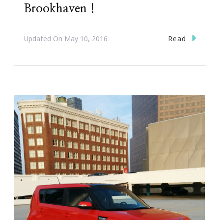
Brookhaven !
Read
Updated On
May 10, 2016