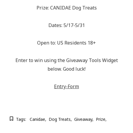
Prize: CANIDAE Dog Treats
Dates: 5/17-5/31
Open to: US Residents 18+
Enter to win using the Giveaway Tools Widget
below. Good luck!
Entry
-Form
Tags:
Canidae
Dog Treats
Giveaway
Prize