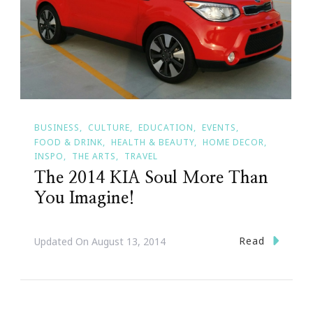
BUSINESS
CULTURE
EDUCATION
EVENTS
FOOD & DRINK
HEALTH & BEAUTY
HOME DECOR
INSPO
THE ARTS
TRAVEL
The 2014 KIA Soul More Than
You Imagine!
Read
Updated On
August 13, 2014