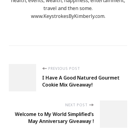
health, events, wealth, happiness, entertainment,
travel and then some.
www.KeystrokesByKimberly.com.
Post
PREVIOUS POST
I Have A Good Natured Gourmet
Navigation
Cookie Mix Giveaway!
NEXT POST
Welcome to My World Simplified’s
May Anniversary Giveaway !