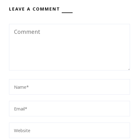
LEAVE A COMMENT