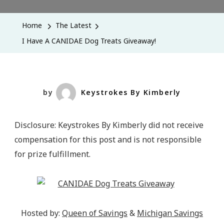
Have
A
Home
The Latest
CANIDAE
I Have A CANIDAE Dog Treats Giveaway!
Dog
Treats
Giveaway!
by
Keystrokes By Kimberly
Disclosure: Keystrokes By Kimberly did not receive
compensation for this post and is not responsible
for prize fulfillment.
Hosted by:
Queen of Savings
&
Michigan Savings