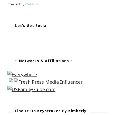
Created by
Webfish
.
Let’s Get Social
~ Networks & Affiliations ~
Find It On Keystrokes By Kimberly: