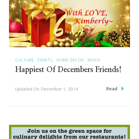
CULTURE
EVENTS
HOME DECOR
INSPO
Happiest Of Decembers Friends!
Read
Updated On
December 1, 2014