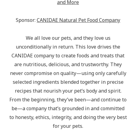
and More
Sponsor:
CANIDAE Natural Pet Food Company
We all love our pets, and they love us
unconditionally in return. This love drives the
CANIDAE company to create foods and treats that
are nutritious, delicious, and trustworthy. They
never compromise on quality—using only carefully
selected ingredients blended together in precise
recipes that nourish your pet’s body and spirit.
From the beginning, they’ve been—and continue to
be—a company that’s grounded in and committed
to honesty, ethics, integrity, and doing the very best
for your pets.