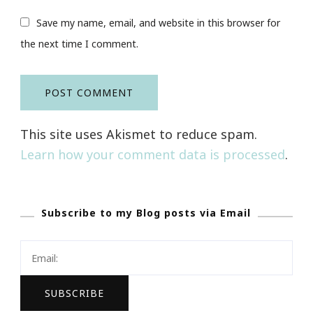
Save my name, email, and website in this browser for
the next time I comment.
This site uses Akismet to reduce spam.
Learn how your comment data is processed
.
Subscribe to my Blog posts via Email