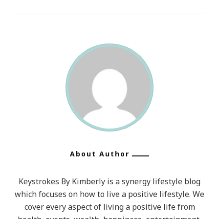
About Author
Keystrokes By Kimberly is a synergy lifestyle blog
which focuses on how to live a positive lifestyle. We
cover every aspect of living a positive life from