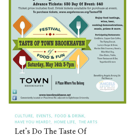
CULTURE
EVENTS
FOOD & DRINK
HAVE YOU HEARD?
HOME LIFE
THE ARTS
Let’s Do The Taste Of