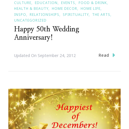
CULTURE
EDUCATION
EVENTS
FOOD & DRINK
HEALTH & BEAUTY
HOME DECOR
HOME LIFE
INSPO
RELATIONSHIPS
SPIRITUALITY
THE ARTS
UNCATEGORIZED
Happy 50th Wedding
Anniversary!
Read
Updated On
September 24, 2012