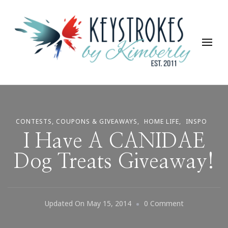
Keystrokes By Kimberly
Life, Style, Travel & Everything In Between
CONTESTS, COUPONS & GIVEAWAYS
HOME LIFE
INSPO
I Have A CANIDAE
Dog Treats Giveaway!
On
Updated On
May 15, 2014
0 Comment
I