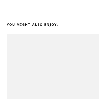
YOU MIGHT ALSO ENJOY: