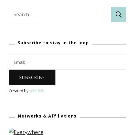
Search
for:
Subscribe to stay in the loop
Created by
Webfish
.
Networks & Affiliations