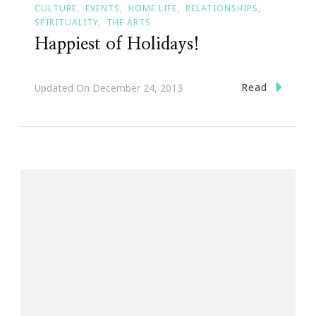
CULTURE
EVENTS
HOME LIFE
RELATIONSHIPS
SPIRITUALITY
THE ARTS
Happiest of Holidays!
Read
Updated On
December 24, 2013