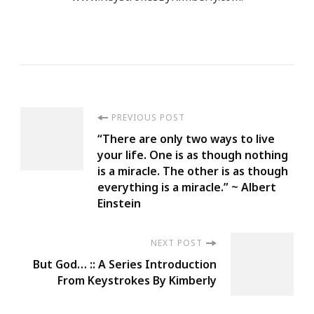
Post
PREVIOUS POST
“There are only two ways to live
Navigation
your life. One is as though nothing
is a miracle. The other is as though
everything is a miracle.” ~ Albert
Einstein
NEXT POST
But God… :: A Series Introduction
From Keystrokes By Kimberly