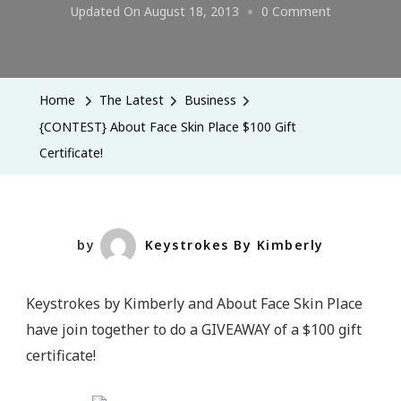
On
Updated On
August 18, 2013
0 Comment
{CONTEST}
About
Face
Home
The Latest
Business
Skin
{CONTEST} About Face Skin Place $100 Gift
Place
Certificate!
$100
Gift
Certificate!
by
Keystrokes By Kimberly
Keystrokes by Kimberly and About Face Skin Place
have join together to do a GIVEAWAY of a $100 gift
certificate!