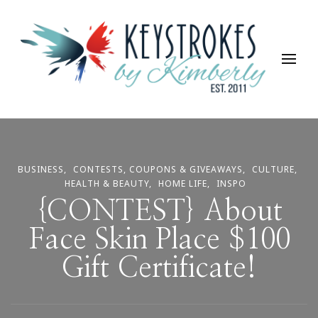
Keystrokes By Kimberly
Life, Style, Travel & Everything In Between
BUSINESS
CONTESTS, COUPONS & GIVEAWAYS
CULTURE
HEALTH & BEAUTY
HOME LIFE
INSPO
{CONTEST} About
Face Skin Place $100
Gift Certificate!