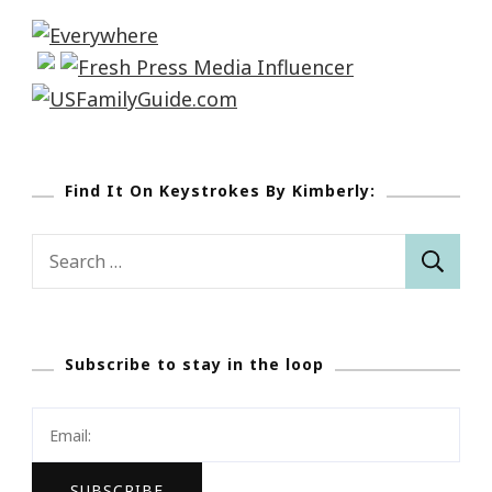
Find It On Keystrokes By Kimberly:
Search
for:
Subscribe to stay in the loop