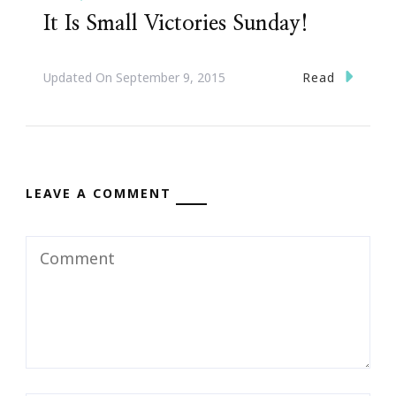
It Is Small Victories Sunday!
Read
Updated On
September 9, 2015
LEAVE A COMMENT