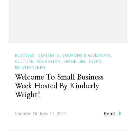
BUSINESS
CONTESTS, COUPONS & GIVEAWAYS
CULTURE
EDUCATION
HOME LIFE
INSPO
RELATIONSHIPS
Welcome To Small Business
Week Hosted By Kimberly
Wright!
Read
Updated On
May 11, 2014