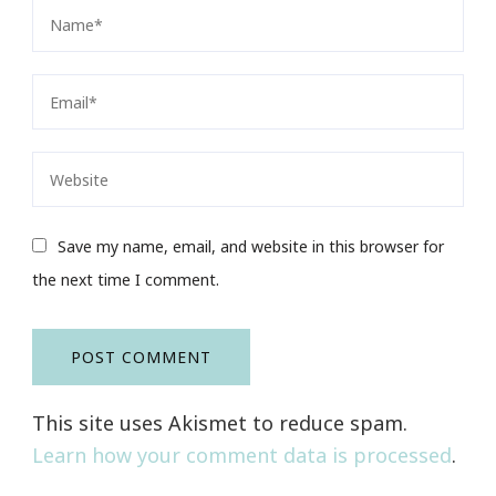
Save my name, email, and website in this browser for
the next time I comment.
This site uses Akismet to reduce spam.
Learn how your comment data is processed
.