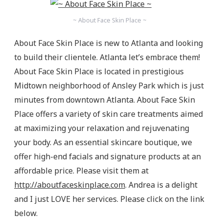
~ About Face Skin Place ~
About Face Skin Place is new to Atlanta and looking
to build their clientele. Atlanta let’s embrace them!
About Face Skin Place is located in prestigious
Midtown neighborhood of Ansley Park which is just
minutes from downtown Atlanta. About Face Skin
Place offers a variety of skin care treatments aimed
at maximizing your relaxation and rejuvenating
your body. As an essential skincare boutique, we
offer high-end facials and signature products at an
affordable price. Please visit them at
http://aboutfaceskinplace.com
. Andrea is a delight
and I just LOVE her services. Please click on the link
below.