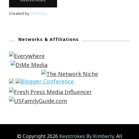
Created by
Webfish
.
Networks & Affiliations
© Copyright 2026
Keystrokes By Kimberly
. All