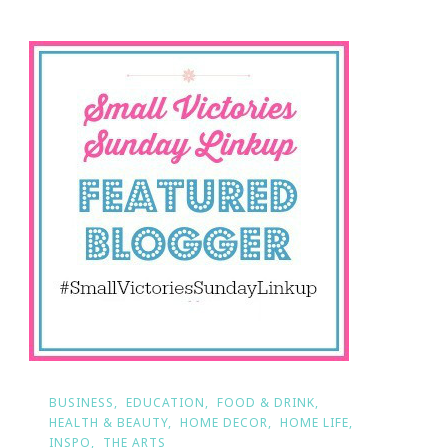
BUSINESS
EDUCATION
FOOD & DRINK
HEALTH & BEAUTY
HOME DECOR
HOME LIFE
INSPO
THE ARTS