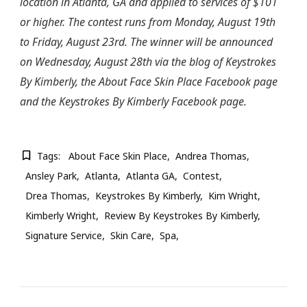
location in Atlanta, GA and applied to services of $101
or higher. The contest runs from Monday, August 19th
to Friday, August 23rd. The winner will be announced
on Wednesday, August 28th via the blog of Keystrokes
By Kimberly, the About Face Skin Place Facebook page
and the Keystrokes By Kimberly Facebook page.
Tags:
About Face Skin Place
Andrea Thomas
Ansley Park
Atlanta
Atlanta GA
Contest
Drea Thomas
Keystrokes By Kimberly
Kim Wright
Kimberly Wright
Review By Keystrokes By Kimberly
Signature Service
Skin Care
Spa