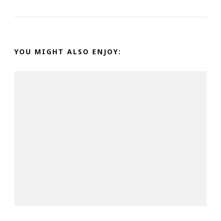
YOU MIGHT ALSO ENJOY: