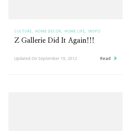
CULTURE
HOME DECOR
HOME LIFE
INSPO
Z Gallerie Did It Again!!!
Read
Updated On
September 19, 2012