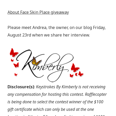
About Face Skin Place giveaway
Please meet Andrea, the owner, on our blog Friday,
August 23rd when we share her interview.
Disclosure(s)
:
Keystrokes By Kimberly is not receiving
any compensation for hosting this contest. Rafflecopter
is being done to select the contest winner of the $100
gift certificate which can only be used at the one