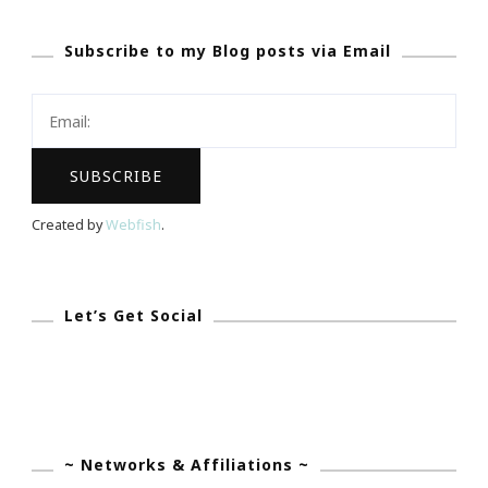
Subscribe to my Blog posts via Email
Created by
Webfish
.
Let’s Get Social
~ Networks & Affiliations ~