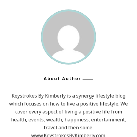
About Author
Keystrokes By Kimberly is a synergy lifestyle blog
which focuses on how to live a positive lifestyle. We
cover every aspect of living a positive life from
health, events, wealth, happiness, entertainment,
travel and then some.
www.KeystrokesByKimberly.com.