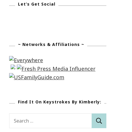
Let’s Get Social
~ Networks & Affiliations ~
Find It On Keystrokes By Kimberly:
Search
for: