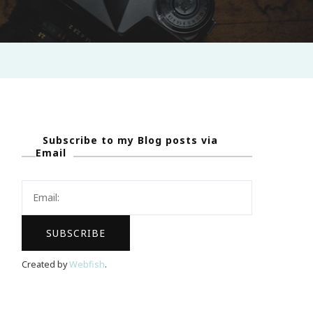
Subscribe to my Blog posts via
Email
Created by
Webfish
.