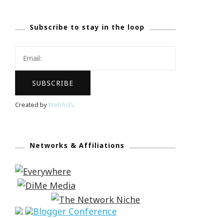
Subscribe to stay in the loop
Created by
Webfish
.
Networks & Affiliations