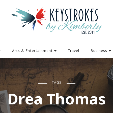
y
Arts & Entertainment
Travel
Business
TAGS
Drea Thomas