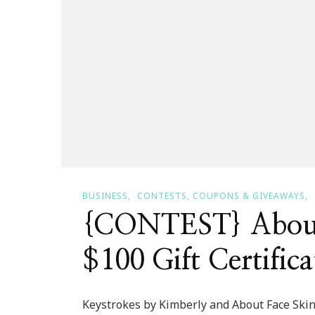
BUSINESS
CONTESTS, COUPONS & GIVEAWAYS
{CONTEST} About 
$100 Gift Certifica
Keystrokes by Kimberly and About Face Skin 