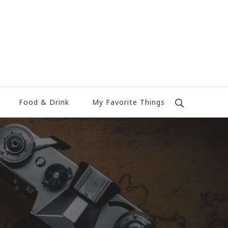
Food & Drink
My Favorite Things