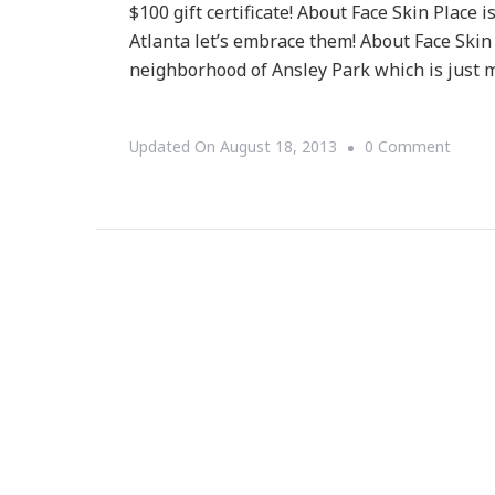
$100 gift certificate! About Face Skin Place i
Atlanta let’s embrace them! About Face Skin
neighborhood of Ansley Park which is just 
On
Updated On
August 18, 2013
0 Comment
{CON
About
Face
Skin
Place
$100
Gift
Certif