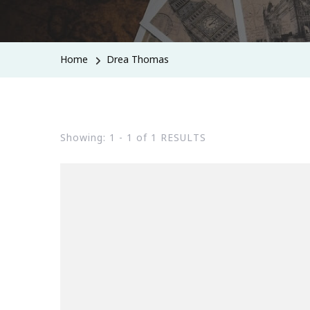
Home
Drea Thomas
Showing: 1 - 1 of 1 RESULTS