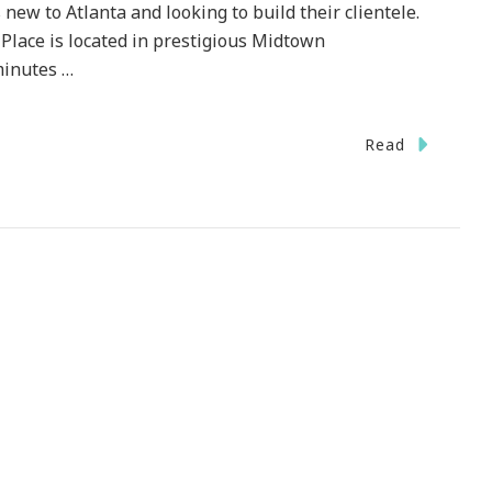
s new to Atlanta and looking to build their clientele.
 Place is located in prestigious Midtown
minutes …
Read
TEST}
icate!