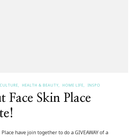
CULTURE
HEALTH & BEAUTY
HOME LIFE
INSPO
Face Skin Place
te!
Place have join together to do a GIVEAWAY of a