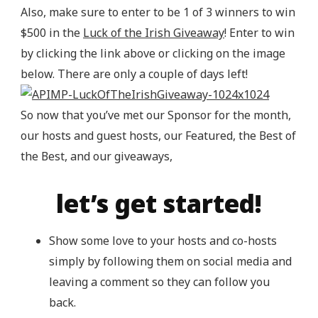
Also, make sure to enter to be 1 of 3 winners to win
$500 in the
Luck of the Irish Giveaway
! Enter to win
by clicking the link above or clicking on the image
below. There are only a couple of days left!
So now that you’ve met our Sponsor for the month,
our hosts and guest hosts, our Featured, the Best of
the Best, and our giveaways,
let’s get started!
Show some love to your hosts and co-hosts
simply by following them on social media and
leaving a comment so they can follow you
back.