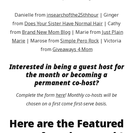
Danielle from
insearchofthe25thhour
| Ginger
from
Does Your Sister Have Normal Hair
| Cathy
from
Brand New Mom Blog
| Marie from
Just Plain
Marie
| Marose from
Simple Pero Rock
| Victoria
from
Giveaways 4 Mom
Interested in being a guest host for
the month or becoming a
permanent co-host?
Complete the form
here
! Monthly co-hosts will be
chosen on a first come first-serve basis.
Here are the Featured