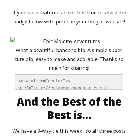
If you were featured above, feel free to share the
badge below with pride on your blog or website!
What a beautiful bandana bib. A simple super
cute bib, easy to make and adorable!!Thanks so
much for sharing!
<div align="center"><a 
href="http://epicmommyadventures.com" 
title="Epic Mommy Adventures" 
And the Best of the
target="_blank"><img 
src="http://epicmommyadventures.com/wp-
Best is…
content/uploads/2014/04/200pxturnitupbuttonfeatur
alt="Epic Mommy Adventures" 
We have a 3-way tie this week…so all three posts
style="border:none;" /></a></div>