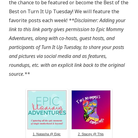
the chance to be featured or become the Best of the
target="_blank"><img 
src="http://epicmommyadventures.com/wp-
Best on Turn It Up Tuesday! We will feature the
content/uploads/2014/04/200pxturnitup1_zps05216d8
favorite posts each week!
**Disclaimer: Adding your
alt="Epic Mommy Adventures" 
link to this link party gives permission to Epic Mommy
style="border:none;" /></a></div>
Adventures, along with co-hosts, guest hosts, and
participants of Turn It Up Tuesday, to share your posts
and pictures via social media and as features,
roundups, etc. with an explicit link back to the original
source.**
1. Natasha @ Epic
2. Stacey @ This