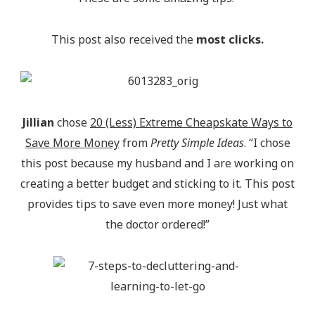
This post also received the
most clicks.
Jillian
chose
20 (Less) Extreme Cheapskate Ways to
Save More Money
from
Pretty Simple Ideas
. “I chose
this post because my husband and I are working on
creating a better budget and sticking to it. This post
provides tips to save even more money! Just what
the doctor ordered!”