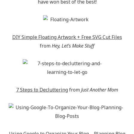
have won best of the best!
DIY Simple Floating Artwork + Free SVG Cut Files
from
Hey, Let’s Make Stuff
7 Steps to Decluttering
from
Just Another Mom
Using Google to Organize Your Blog – Planning Blog