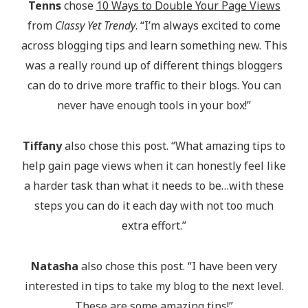
Tenns
chose
10 Ways to Double Your Page Views
from
Classy Yet Trendy
. “I’m always excited to come
across blogging tips and learn something new. This
was a really round up of different things bloggers
can do to drive more traffic to their blogs. You can
never have enough tools in your box!”
Tiffany
also chose this post. “What amazing tips to
help gain page views when it can honestly feel like
a harder task than what it needs to be…with these
steps you can do it each day with not too much
extra effort.”
Natasha
also chose this post. “I have been very
interested in tips to take my blog to the next level.
These are some amazing tips!”