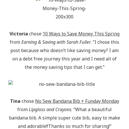
Victoria
chose
10 Ways to Save Money This Spring
from
Earning & Saving with Sarah Fuller
. “I chose this
post because who doesn’t like saving money? I am
on a debt free journey this year and I need all of
the money saving tips that I can get.”
Tina
chose
No Sew Bandana Bib + Funday Monday
from
Lipgloss and Crayons
. “What a beautiful
bandana bib. A simple super cute bib, easy to make
and adorable!!Thanks so much for sharing!”