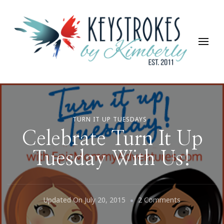
Keystrokes By Kimberly
Life, Style, Travel & Everything In Between
TURN IT UP TUESDAYS
Celebrate Turn It Up
Tuesday With Us!
On
Updated On
July 20, 2015
2 Comments
Celebrate