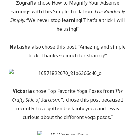
Zografia
chose
How to Magnify Your Adsense
Earnings with this Simple Trick
from
Live Randomly
Simply
. “We never stop learning! That’s a trick i will
be using!”
Natasha
also chose this post. “Amazing and simple
trick! Thanks so much for sharing!”
Victoria
chose
Top Favorite Yoga Poses
from
The
Crafty Side of Sarcasm
. “I chose this post because I
recently have gotten back into yoga and I was
curious about the different yoga poses.”