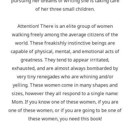
pursuing her dreams of writing she is taking care
of her three small children.
Attention! There is an elite group of women
walking freely among the average citizens of the
world. These freakishly instinctive beings are
capable of physical, mental, and emotional acts of
greatness. They tend to appear irritated,
exhausted, and are almost always bombarded by
very tiny renegades who are whining and/or
yelling. These women come in many shapes and
sizes, however they all respond to a single name:
Mom. If you know one of these women, if you are
one of these women, or if you are going to be one of
these women, you need this book!