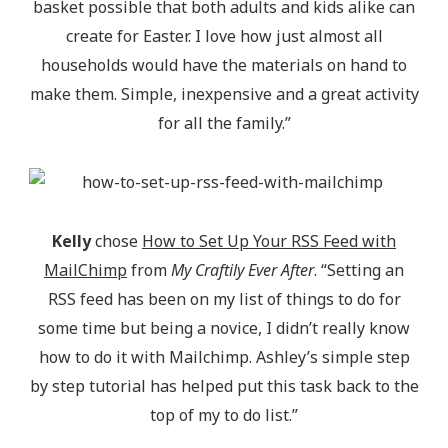
basket possible that both adults and kids alike can
create for Easter. I love how just almost all
households would have the materials on hand to
make them. Simple, inexpensive and a great activity
for all the family.”
Kelly
chose
How to Set Up Your RSS Feed with
MailChimp
from
My Craftily Ever After
. “Setting an
RSS feed has been on my list of things to do for
some time but being a novice, I didn’t really know
how to do it with Mailchimp. Ashley’s simple step
by step tutorial has helped put this task back to the
top of my to do list.”