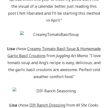
the visual of a calendar better. Just reading this
post I felt liberated and I’ll be starting this method
in April.”
Lisa
chose
Creamy Tomato Basil Soup & Homemade
Garlic Basil Croutons
from
Juggling Act Mama
. “I love
tomato soup and Ang’s recipe is easy, delicious, and
the garlic basil croutons are awesome. Perfect cold
weather comfort food.”
Lisa
chose
DIY Ranch Dressing
from
All She Cooks
.