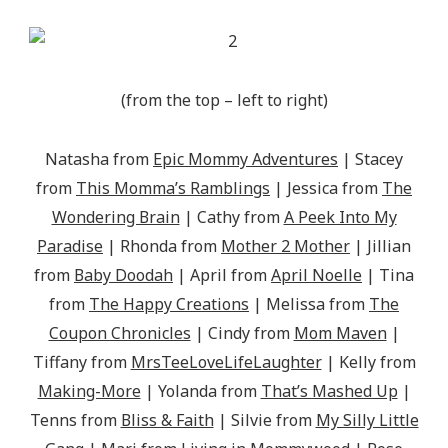
(from the top – left to right)
Natasha from
Epic Mommy Adventures
| Stacey
from
This Momma’s Ramblings
| Jessica from
The
Wondering Brain
| Cathy from
A Peek Into My
Paradise
| Rhonda from
Mother 2 Mother
| Jillian
from
Baby Doodah
| April from
April Noelle
| Tina
from
The Happy Creations
| Melissa from
The
Coupon Chronicles
| Cindy from
Mom Maven
|
Tiffany from
MrsTeeLoveLifeLaughter
| Kelly from
Making-More
| Yolanda from
That’s Mashed Up
|
Tenns from
Bliss & Faith
| Silvie from
My Silly Little