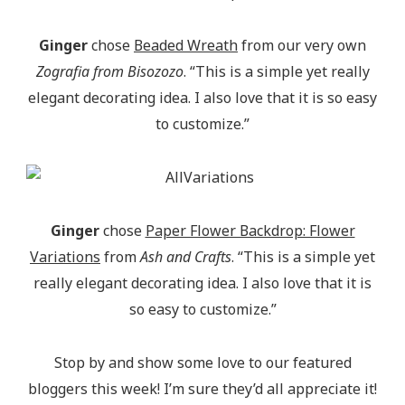
Ginger
chose
Beaded Wreath
from our very own
Zografia from Bisozozo
. “This is a simple yet really
elegant decorating idea. I also love that it is so easy
to customize.”
Ginger
chose
Paper Flower Backdrop: Flower
Variations
from
Ash and Crafts
. “This is a simple yet
really elegant decorating idea. I also love that it is
so easy to customize.”
Stop by and show some love to our featured
bloggers this week! I’m sure they’d all appreciate it!