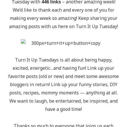
Tuesday with
446 links
– another amazing week!
We’d like to thank each and every one of you for
making every week so amazing! Keep sharing your
amazing posts with us here on Turn It Up Tuesday!
Turn It Up Tuesdays is all about being happy,
excited, energetic…and having fun! Link up your
favorite posts (old or new) and meet some awesome
bloggers in return! Link up your funny stories, DIY
posts, recipes, mommy moments — anything at all.
We want to laugh, be entertained, be inspired, and
have a good time!
Thanks so much to everyone that joins us each