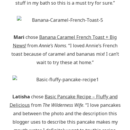
stuff in my bath so this is a must try for sure.”
Mari
chose
Banana Caramel French Toast + Big
News!
from
Annie’s Noms
. “I loved Annie’s French
toast because of caramel and bananas mix! I can’t
wait to try these at home.”
Latisha
chose
Basic Pancake Recipe – Fluffy and
Delicious
from
The Wilderness Wife
. “I love pancakes
and between the photo and the description this
blogger uses to describe this pancake makes my