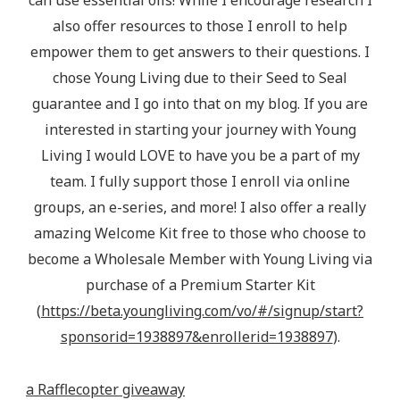
can use essential oils! While I encourage research I
also offer resources to those I enroll to help
empower them to get answers to their questions. I
chose Young Living due to their Seed to Seal
guarantee and I go into that on my blog. If you are
interested in starting your journey with Young
Living I would LOVE to have you be a part of my
team. I fully support those I enroll via online
groups, an e-series, and more! I also offer a really
amazing Welcome Kit free to those who choose to
become a Wholesale Member with Young Living via
purchase of a Premium Starter Kit
(
https://beta.youngliving.com/vo/#/signup/start?
sponsorid=1938897&enrollerid=1938897
).
a Rafflecopter giveaway