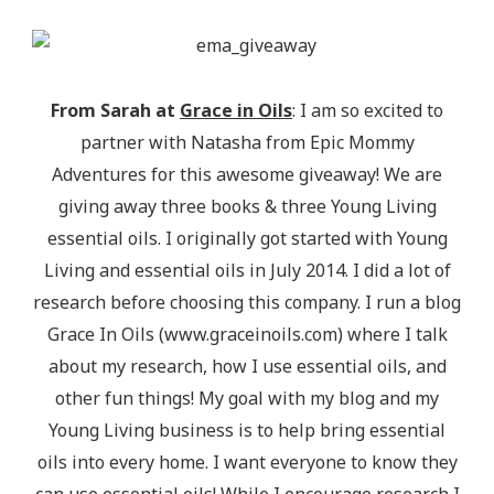
alt="Epic Mommy Adventures" 
style="border:none;" /></a></div>
From Sarah at
Grace in Oils
: I am so excited to
partner with Natasha from Epic Mommy
Adventures for this awesome giveaway! We are
giving away three books & three Young Living
essential oils. I originally got started with Young
Living and essential oils in July 2014. I did a lot of
research before choosing this company. I run a blog
Grace In Oils (www.graceinoils.com) where I talk
about my research, how I use essential oils, and
other fun things! My goal with my blog and my
Young Living business is to help bring essential
oils into every home. I want everyone to know they