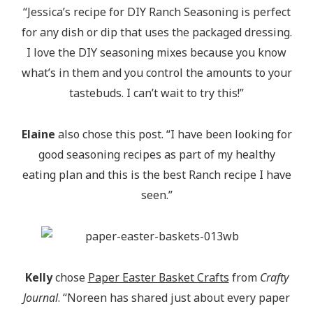
“Jessica’s recipe for DIY Ranch Seasoning is perfect
for any dish or dip that uses the packaged dressing.
I love the DIY seasoning mixes because you know
what’s in them and you control the amounts to your
tastebuds. I can’t wait to try this!”
Elaine
also chose this post. “I have been looking for
good seasoning recipes as part of my healthy
eating plan and this is the best Ranch recipe I have
seen.”
Kelly
chose
Paper Easter Basket Crafts
from
Crafty
Journal
. “Noreen has shared just about every paper