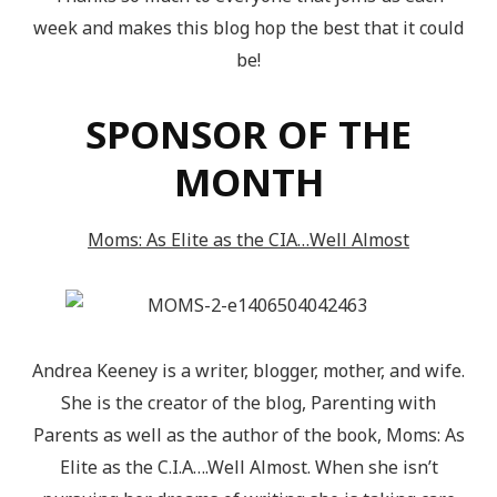
week and makes this blog hop the best that it could
be!
SPONSOR OF THE
MONTH
Moms: As Elite as the CIA…Well Almost
Andrea Keeney is a writer, blogger, mother, and wife.
She is the creator of the blog, Parenting with
Parents as well as the author of the book, Moms: As
Elite as the C.I.A….Well Almost. When she isn’t