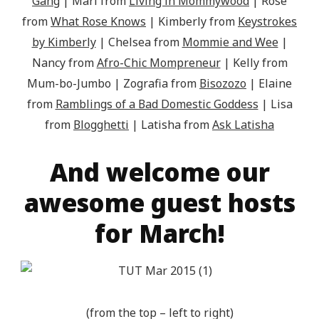
Gang
| Mari from
Living in Mommywood
| Rose
from
What Rose Knows
| Kimberly from
Keystrokes
by Kimberly
| Chelsea from
Mommie and Wee
|
Nancy from
Afro-Chic Mompreneur
| Kelly from
Mum-bo-Jumbo | Zografia from
Bisozozo
| Elaine
from
Ramblings of a Bad Domestic Goddess
| Lisa
from
Blogghetti
| Latisha from
Ask Latisha
And welcome our
awesome guest hosts
for March!
(from the top – left to right)