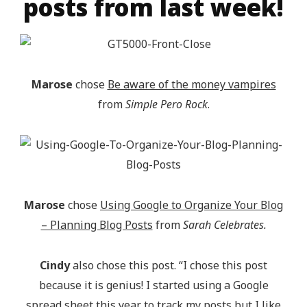
posts from last week!
Marose
chose
Be aware of the money vampires
from
Simple Pero Rock
.
Marose
chose
Using Google to Organize Your Blog
– Planning Blog Posts
from
Sarah Celebrates.
Cindy
also chose this post. “I chose this post
because it is genius! I started using a Google
spread sheet this year to track my posts but I like