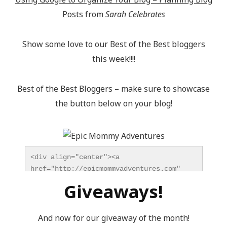
Posts
from
Sarah Celebrates
Show some love to our Best of the Best bloggers
this week!!!!
Best of the Best Bloggers – make sure to showcase
the button below on your blog!
<div align="center"><a 
href="http://epicmommyadventures.com" 
title="Epic Mommy Adventures" 
Giveaways!
target="_blank"><img 
src="http://epicmommyadventures.com/wp-
content/uploads/2014/04/200pxturnitupbuttonbest_z
And now for our giveaway of the month!