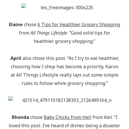
Elaine
chose
6 Tips for Healthier Grocery Shopping
from
All Things Lifestyle
. “Good solid tips for
healthier grocery shopping.”
April
also chose this post. “As I try to eat healthier,
choosing how I shop has become a priority, Karon
at All Things Lifestyle really lays out some simple
rules to follow while grocery shopping.”
Rhonda
chose
Baby Chicks from Hell
from
Kari
. “I
loved this post. I’ve heard of dishes being a disaster