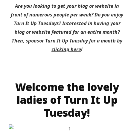
Are you looking to get your blog or website in
front of numerous people per week? Do you enjoy
Turn It Up Tuesdays? Interested in having your
blog or website featured for an entire month?
Then, sponsor Turn It Up Tuesday for a month by
clicking here
!
Welcome the lovely
ladies of Turn It Up
Tuesday!