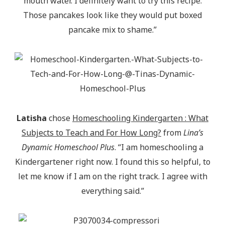
mouth water. I definitely want to try this recipe.
Those pancakes look like they would put boxed
pancake mix to shame.”
Latisha
chose
Homeschooling Kindergarten : What
Subjects to Teach and For How Long?
from
Lina’s
Dynamic Homeschool Plus
. “I am homeschooling a
Kindergartener right now. I found this so helpful, to
let me know if I am on the right track. I agree with
everything said.”