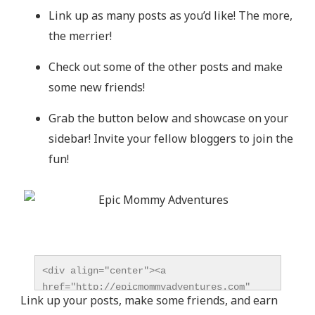
Link up as many posts as you’d like! The more,
the merrier!
Check out some of the other posts and make
some new friends!
Grab the button below and showcase on your
sidebar! Invite your fellow bloggers to join the
fun!
<div align="center"><a 
href="http://epicmommyadventures.com" 
Link up your posts, make some friends, and earn
title="Epic Mommy Adventures" 