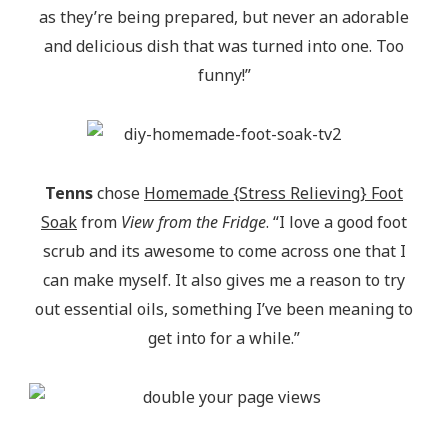
as they’re being prepared, but never an adorable
and delicious dish that was turned into one. Too
funny!”
Tenns
chose
Homemade {Stress Relieving} Foot
Soak
from
View from the Fridge
. “I love a good foot
scrub and its awesome to come across one that I
can make myself. It also gives me a reason to try
out essential oils, something I’ve been meaning to
get into for a while.”