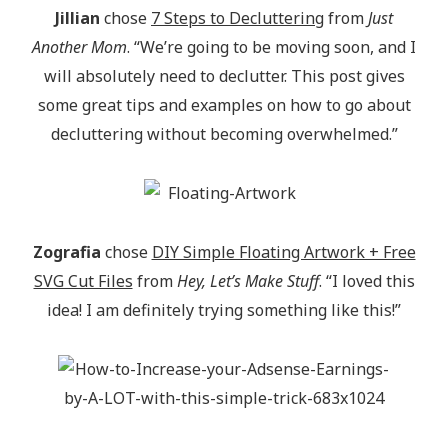
Jillian
chose
7 Steps to Decluttering
from
Just
Another Mom
. “We’re going to be moving soon, and I
will absolutely need to declutter. This post gives
some great tips and examples on how to go about
decluttering without becoming overwhelmed.”
Zografia
chose
DIY Simple Floating Artwork + Free
SVG Cut Files
from
Hey, Let’s Make Stuff
. “I loved this
idea! I am definitely trying something like this!”