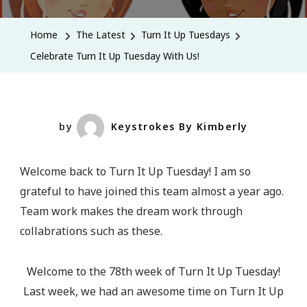
Turn
It
Home
The Latest
Turn It Up Tuesdays
Up
Celebrate Turn It Up Tuesday With Us!
Tuesday
With
Us!
by
Keystrokes By Kimberly
Welcome back to Turn It Up Tuesday! I am so
grateful to have joined this team almost a year ago.
Team work makes the dream work through
collabrations such as these.
Welcome to the 78th week of Turn It Up Tuesday!
Last week, we had an awesome time on Turn It Up