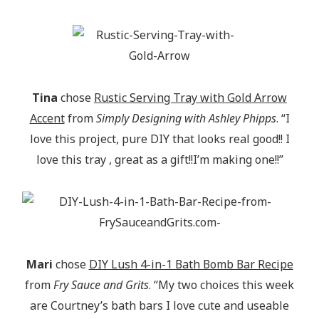
Tina
chose
Rustic Serving Tray with Gold Arrow
Accent
from
Simply Designing with Ashley Phipps
. “I
love this project, pure DIY that looks real good!! I
love this tray , great as a gift!!I’m making one!!”
Mari
chose
DIY Lush 4-in-1 Bath Bomb Bar Recipe
from
Fry Sauce and Grits
. “My two choices this week
are Courtney’s bath bars I love cute and useable