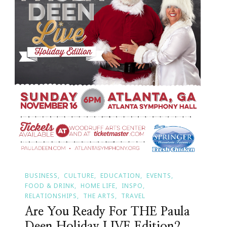
BUSINESS
CULTURE
EDUCATION
EVENTS
FOOD & DRINK
HOME LIFE
INSPO
RELATIONSHIPS
THE ARTS
TRAVEL
Are You Ready For THE Paula
Deen Holiday LIVE Edition?