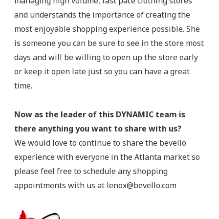
managing high volume, fast pace clothing stores
and understands the importance of creating the
most enjoyable shopping experience possible. She
is someone you can be sure to see in the store most
days and will be willing to open up the store early
or keep it open late just so you can have a great
time.
Now as the leader of this DYNAMIC team is
there anything you want to share with us?
We would love to continue to share the bevello
experience with everyone in the Atlanta market so
please feel free to schedule any shopping
appointments with us at
lenox@bevello.com