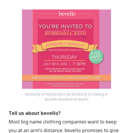
Kimberly of Keystrokes By Kimberly Is Having A
Bevello Bombshell Bash!
Tell us about bevello?
Most big name clothing companies want to keep
you at an arm’s distance. bevello promises to give