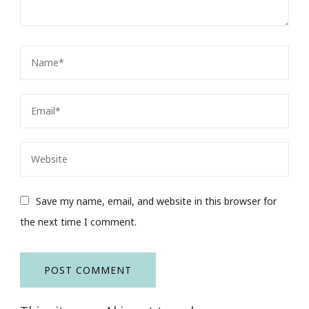
Save my name, email, and website in this browser for
the next time I comment.