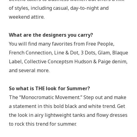
of styles, including casual, day-to-night and
weekend attire.
What are the designers you carry?
You will find many favorites from Free People,
French Connection, Line & Dot, 3 Dots, Glam, Blaque
Label, Collective Conceptsm Hudson & Paige denim,
and several more.
So what is THE look for Summer?
The “Monocromatic Movement.” Step out and make
a statement in this bold black and white trend. Get
the look in airy lightweight tanks and flowy dresses
to rock this trend for summer.