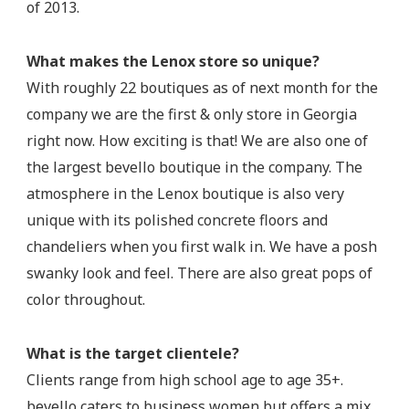
of 2013.
What makes the Lenox store so unique?
With roughly 22 boutiques as of next month for the
company we are the first & only store in Georgia
right now. How exciting is that! We are also one of
the largest bevello boutique in the company. The
atmosphere in the Lenox boutique is also very
unique with its polished concrete floors and
chandeliers when you first walk in. We have a posh
swanky look and feel. There are also great pops of
color throughout.
What is the target clientele?
Clients range from high school age to age 35+.
bevello caters to business women but offers a mix