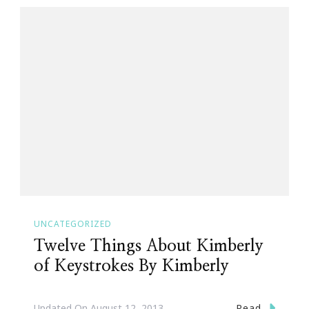
UNCATEGORIZED
Twelve Things About Kimberly
of Keystrokes By Kimberly
Read
Updated On
August 12, 2013