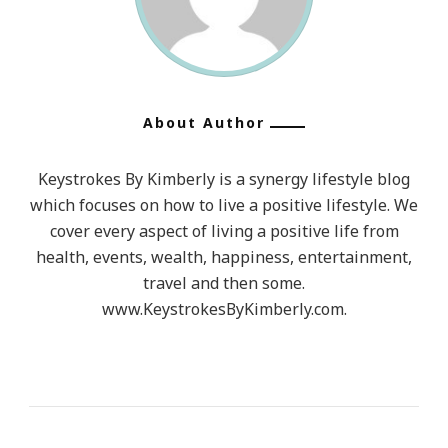
About Author
Keystrokes By Kimberly is a synergy lifestyle blog
which focuses on how to live a positive lifestyle. We
cover every aspect of living a positive life from
health, events, wealth, happiness, entertainment,
travel and then some.
www.KeystrokesByKimberly.com.