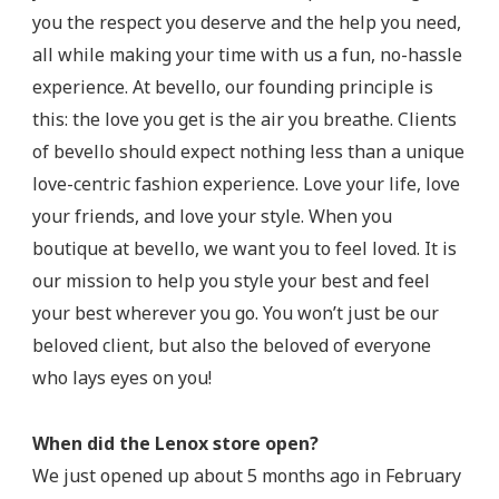
you the respect you deserve and the help you need,
all while making your time with us a fun, no-hassle
experience. At bevello, our founding principle is
this: the love you get is the air you breathe. Clients
of bevello should expect nothing less than a unique
love-centric fashion experience. Love your life, love
your friends, and love your style. When you
boutique at bevello, we want you to feel loved. It is
our mission to help you style your best and feel
your best wherever you go. You won’t just be our
beloved client, but also the beloved of everyone
who lays eyes on you!
When did the Lenox store open?
We just opened up about 5 months ago in February