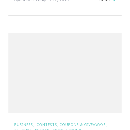
BUSINESS
CONTESTS, COUPONS & GIVEAWAYS