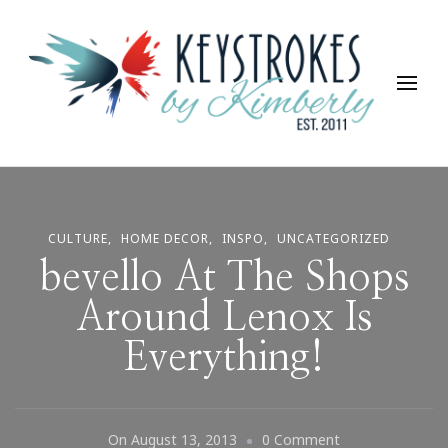
Keystrokes By Kimberly
Life, Style, Travel & Everything In Between
CULTURE
HOME DECOR
INSPO
UNCATEGORIZED
bevello At The Shops
Around Lenox Is
Everything!
On
On
August 13, 2013
0 Comment