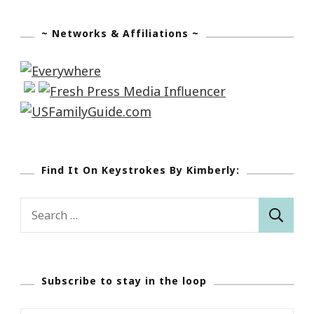
~ Networks & Affiliations ~
Find It On Keystrokes By Kimberly:
Search
for:
Subscribe to stay in the loop