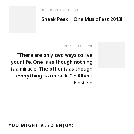
Post
PREVIOUS POST
Sneak Peak ~ One Music Fest 2013!
Navigation
NEXT POST
“There are only two ways to live
your life. One is as though nothing
is a miracle. The other is as though
everything is a miracle.” ~ Albert
Einstein
YOU MIGHT ALSO ENJOY: