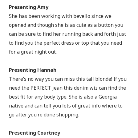
Presenting Amy
She has been working with bevello since we
opened and though she is as cute as a button you
can be sure to find her running back and forth just
to find you the perfect dress or top that you need
for a great night out.
Presenting Hannah
There’s no way you can miss this tall blonde! If you
need the PERFECT jean this denim wiz can find the
best fit for any body type. She is also a Georgia
native and can tell you lots of great info where to
go after you’re done shopping.
Presenting Courtney