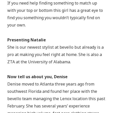
If you need help finding something to match up
with your top or bottom this girl has a great eye to
find you something you wouldn’t typically find on
your own.
Presenting Natalie
She is our newest stylist at bevello but already is a
pro at making you feel right at home. She is also a
ZTA at the University of Alabama.
Now tell us about you, Denise
Denise moved to Atlanta three years ago from
southwest Florida and found her place with the
bevello team managing the Lenox location this past
February. She has several years’ experience