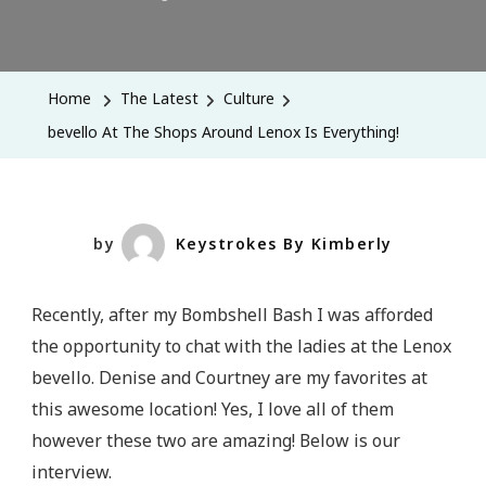
Bevello
At
The
Home
The Latest
Culture
Shops
bevello At The Shops Around Lenox Is Everything!
Around
Lenox
Is
Everything!
by
Keystrokes By Kimberly
Recently, after my Bombshell Bash I was afforded
the opportunity to chat with the ladies at the Lenox
bevello. Denise and Courtney are my favorites at
this awesome location! Yes, I love all of them
however these two are amazing! Below is our
interview.