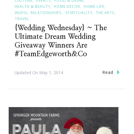
CULTURE
EVENTS
FOOD & DRINK
HEALTH & BEAUTY
HOME DECOR
HOME LIFE
INSPO
RELATIONSHIPS
SPIRITUALITY
THE ARTS
TRAVEL
{Wedding Wednesday} ~ The
Ultimate Dream Wedding
Giveaway Winners Are
#TeamEdgeworth&Co
Read
Updated On
May 1, 2014