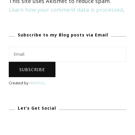
This site uses Akismet to reduce spam.
Learn how your comment data is processed
.
Subscribe to my Blog posts via Email
Created by
Webfish
.
Let’s Get Social