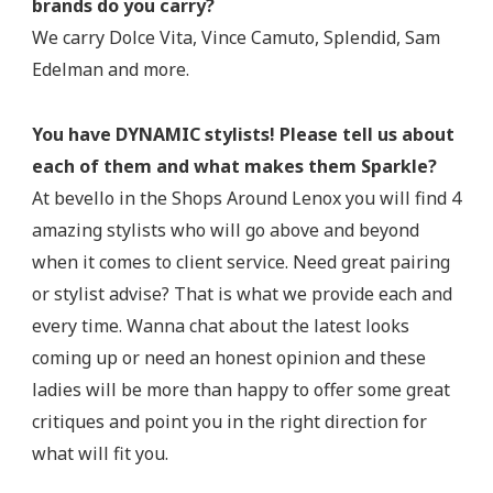
brands do you carry?
We carry Dolce Vita, Vince Camuto, Splendid, Sam
Edelman and more.
You have DYNAMIC stylists! Please tell us about
each of them and what makes them Sparkle?
At bevello in the Shops Around Lenox you will find 4
amazing stylists who will go above and beyond
when it comes to client service. Need great pairing
or stylist advise? That is what we provide each and
every time. Wanna chat about the latest looks
coming up or need an honest opinion and these
ladies will be more than happy to offer some great
critiques and point you in the right direction for
what will fit you.