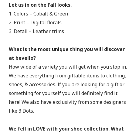
Let us in on the Fall looks.
1. Colors – Cobalt & Green
2. Print – Digital florals
3. Detail – Leather trims
What is the most unique thing you will discover
at bevello?
How wide of a variety you will get when you stop in.
We have everything from giftable items to clothing,
shoes, & accessories. If you are looking for a gift or
something for yourself you will definitely find it
here! We also have exclusivity from some designers
like 3 Dots.
We fell in LOVE with your shoe collection. What