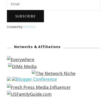
Created by
Webfish
.
Networks & Affiliations