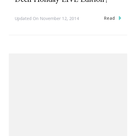
Read
Updated On
November 12, 2014