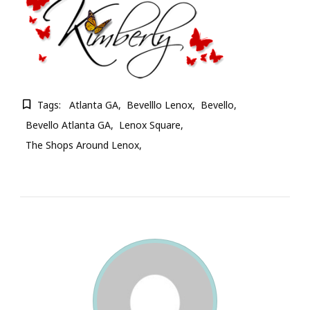
Tags:
Atlanta GA
Bevelllo Lenox
Bevello
Bevello Atlanta GA
Lenox Square
The Shops Around Lenox