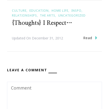
CULTURE
EDUCATION
HOME LIFE
INSPO
RELATIONSHIPS
THE ARTS
UNCATEGORIZED
{Thoughts} I Respect…
Read
Updated On
December 31, 2012
LEAVE A COMMENT