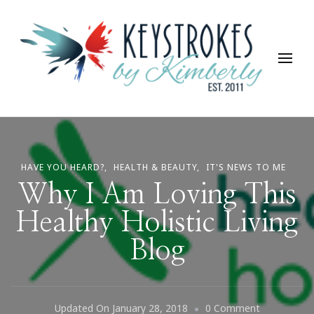
Keystrokes By Kimberly
Life, Style, Travel & Everything In Between
HAVE YOU HEARD?
HEALTH & BEAUTY
IT'S NEWS TO ME
Why I Am Loving This
Healthy Holistic Living
Blog
On
Updated On
January 28, 2018
0 Comment