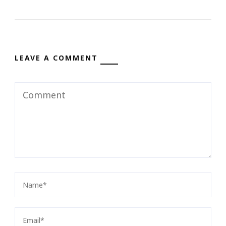
LEAVE A COMMENT