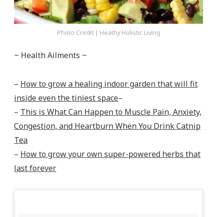
Photo Credit | Heathy Holistic Living
~ Health Ailments ~
–
How to grow a healing indoor garden that will fit
inside even the tiniest space
–
–
This is What Can Happen to Muscle Pain, Anxiety,
Congestion, and Heartburn When You Drink Catnip
Tea
–
How to grow your own super-powered herbs that
last forever