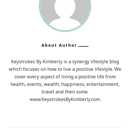
About Author
Keystrokes By Kimberly is a synergy lifestyle blog
which focuses on how to live a positive lifestyle. We
cover every aspect of living a positive life from
health, events, wealth, happiness, entertainment,
travel and then some.
www.KeystrokesByKimberly.com.