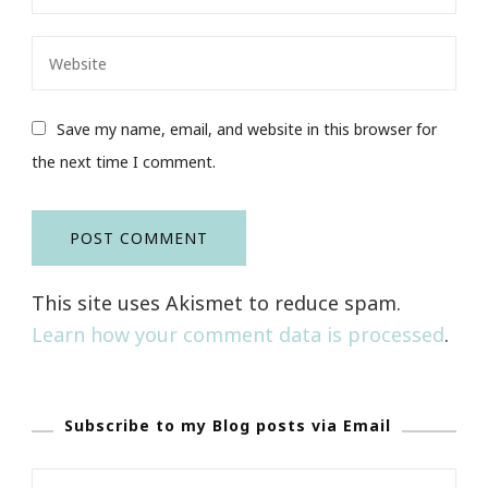
Save my name, email, and website in this browser for
the next time I comment.
This site uses Akismet to reduce spam.
Learn how your comment data is processed
.
Subscribe to my Blog posts via Email