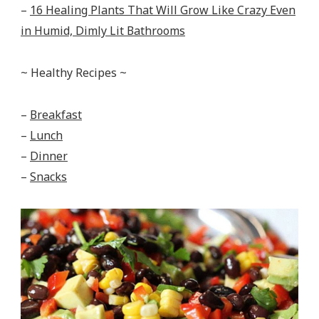
–
16 Healing Plants That Will Grow Like Crazy Even
in Humid, Dimly Lit Bathrooms
~ Healthy Recipes ~
–
Breakfast
–
Lunch
–
Dinner
–
Snacks