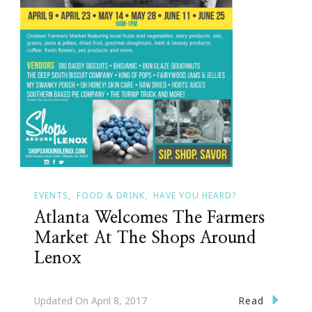
EVENTS
FOOD & DRINK
HAVE YOU HEARD?
Atlanta Welcomes The Farmers
Market At The Shops Around
Lenox
Read
Updated On
April 8, 2017