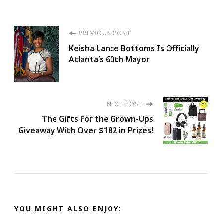
Post
PREVIOUS POST
Keisha Lance Bottoms Is Officially
Navigation
Atlanta’s 60th Mayor
NEXT POST
The Gifts For the Grown-Ups
Giveaway With Over $182 in Prizes!
YOU MIGHT ALSO ENJOY: