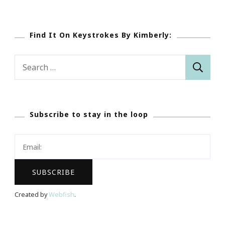
Find It On Keystrokes By Kimberly:
Search
for:
Subscribe to stay in the loop
Created by
Webfish
.