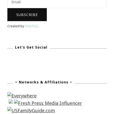
Created by
Webfish
.
Let’s Get Social
~ Networks & Affiliations ~