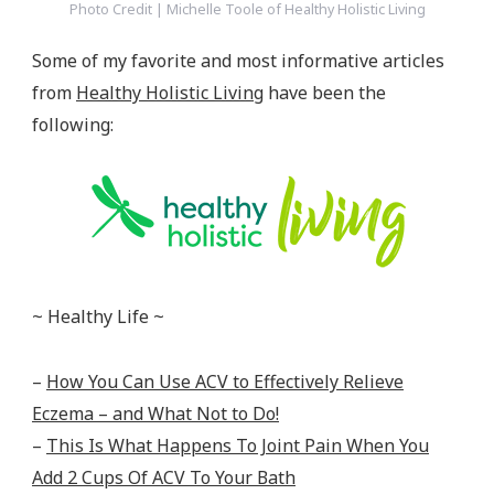
Photo Credit | Michelle Toole of Healthy Holistic Living
Some of my favorite and most informative articles
from
Healthy Holistic Living
have been the
following:
~ Healthy Life ~
–
How You Can Use ACV to Effectively Relieve
Eczema – and What Not to Do!
–
This Is What Happens To Joint Pain When You
Add 2 Cups Of ACV To Your Bath