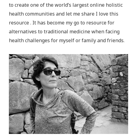
to create one of the world’s largest online holistic
health communities and let me share I love this
resource . It has become my go to resource for
alternatives to traditional medicine when facing
health challenges for myself or family and friends.