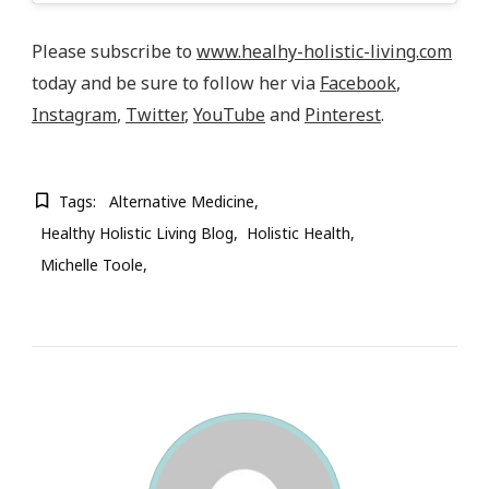
Please subscribe to
www.healhy-holistic-living.com
today and be sure to follow her via
Facebook
,
Instagram
,
Twitter
,
YouTube
and
Pinterest
.
Tags:
Alternative Medicine
Healthy Holistic Living Blog
Holistic Health
Michelle Toole