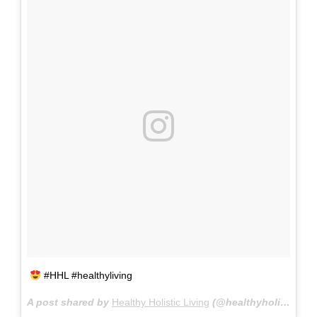
#HHL #healthyliving
A post shared by
Healthy Holistic Living
(@healthyholisticliving) on