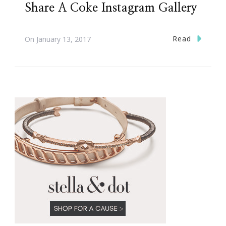
Share A Coke Instagram Gallery
Read
On
January 13, 2017