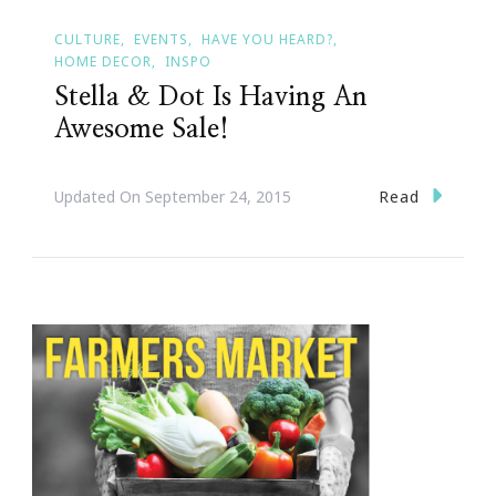
CULTURE
EVENTS
HAVE YOU HEARD?
HOME DECOR
INSPO
Stella & Dot Is Having An
Awesome Sale!
Read
Updated On
September 24, 2015