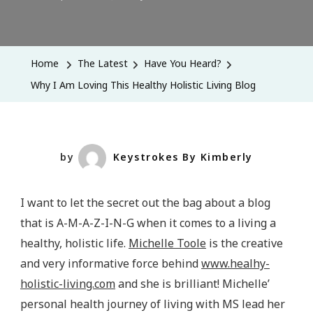
Why
I
Am
Home
The Latest
Have You Heard?
Loving
Why I Am Loving This Healthy Holistic Living Blog
This
Healthy
Holistic
Living
by
Keystrokes By Kimberly
Blog
I want to let the secret out the bag about a blog
that is A-M-A-Z-I-N-G when it comes to a living a
healthy, holistic life.
Michelle Toole
is the creative
and very informative force behind
www.healhy-
holistic-living.com
and she is brilliant! Michelle’
personal health journey of living with MS lead her