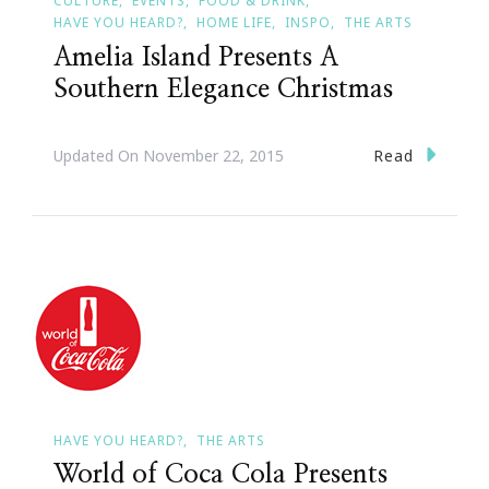
CULTURE
EVENTS
FOOD & DRINK
HAVE YOU HEARD?
HOME LIFE
INSPO
THE ARTS
Amelia Island Presents A
Southern Elegance Christmas
Read
Updated On
November 22, 2015
HAVE YOU HEARD?
THE ARTS
World of Coca Cola Presents