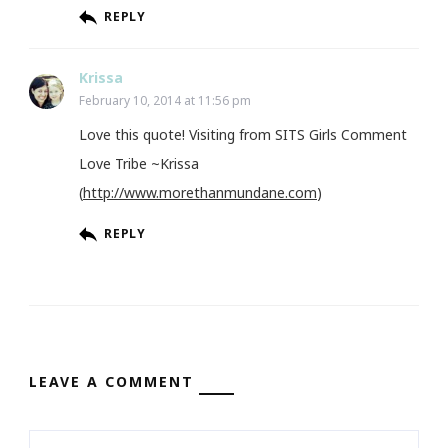
REPLY
Krissa
February 10, 2014 at 11:56 pm
Love this quote! Visiting from SITS Girls Comment
Love Tribe ~Krissa
(
http://www.morethanmundane.com
)
REPLY
LEAVE A COMMENT