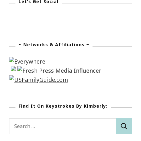
Let’s Get Social
~ Networks & Affiliations ~
Find It On Keystrokes By Kimberly:
Search
for: