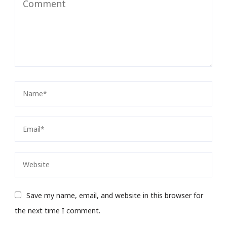
Save my name, email, and website in this browser for
the next time I comment.