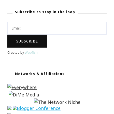
Subscribe to stay in the loop
Created by
Webfish
.
Networks & Affiliations