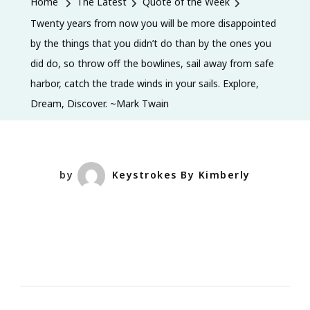
Home
The Latest
Quote of the Week
Now
Twenty years from now you will be more disappointed
You
by the things that you didn’t do than by the ones you
Will
did do, so throw off the bowlines, sail away from safe
Be
harbor, catch the trade winds in your sails. Explore,
More
Dream, Discover. ~Mark Twain
Disappoi
By
The
Things
by
Keystrokes By Kimberly
That
You
Didn’t
Do
Than
By