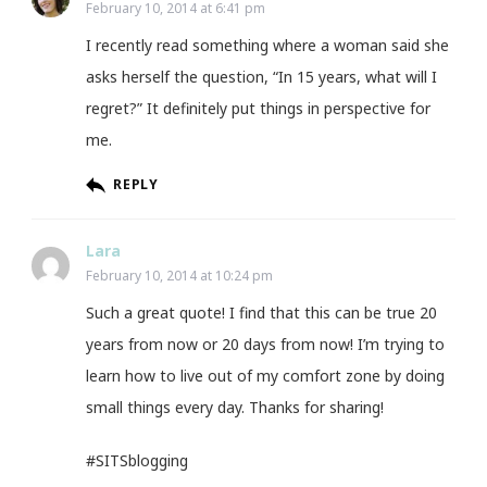
February 10, 2014 at 6:41 pm
I recently read something where a woman said she
asks herself the question, “In 15 years, what will I
regret?” It definitely put things in perspective for
me.
REPLY
Lara
February 10, 2014 at 10:24 pm
Such a great quote! I find that this can be true 20
years from now or 20 days from now! I’m trying to
learn how to live out of my comfort zone by doing
small things every day. Thanks for sharing!
#SITSblogging