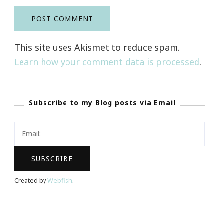
This site uses Akismet to reduce spam.
Learn how your comment data is processed
.
Subscribe to my Blog posts via Email
Created by
Webfish
.