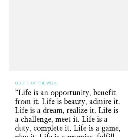
QUOTE OF THE WEEK
“Life is an opportunity, benefit
from it. Life is beauty, admire it.
Life is a dream, realize it. Life is
a challenge, meet it. Life is a
duty, complete it. Life is a game,