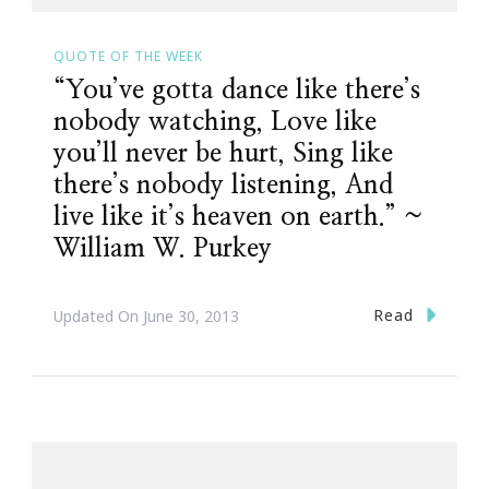
QUOTE OF THE WEEK
“You’ve gotta dance like there’s
nobody watching, Love like
you’ll never be hurt, Sing like
there’s nobody listening, And
live like it’s heaven on earth.” ~
William W. Purkey
Read
Updated On
June 30, 2013