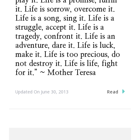
play it. Life is a promise, fulfill
it. Life is sorrow, overcome it.
Life is a song, sing it. Life is a
struggle, accept it. Life is a
tragedy, confront it. Life is an
adventure, dare it. Life is luck,
make it. Life is too precious, do
not destroy it. Life is life, fight
for it.” ~ Mother Teresa
Read
Updated On
June 30, 2013