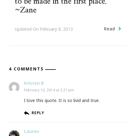
to be made in the first place.”
~Zane
Read
Updated On
February 8, 2013
4 COMMENTS
Kristen B
February 10, 2014 at 2:21 pm
I love this quote. It is so livid and true.
REPLY
Lauren