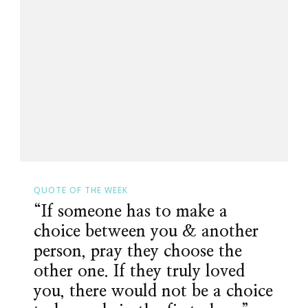
QUOTE OF THE WEEK
“If someone has to make a
choice between you & another
person, pray they choose the
other one. If they truly loved
you, there would not be a choice