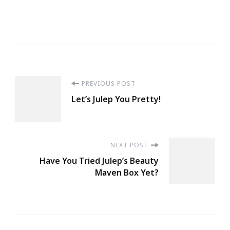
The
Trade
Winds
In
Your
Post
PREVIOUS POST
Sails.
Let’s Julep You Pretty!
Explore,
Navigation
Dream,
Discover.
~Mark
NEXT POST
Have You Tried Julep’s Beauty
Twain
Maven Box Yet?