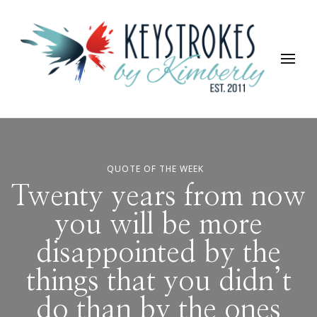
Keystrokes By Kimberly
Life, Style, Travel & Everything In Between
QUOTE OF THE WEEK
Twenty years from now
you will be more
disappointed by the
things that you didn’t
do than by the ones