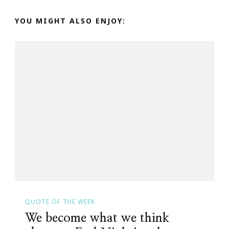
YOU MIGHT ALSO ENJOY:
QUOTE OF THE WEEK
We become what we think