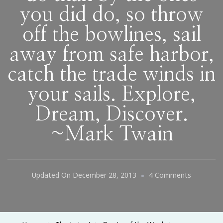
you did do, so throw
off the bowlines, sail
away from safe harbor,
catch the trade winds in
your sails. Explore,
Dream, Discover.
~Mark Twain
On
Updated On
December 28, 2013
4 Comments
Twenty
Years
From