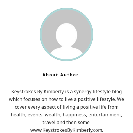
The
Ones
You
Did
Do,
So
Throw
Off
The
About Author
Bowlines,
Sail
Keystrokes By Kimberly is a synergy lifestyle blog
Away
which focuses on how to live a positive lifestyle. We
From
cover every aspect of living a positive life from
Safe
health, events, wealth, happiness, entertainment,
travel and then some.
Harbor,
www.KeystrokesByKimberly.com.
Catch