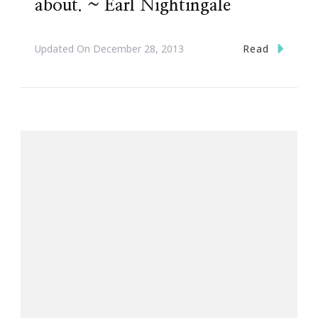
about. ~ Earl Nightingale
Read
Updated On
December 28, 2013