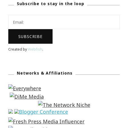
Subscribe to stay in the loop
Created by
Webfish
.
Networks & Affiliations