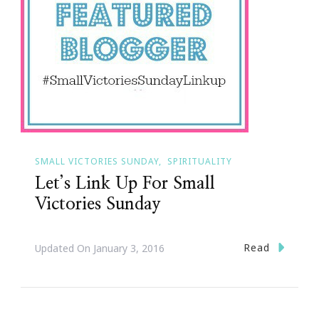
SMALL VICTORIES SUNDAY
SPIRITUALITY
Let’s Link Up For Small
Victories Sunday
Read
Updated On
January 3, 2016