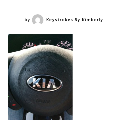
by
Keystrokes By Kimberly