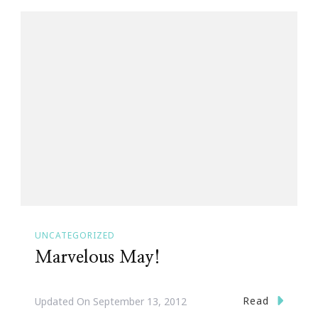
UNCATEGORIZED
Marvelous May!
Read
Updated On
September 13, 2012