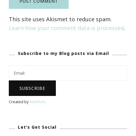
This site uses Akismet to reduce spam.
Learn how your comment data is processed
.
Subscribe to my Blog posts via Email
Created by
Webfish
.
Let’s Get Social