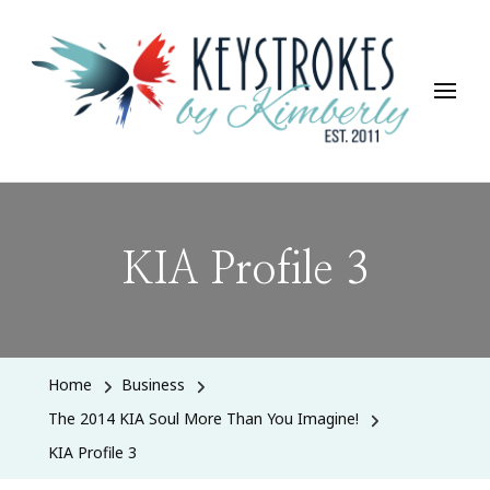
Keystrokes By Kimberly
Life, Style, Travel & Everything In Between
KIA Profile 3
Home
Business
The 2014 KIA Soul More Than You Imagine!
KIA Profile 3