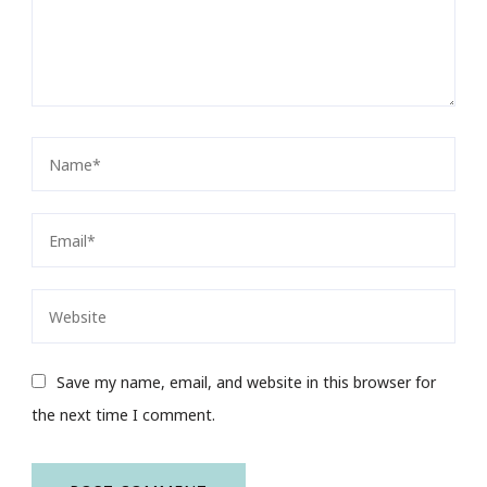
Save my name, email, and website in this browser for
the next time I comment.