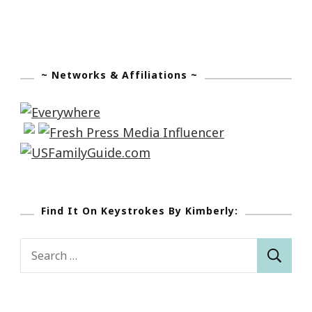
~ Networks & Affiliations ~
Find It On Keystrokes By Kimberly:
Search
for: