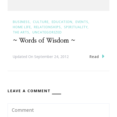
BUSINESS
CULTURE
EDUCATION
EVENTS
HOME LIFE
RELATIONSHIPS
SPIRITUALITY
THE ARTS
UNCATEGORIZED
~ Words of Wisdom ~
Read
Updated On
September 24, 2012
LEAVE A COMMENT