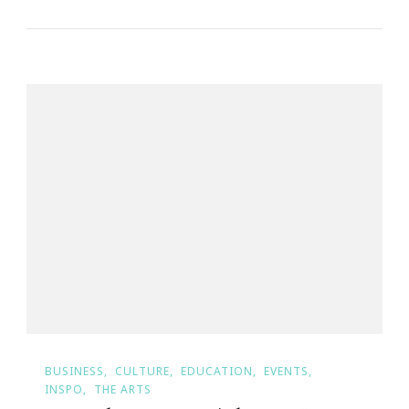
BUSINESS
CULTURE
EDUCATION
EVENTS
INSPO
THE ARTS