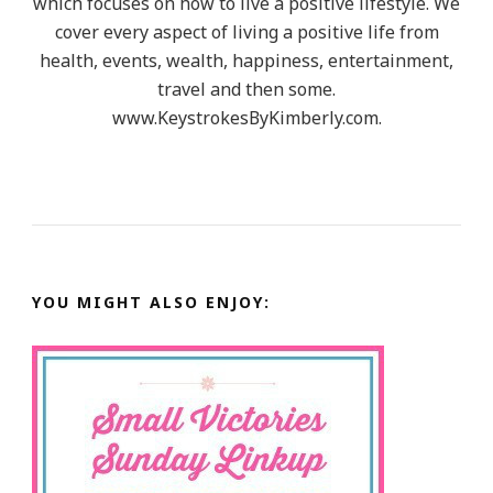
which focuses on how to live a positive lifestyle. We
cover every aspect of living a positive life from
health, events, wealth, happiness, entertainment,
travel and then some.
www.KeystrokesByKimberly.com.
YOU MIGHT ALSO ENJOY: