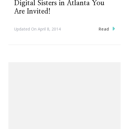
Digital Sisters in Atlanta You
Are Invited!
Read
Updated On
April 8, 2014