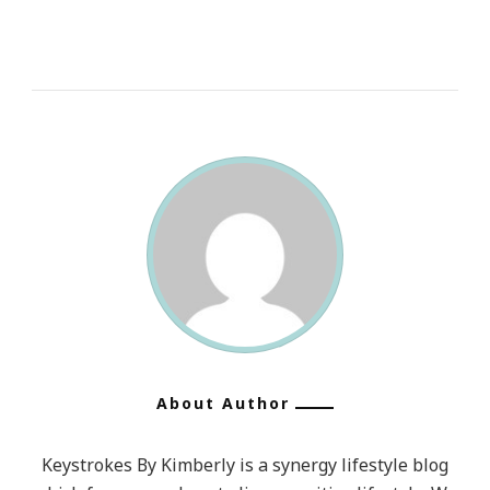
About Author
Keystrokes By Kimberly is a synergy lifestyle blog