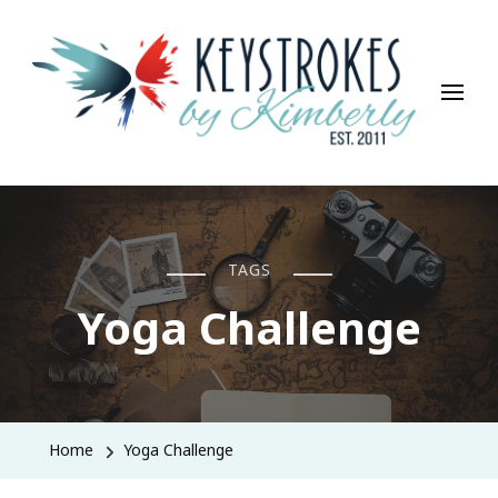
Keystrokes By Kimberly
Life, Style, Travel & Everything In Between
TAGS
Yoga Challenge
Home
Yoga Challenge