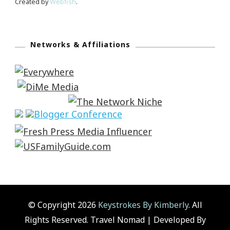
Created by
Webfish
.
Networks & Affiliations
© Copyright 2026
Keystrokes By Kimberly
. All
Rights Reserved.
Travel Nomad | Developed By