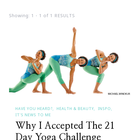
Showing: 1 - 1 of 1 RESULTS
HAVE YOU HEARD?
HEALTH & BEAUTY
INSPO
IT'S NEWS TO ME
Why I Accepted The 21
Day Yoga Challenge