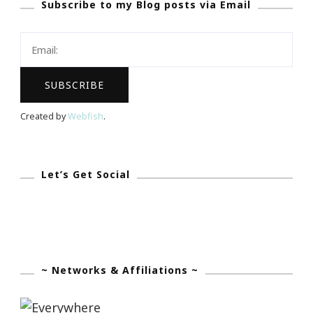
Subscribe to my Blog posts via Email
21
Day
Yoga
Challenge
From
Wanderlust
Created by
Webfish
.
Let’s Get Social
~ Networks & Affiliations ~