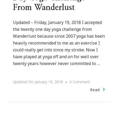
From Wanderlust
Updated – Friday, January 19, 2018 I accepted
the twenty one day yoga challenge from
Wanderlust because since 2007 yoga has been
heavily recommended to me as an exercise I
could really get into since my stroke. Now I
have played at yoga off and on for well over
twenty years however never committed to …
On
Updated On
January 19, 2018
0 Comment
Why
Read
I
Accepted
The