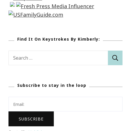
Find It On Keystrokes By Kimberly:
Search
for:
Subscribe to stay in the loop