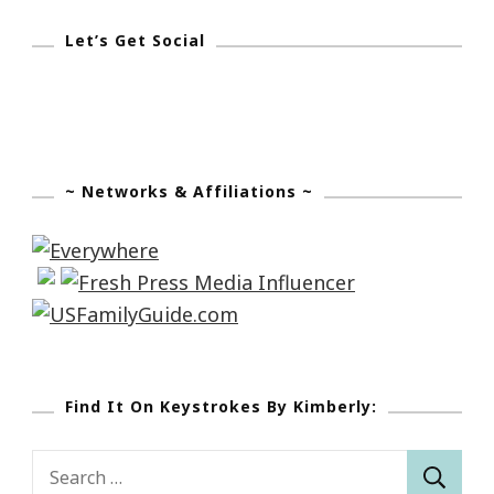
Let’s Get Social
~ Networks & Affiliations ~
Find It On Keystrokes By Kimberly:
Search