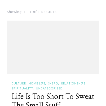
Showing: 1 - 1 of 1 RESULTS
CULTURE
HOME LIFE
INSPO
RELATIONSHIPS
SPIRITUALITY
UNCATEGORIZED
Life Is Too Short To Sweat
The Small Stuff