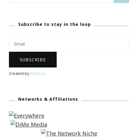
for:
Subscribe to stay in the loop
Created by
Webfish
.
Networks & Affiliations