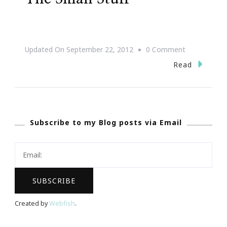
On
Updated On
September 22, 2012
0 Comment
Life
Read
Is
Too
Short
Subscribe to my Blog posts via Email
To
Sweat
The
Small
Stuff
Created by
Webfish
.