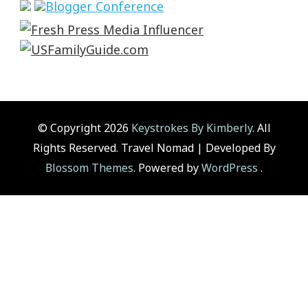
© Copyright 2026
Keystrokes By Kimberly
. All
Rights Reserved.
Travel Nomad | Developed By
Blossom Themes
. Powered by
WordPress
.