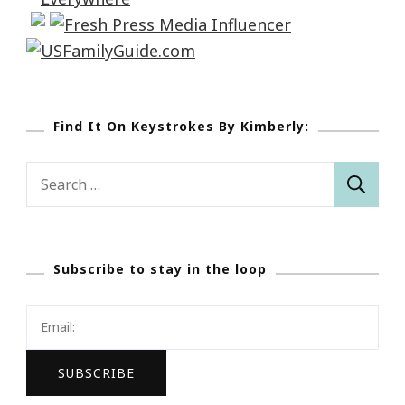
Find It On Keystrokes By Kimberly:
Search
for:
Subscribe to stay in the loop