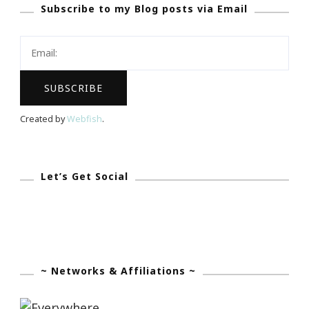
Subscribe to my Blog posts via Email
Month
&
Kimberly’s
Story
Created by
Webfish
.
Let’s Get Social
~ Networks & Affiliations ~