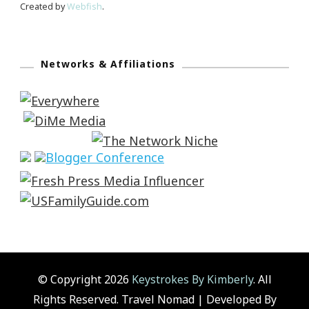
Created by
Webfish
.
Networks & Affiliations
© Copyright 2026
Keystrokes By Kimberly
. All
Rights Reserved.
Travel Nomad | Developed By