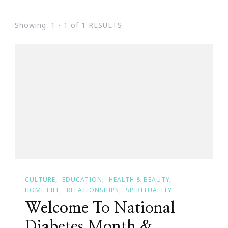
Showing: 1 - 1 of 1 RESULTS
CULTURE
EDUCATION
HEALTH & BEAUTY
HOME LIFE
RELATIONSHIPS
SPIRITUALITY
Welcome To National
Diabetes Month &