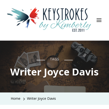
Keystrokes By Kimberly
Life, Style, Travel & Everything In Between
TAGS
Writer Joyce Davis
Home
Writer Joyce Davis