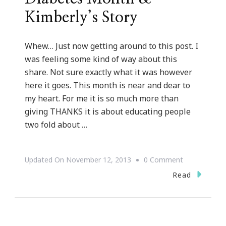
Kimberly’s Story
Whew… Just now getting around to this post. I
was feeling some kind of way about this
share. Not sure exactly what it was however
here it goes. This month is near and dear to
my heart. For me it is so much more than
giving THANKS it is about educating people
two fold about …
On
Updated On
November 12, 2013
0 Comment
Welcome
Read
To
National
Diabetes