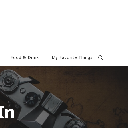
Food & Drink
My Favorite Things
In