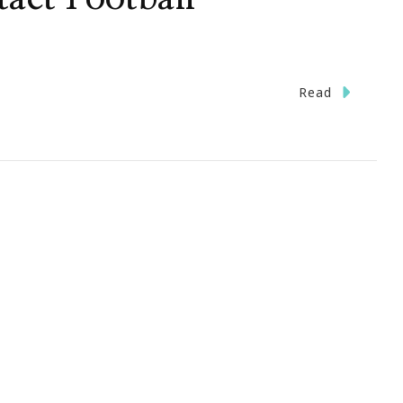
n
Read
ave
he
ate}
pen
y
uts
r
omen’s
ll
ontact
otball