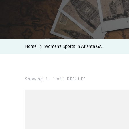
Home
Women’s Sports In Atlanta GA
Showing: 1 - 1 of 1 RESULTS