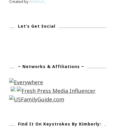
Created by
Webfish
.
Let’s Get Social
~ Networks & Affiliations ~
Find It On Keystrokes By Kimberly: