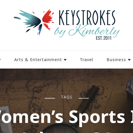
y
Arts & Entertainment
Travel
Business
TAGS
omen’s Sports 