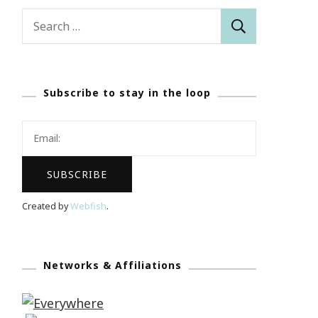
Search
for:
Subscribe to stay in the loop
Created by
Webfish
.
Networks & Affiliations