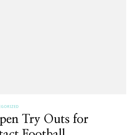
EGORIZED
pen Try Outs for
act Football