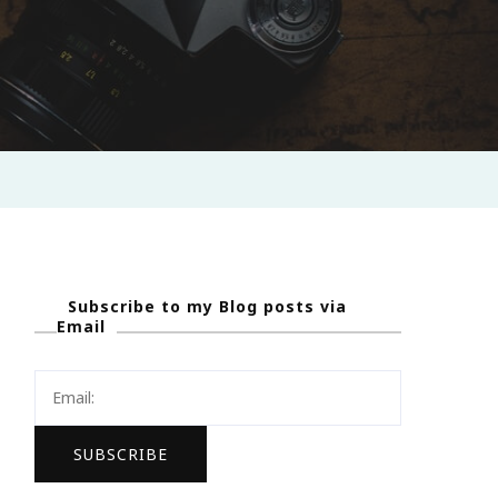
Subscribe to my Blog posts via
Email