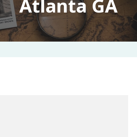
Atlanta GA