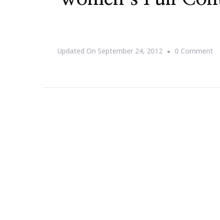
O
Updated On
September 24, 2012
0 Comment
{S
T
D
O
Tr
O
Fo
W
Fu
C
Fo