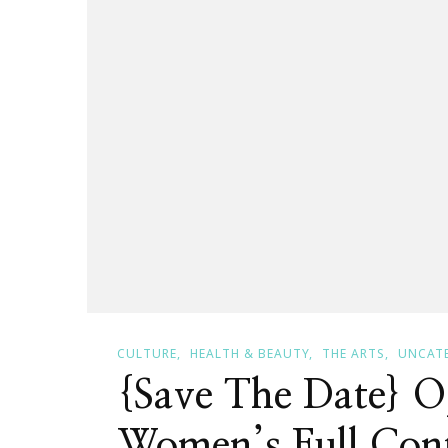
CULTURE
HEALTH & BEAUTY
THE ARTS
UNCAT
{Save The Date} O
Women’s Full Cont