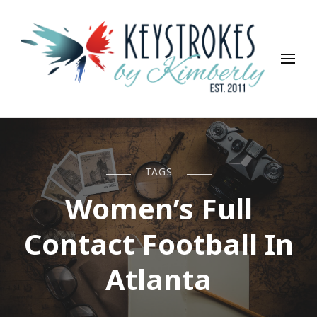
Keystrokes By Kimberly
Life, Style, Travel & Everything In Between
TAGS
Women’s Full
Contact Football In
Atlanta