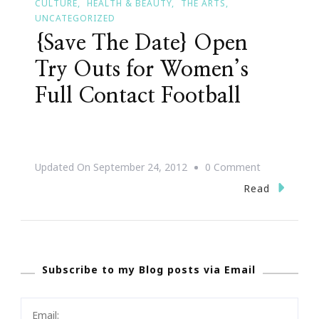
CULTURE
HEALTH & BEAUTY
THE ARTS
UNCATEGORIZED
{Save The Date} Open
Try Outs for Women’s
Full Contact Football
On
Updated On
September 24, 2012
0 Comment
{Save
Read
The
Date}
Open
Subscribe to my Blog posts via Email
Try
Outs
For