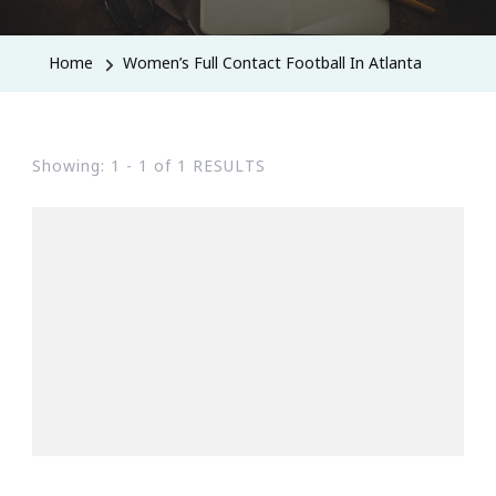
Home
Women’s Full Contact Football In Atlanta
Showing: 1 - 1 of 1 RESULTS