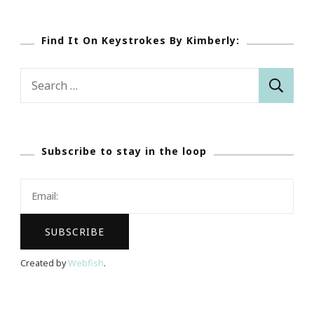
Find It On Keystrokes By Kimberly:
Search
for:
Subscribe to stay in the loop
Created by
Webfish
.