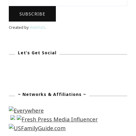
Women’s
Full
Contact
Created by
Webfish
.
Football
Let’s Get Social
~ Networks & Affiliations ~