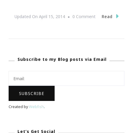
On
Read
Updated On
April 15, 2014
0 Comment
Fun
Wine
Facts
With
Subscribe to my Blog posts via Email
Breathless
Moments
With
Wine
Shop
At
Created by
Webfish
.
Home!
Let’s Get Social