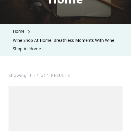
Home
Wine Shop At Home. Breathless Moments With Wine
Shop At Home
Showing: 1 - 1 of 1 RESULTS