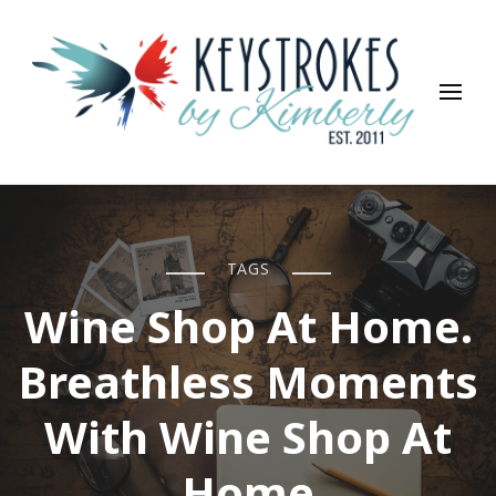
Keystrokes By Kimberly
Life, Style, Travel & Everything In Between
TAGS
Wine Shop At Home.
Breathless Moments
With Wine Shop At
Home