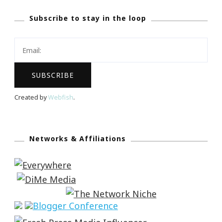
Subscribe to stay in the loop
Created by
Webfish
.
Networks & Affiliations