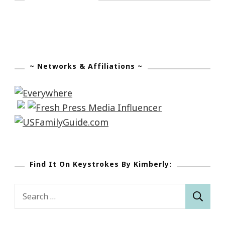
~ Networks & Affiliations ~
Find It On Keystrokes By Kimberly:
Search
for: