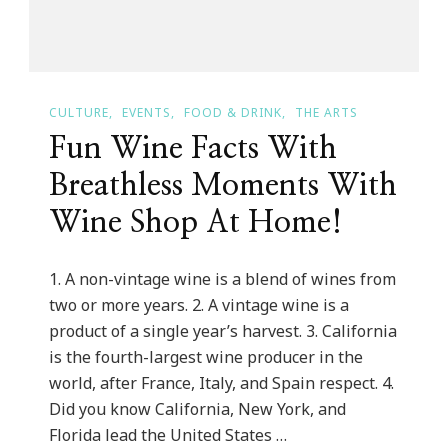
CULTURE
EVENTS
FOOD & DRINK
THE ARTS
Fun Wine Facts With
Breathless Moments With
Wine Shop At Home!
1. A non-vintage wine is a blend of wines from
two or more years. 2. A vintage wine is a
product of a single year’s harvest. 3. California
is the fourth-largest wine producer in the
world, after France, Italy, and Spain respect. 4.
Did you know California, New York, and
Florida lead the United States …