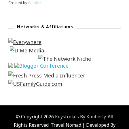
Created by
Webfish
.
Networks & Affiliations
© Copyright 2026
Keystrokes By Kimberly
. All
Rights Reserved.
Travel Nomad | Developed By