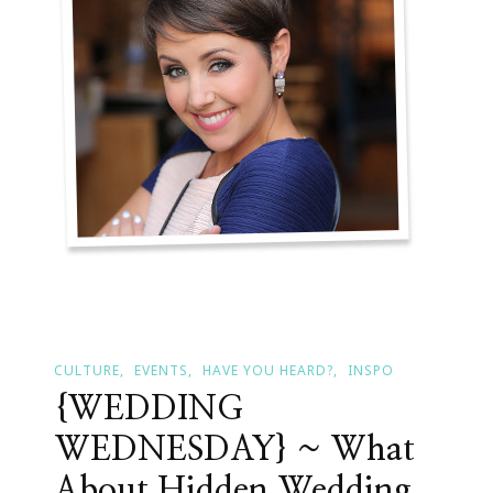
&
Protocol
CULTURE
EVENTS
HAVE YOU HEARD?
INSPO
{WEDDING
WEDNESDAY} ~ What
About Hidden Wedding