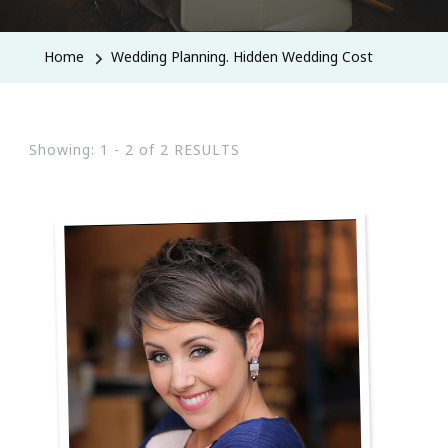
Home
Wedding Planning. Hidden Wedding Cost
Showing: 1 - 2 of 2 RESULTS