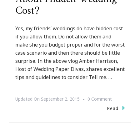
Cost?
Yes, my friends’ weddings do have hidden cost
if you allow them. Do not allow them and
make she you budget proper and for the worst
case scenario and then there should be little
surprise. In the above vlog Amber Harrison,
Host of Wedding Paper Divas, shares excellent
tips and guidelines to consider. Tell me. …
On
Updated On
September 2, 2015
0 Comment
{WEDDING
Read
WEDNESDAY}
~
What