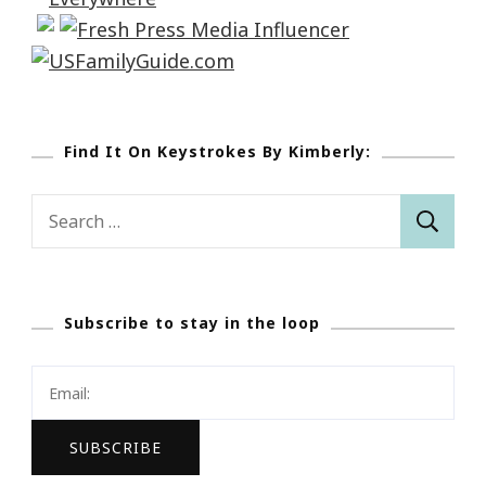
Find It On Keystrokes By Kimberly:
Search
for:
Subscribe to stay in the loop