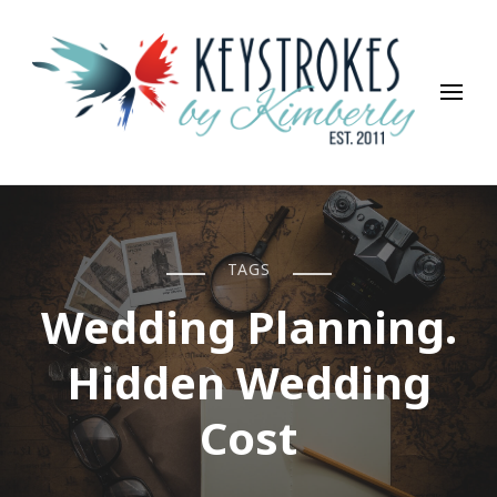
Keystrokes By Kimberly
Life, Style, Travel & Everything In Between
TAGS
Wedding Planning.
Hidden Wedding
Cost