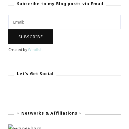
Subscribe to my Blog posts via Email
About
Hidden
Wedding
Cost?
Created by
Webfish
.
Let’s Get Social
~ Networks & Affiliations ~