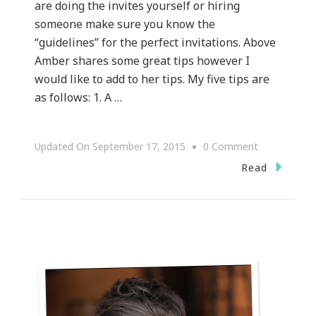
are doing the invites yourself or hiring
someone make sure you know the
“guidelines” for the perfect invitations. Above
Amber shares some great tips however I
would like to add to her tips. My five tips are
as follows: 1. A …
On
Updated On
September 17, 2015
0 Comment
{WEDDING
Read
WEDNESDAY
~
Let’s
Talk
Wedding
Invitation
Etiquette