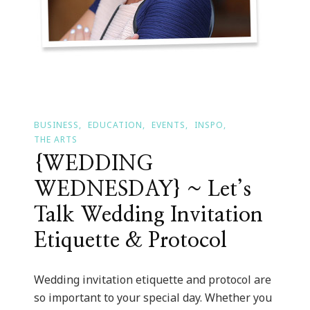
BUSINESS
EDUCATION
EVENTS
INSPO
THE ARTS
{WEDDING
WEDNESDAY} ~ Let’s
Talk Wedding Invitation
Etiquette & Protocol
Wedding invitation etiquette and protocol are
so important to your special day. Whether you