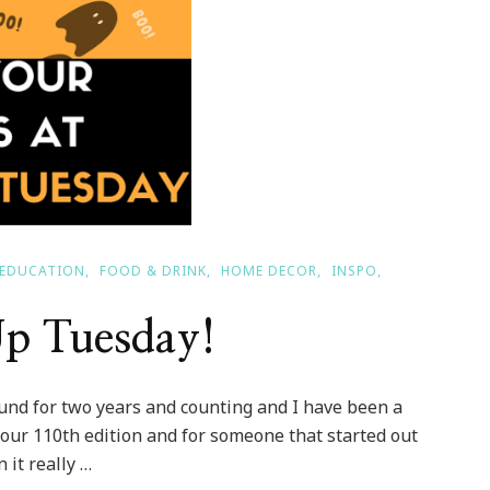
EDUCATION
FOOD & DRINK
HOME DECOR
INSPO
Up Tuesday!
ound for two years and counting and I have been a
is our 110th edition and for someone that started out
 it really …