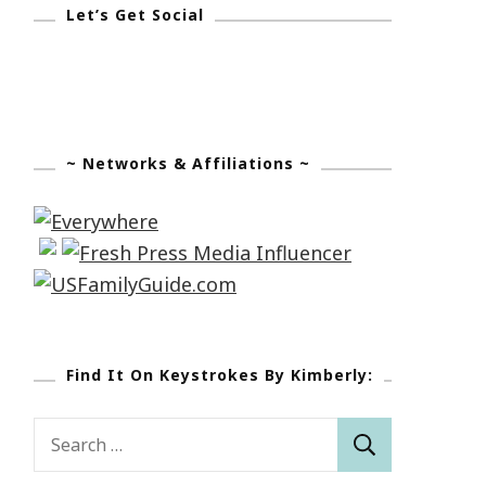
Let’s Get Social
~ Networks & Affiliations ~
Find It On Keystrokes By Kimberly:
Search
for: