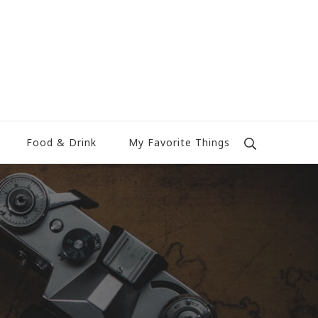
Food & Drink
My Favorite Things