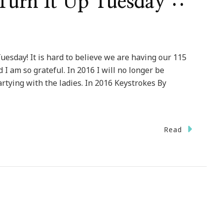
urn It Up Tuesday ::
esday! It is hard to believe we are having our 115
 I am so grateful. In 2016 I will no longer be
partying with the ladies. In 2016 Keystrokes By
Read
come
k
n