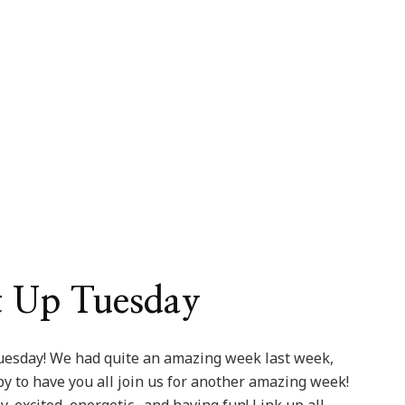
sday
5
ion
It Up Tuesday
uesday! We had quite an amazing week last week,
ppy to have you all join us for another amazing week!