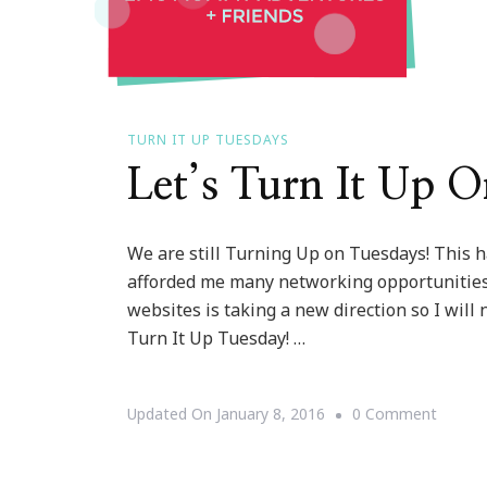
TURN IT UP TUESDAYS
Let’s Turn It Up 
We are still Turning Up on Tuesdays! This h
afforded me many networking opportunities a
websites is taking a new direction so I will
Turn It Up Tuesday! …
On
Updated On
January 8, 2016
0 Comment
Let’s
Turn