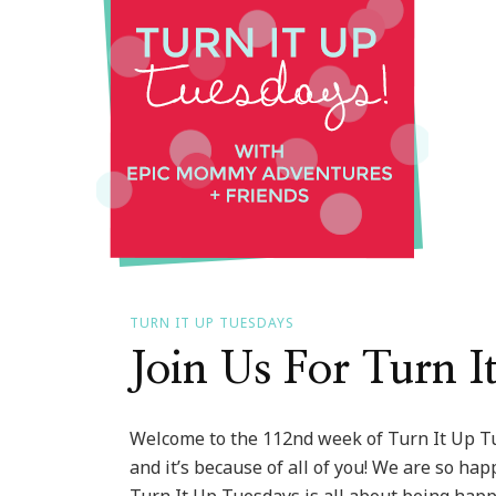
Tue
::
#11
Edit
TURN IT UP TUESDAYS
Join Us For Turn 
Welcome to the 112nd week of Turn It Up T
and it’s because of all of you! We are so ha