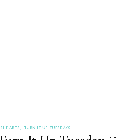
y!
THE ARTS
TURN IT UP TUESDAYS