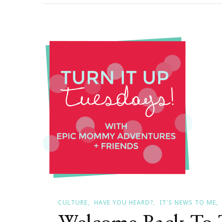
It
Up
On
A
Tuesda
CULTURE
HAVE YOU HEARD?
IT'S NEWS TO ME