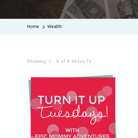
Home
Wealth
Showing: 1 - 8 of 8 RESULTS