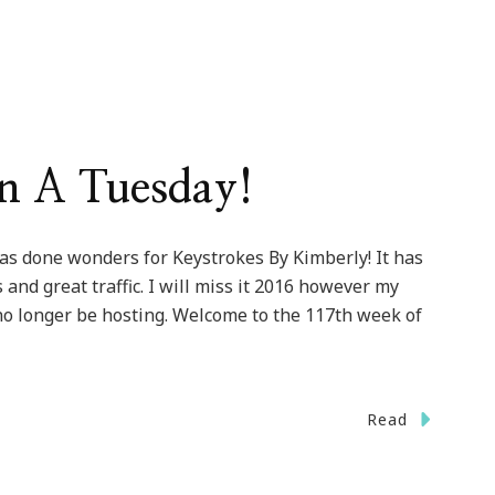
On A Tuesday!
as done wonders for Keystrokes By Kimberly! It has
nd great traffic. I will miss it 2016 however my
 no longer be hosting. Welcome to the 117th week of
Read