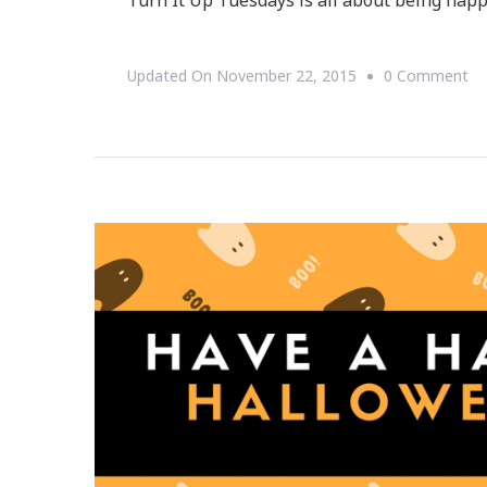
Turn It Up Tuesdays is all about being happy
O
Updated On
November 22, 2015
0 Comment
Joi
Us
Fo
Tu
It
Up
Tu