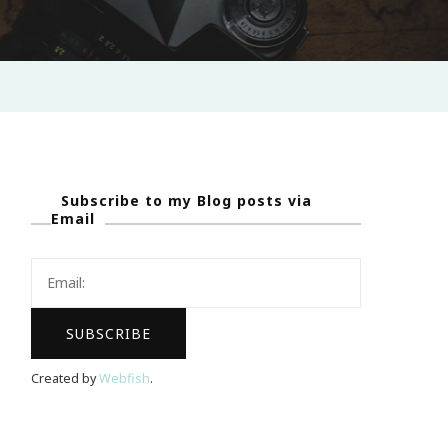
Subscribe to my Blog posts via
Email
Created by
Webfish
.