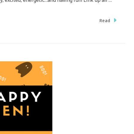
, excited, energetic…and having fun! Link up all …
n
Read
n
r
rn
esday