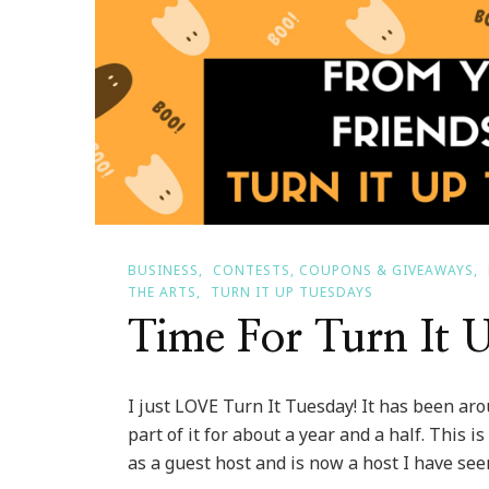
BUSINESS
CONTESTS, COUPONS & GIVEAWAYS
THE ARTS
TURN IT UP TUESDAYS
Time For Turn It 
I just LOVE Turn It Tuesday! It has been ar
part of it for about a year and a half. This 
as a guest host and is now a host I have seen