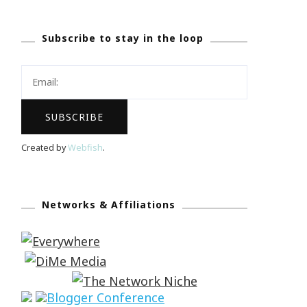
Subscribe to stay in the loop
Created by
Webfish
.
Networks & Affiliations