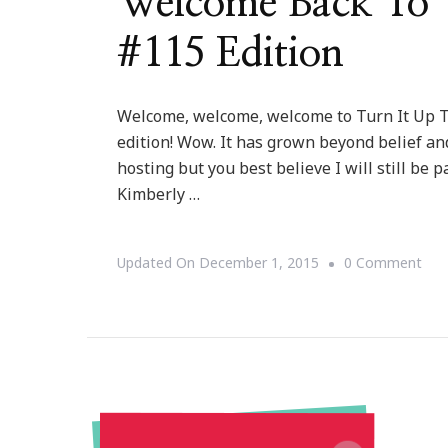
Welcome Back To T
#115 Edition
Welcome, welcome, welcome to Turn It Up Tu
edition! Wow. It has grown beyond belief and
hosting but you best believe I will still be 
Kimberly …
On
Updated On
December 1, 2015
0 Comment
Wel
Bac
To
Tur
It
Up