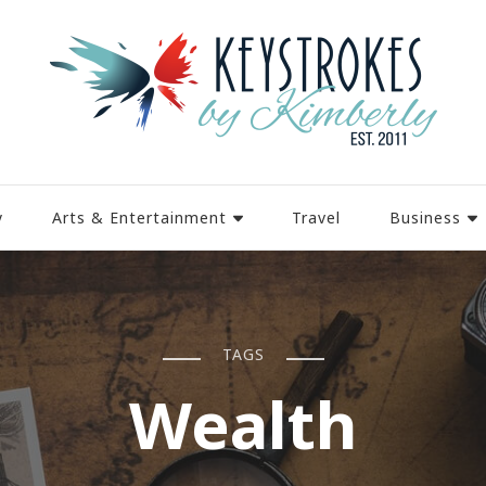
y
Arts & Entertainment
Travel
Business
TAGS
Wealth