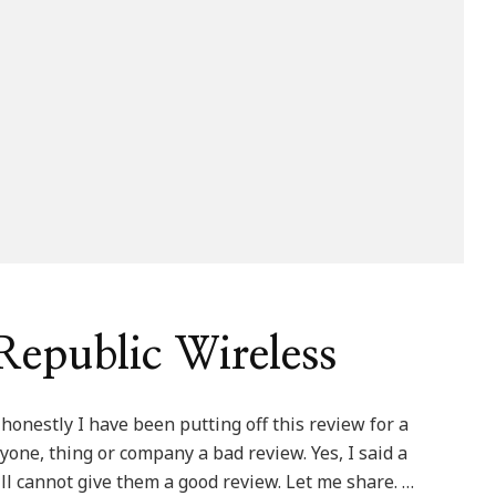
epublic Wireless
honestly I have been putting off this review for a
one, thing or company a bad review. Yes, I said a
ill cannot give them a good review. Let me share. …