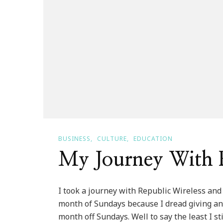
BUSINESS
CULTURE
EDUCATION
My Journey With R
I took a journey with Republic Wireless and 
month of Sundays because I dread giving any
month off Sundays. Well to say the least I st