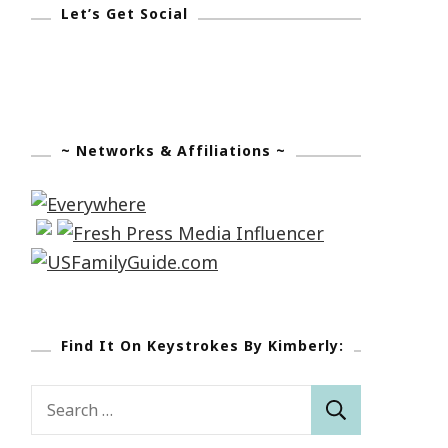
Let’s Get Social
~ Networks & Affiliations ~
Find It On Keystrokes By Kimberly:
Search
for: