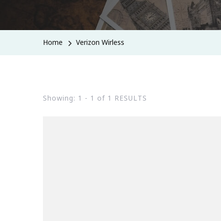
Home
Verizon Wirless
Showing: 1 - 1 of 1 RESULTS