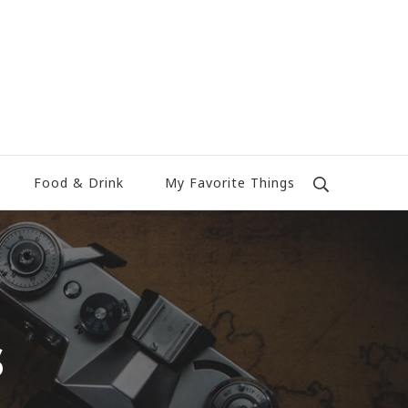
Food & Drink
My Favorite Things
s