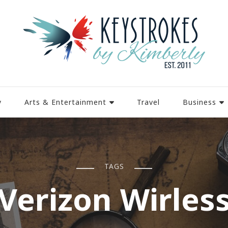
y
Arts & Entertainment
Travel
Business
TAGS
Verizon Wirles