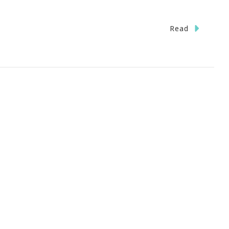
Read
rney
h
ublic
eless