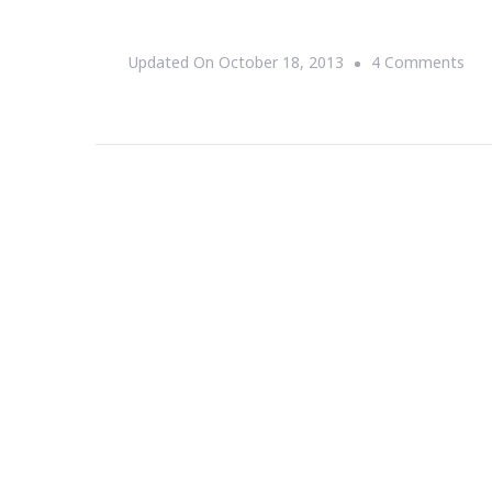
On
Updated On
October 18, 2013
4 Comments
My
Jou
Wit
Rep
Wir