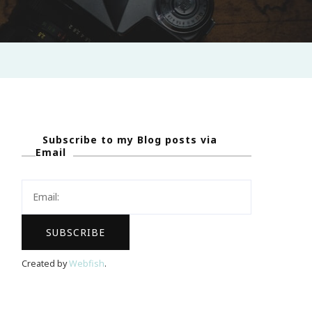
Subscribe to my Blog posts via
Email
Created by
Webfish
.