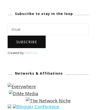
Subscribe to stay in the loop
Created by
Webfish
.
Networks & Affiliations