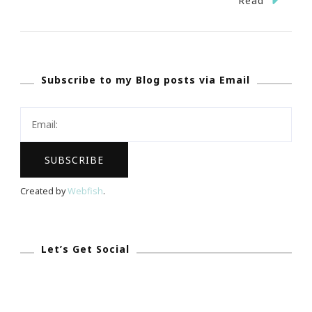
Read
Date
Night
At
Subscribe to my Blog posts via Email
Legoland
For
Valentine’s
Day!
Created by
Webfish
.
Let’s Get Social