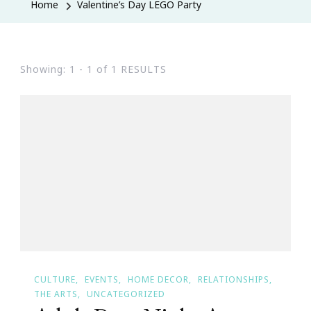
Home
Valentine’s Day LEGO Party
Showing: 1 - 1 of 1 RESULTS
CULTURE
EVENTS
HOME DECOR
RELATIONSHIPS
THE ARTS
UNCATEGORIZED