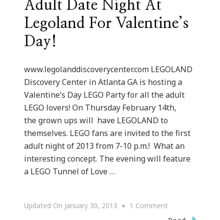
Adult Date Night At
Legoland For Valentine’s
Day!
www.legolanddiscoverycenter.com LEGOLAND
Discovery Center in Atlanta GA is hosting a
Valentine’s Day LEGO Party for all the adult
LEGO lovers! On Thursday February 14th,
the grown ups will have LEGOLAND to
themselves. LEGO fans are invited to the first
adult night of 2013 from 7-10 p.m.! What an
interesting concept. The evening will feature
a LEGO Tunnel of Love …
On
Updated On
January 30, 2013
1 Comment
Adult