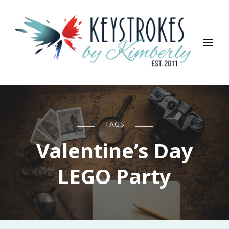
Keystrokes By Kimberly
Life, Style, Travel & Everything In Between
TAGS
Valentine’s Day
LEGO Party