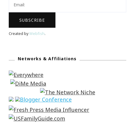
Created by
Webfish
.
Networks & Affiliations