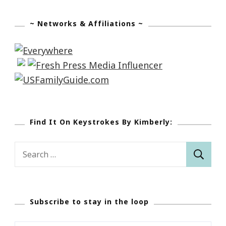
~ Networks & Affiliations ~
Find It On Keystrokes By Kimberly:
Search
for:
Subscribe to stay in the loop