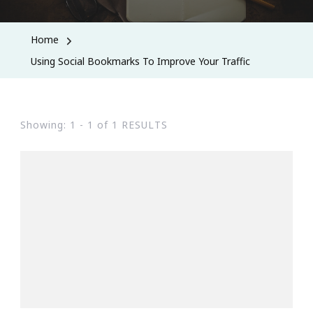
Home
Using Social Bookmarks To Improve Your Traffic
Showing: 1 - 1 of 1 RESULTS