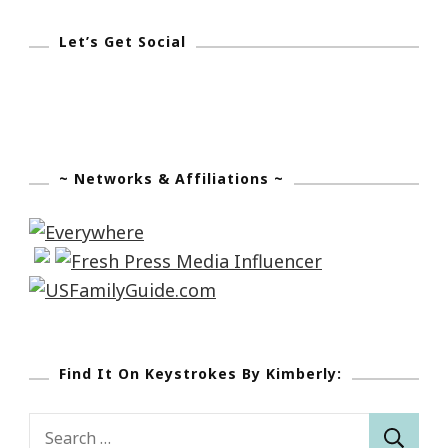
Mitch
Meyerson
Let’s Get Social
~ Networks & Affiliations ~
Find It On Keystrokes By Kimberly:
Search