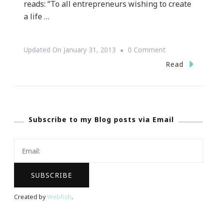
reads: “To all entrepreneurs wishing to create
a life …
On
Updated On
January 31, 2013
0 Comment
{Review}
Read
~
Success
Secrets
Subscribe to my Blog posts via Email
Of
The
Social
Media
Marketing
Superstars
Created by
Webfish
.
By