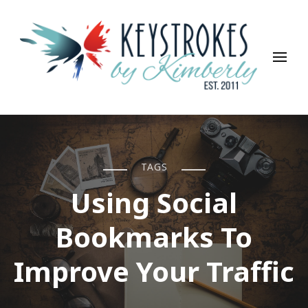
Keystrokes By Kimberly
Life, Style, Travel & Everything In Between
TAGS
Using Social
Bookmarks To
Improve Your Traffic