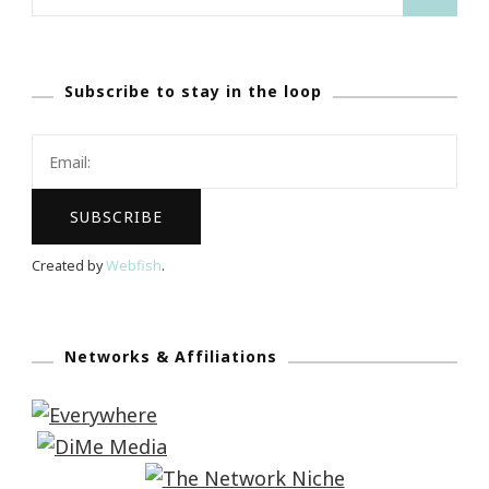
for:
Subscribe to stay in the loop
Created by
Webfish
.
Networks & Affiliations