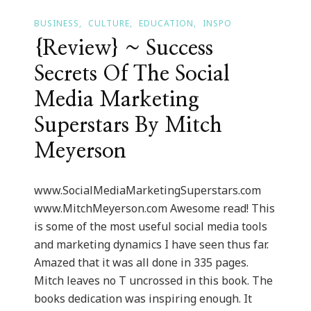
BUSINESS
CULTURE
EDUCATION
INSPO
{Review} ~ Success
Secrets Of The Social
Media Marketing
Superstars By Mitch
Meyerson
www.SocialMediaMarketingSuperstars.com
www.MitchMeyerson.com Awesome read! This
is some of the most useful social media tools
and marketing dynamics I have seen thus far.
Amazed that it was all done in 335 pages.
Mitch leaves no T uncrossed in this book. The
books dedication was inspiring enough. It