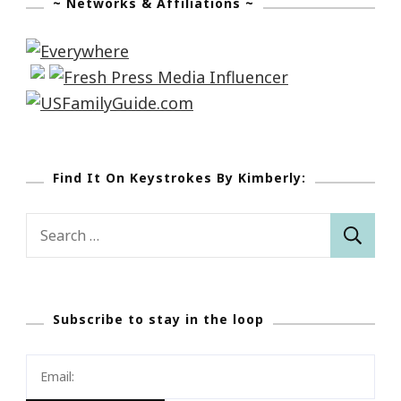
~ Networks & Affiliations ~
Find It On Keystrokes By Kimberly:
Search
for:
Subscribe to stay in the loop