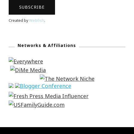
Created by
Webfish
.
Networks & Affiliations