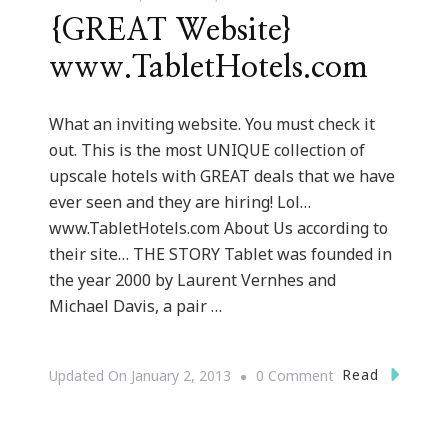
{GREAT Website}
www.TabletHotels.com
What an inviting website. You must check it
out. This is the most UNIQUE collection of
upscale hotels with GREAT deals that we have
ever seen and they are hiring! Lol…
www.TabletHotels.com About Us according to
their site… THE STORY Tablet was founded in
the year 2000 by Laurent Vernhes and
Michael Davis, a pair …
On
Read
Updated On
January 2, 2013
0 Comment
{GREAT
Website}