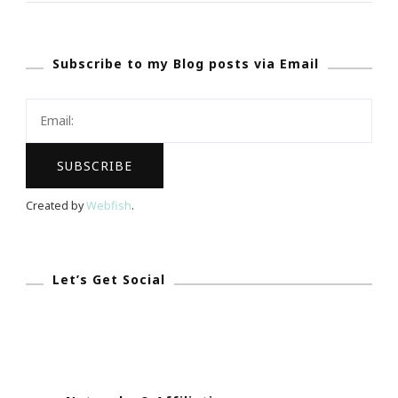
Www.TabletHotel
Subscribe to my Blog posts via Email
Created by
Webfish
.
Let’s Get Social