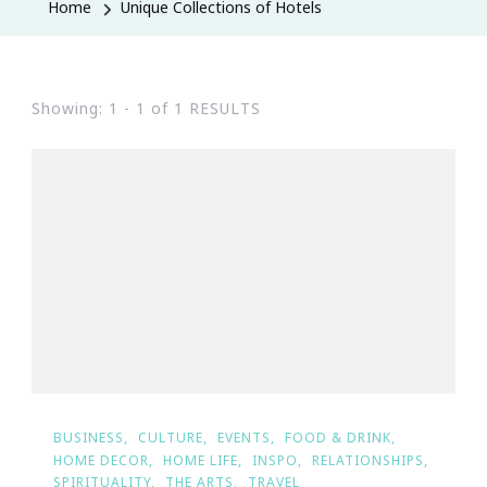
Home
Unique Collections of Hotels
Showing: 1 - 1 of 1 RESULTS
BUSINESS
CULTURE
EVENTS
FOOD & DRINK
HOME DECOR
HOME LIFE
INSPO
RELATIONSHIPS
SPIRITUALITY
THE ARTS
TRAVEL