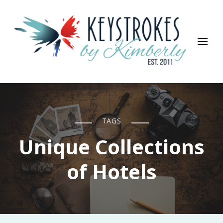
Keystrokes By Kimberly
Life, Style, Travel & Everything In Between
TAGS
Unique Collections
of Hotels