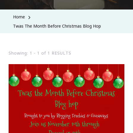
Home
Twas The Month Before Christmas Blog Hop
Showing: 1 - 1 of 1 RESULTS