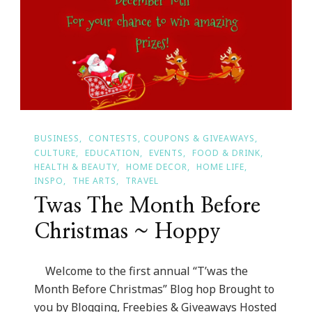
BUSINESS
CONTESTS, COUPONS & GIVEAWAYS
CULTURE
EDUCATION
EVENTS
FOOD & DRINK
HEALTH & BEAUTY
HOME DECOR
HOME LIFE
INSPO
THE ARTS
TRAVEL
Twas The Month Before
Christmas ~ Hoppy
Welcome to the first annual “T’was the
Month Before Christmas” Blog hop Brought to
you by Blogging, Freebies & Giveaways Hosted