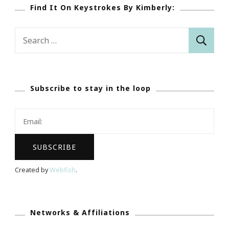
Find It On Keystrokes By Kimberly:
Search
for:
Subscribe to stay in the loop
Created by
Webfish
.
Networks & Affiliations