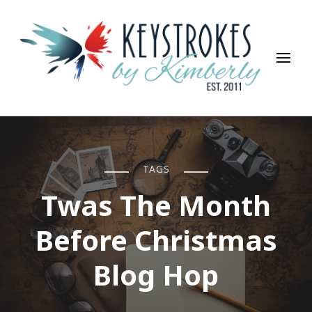
Keystrokes By Kimberly
Life, Style, Travel & Everything In Between
TAGS
Twas The Month
Before Christmas
Blog Hop