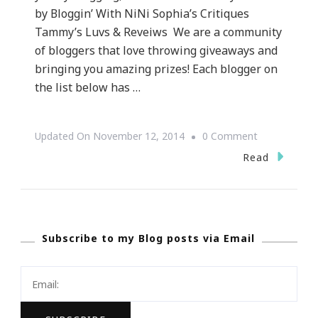
by Bloggin’ With NiNi Sophia’s Critiques
Tammy’s Luvs & Reveiws We are a community
of bloggers that love throwing giveaways and
bringing you amazing prizes! Each blogger on
the list below has …
On
Updated On
November 12, 2014
0 Comment
Twas
Read
The
Month
Before
Subscribe to my Blog posts via Email
Christmas
~
Hoppy