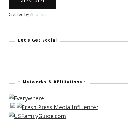
Created by
Webfish
.
Let’s Get Social
~ Networks & Affiliations ~