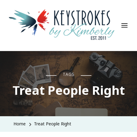
Keystrokes By Kimberly
Life, Style, Travel & Everything In Between
TAGS
Treat People Right
Home
Treat People Right