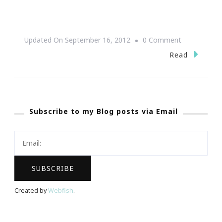
On
Updated On
September 16, 2012
0 Comment
Lesson
Read
Of
Time
~
Subscribe to my Blog posts via Email
Karma
Created by
Webfish
.