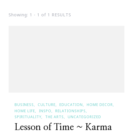
Showing: 1 - 1 of 1 RESULTS
BUSINESS
CULTURE
EDUCATION
HOME DECOR
HOME LIFE
INSPO
RELATIONSHIPS
SPIRITUALITY
THE ARTS
UNCATEGORIZED
Lesson of Time ~ Karma