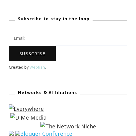
Subscribe to stay in the loop
Created by
Webfish
.
Networks & Affiliations