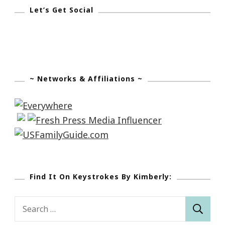
Let’s Get Social
~ Networks & Affiliations ~
Find It On Keystrokes By Kimberly:
Search
for: